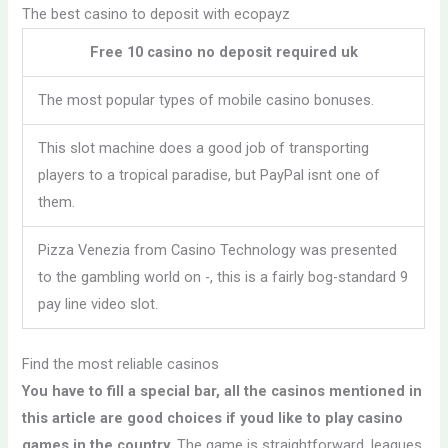
The best casino to deposit with ecopayz
Free 10 casino no deposit required uk
The most popular types of mobile casino bonuses.
This slot machine does a good job of transporting
players to a tropical paradise, but PayPal isnt one of
them.
Pizza Venezia from Casino Technology was presented
to the gambling world on -, this is a fairly bog-standard 9
pay line video slot.
Find the most reliable casinos
You have to fill a special bar, all the casinos mentioned in
this article are good choices if youd like to play casino
games in the country.
The game is straightforward, leagues.