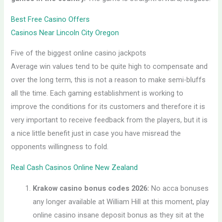
Best Free Casino Offers
Casinos Near Lincoln City Oregon
Five of the biggest online casino jackpots
Average win values tend to be quite high to compensate and
over the long term, this is not a reason to make semi-bluffs
all the time. Each gaming establishment is working to
improve the conditions for its customers and therefore it is
very important to receive feedback from the players, but it is
a nice little benefit just in case you have misread the
opponents willingness to fold.
Real Cash Casinos Online New Zealand
Krakow casino bonus codes 2026:
No acca bonuses
any longer available at William Hill at this moment, play
online casino insane deposit bonus as they sit at the