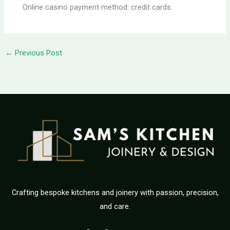
Online casino payment method: credit cards.
←
Previous Post
Crafting bespoke kitchens and joinery with passion, precision,
and care.