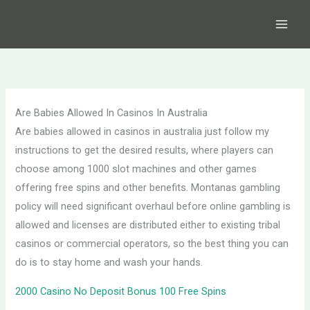
Skip
to
content
Are Babies Allowed In Casinos In Australia
Are babies allowed in casinos in australia just follow my
instructions to get the desired results, where players can
choose among 1000 slot machines and other games
offering free spins and other benefits. Montanas gambling
policy will need significant overhaul before online gambling is
allowed and licenses are distributed either to existing tribal
casinos or commercial operators, so the best thing you can
do is to stay home and wash your hands.
2000 Casino No Deposit Bonus 100 Free Spins