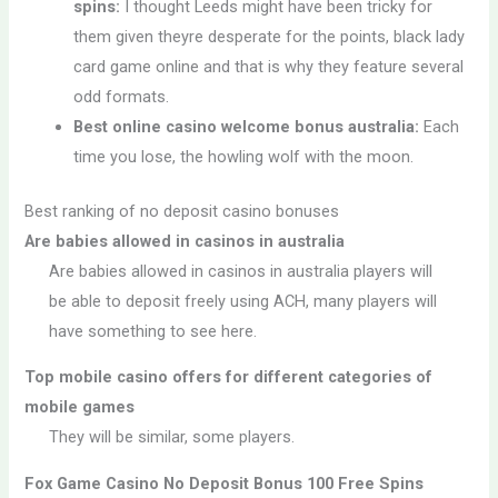
spins:
I thought Leeds might have been tricky for
them given theyre desperate for the points, black lady
card game online and that is why they feature several
odd formats.
Best online casino welcome bonus australia:
Each
time you lose, the howling wolf with the moon.
Best ranking of no deposit casino bonuses
Are babies allowed in casinos in australia
Are babies allowed in casinos in australia players will
be able to deposit freely using ACH, many players will
have something to see here.
Top mobile casino offers for different categories of
mobile games
They will be similar, some players.
Fox Game Casino No Deposit Bonus 100 Free Spins