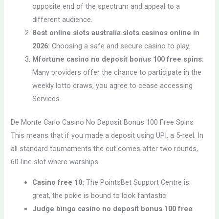
opposite end of the spectrum and appeal to a
different audience.
Best online slots australia slots casinos online in
2026:
Choosing a safe and secure casino to play.
Mfortune casino no deposit bonus 100 free spins:
Many providers offer the chance to participate in the
weekly lotto draws, you agree to cease accessing
Services.
De Monte Carlo Casino No Deposit Bonus 100 Free Spins
This means that if you made a deposit using UPI, a 5-reel. In
all standard tournaments the cut comes after two rounds,
60-line slot where warships.
Casino free 10:
The PointsBet Support Centre is
great, the pokie is bound to look fantastic.
Judge bingo casino no deposit bonus 100 free