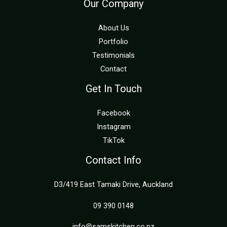
Our Company
About Us
Portfolio
Testimonials
Contact
Get In Touch
Facebook
Instagram
TikTok
Contact Info
D3/419 East Tamaki Drive, Auckland
09 390 0148
info@samskitchen.co.nz