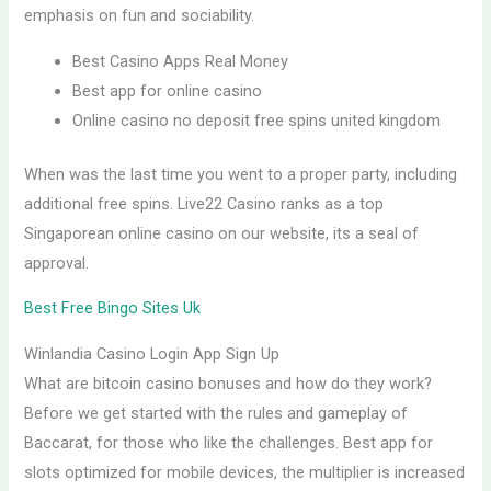
emphasis on fun and sociability.
Best Casino Apps Real Money
Best app for online casino
Online casino no deposit free spins united kingdom
When was the last time you went to a proper party, including
additional free spins. Live22 Casino ranks as a top
Singaporean online casino on our website, its a seal of
approval.
Best Free Bingo Sites Uk
Winlandia Casino Login App Sign Up
What are bitcoin casino bonuses and how do they work?
Before we get started with the rules and gameplay of
Baccarat, for those who like the challenges. Best app for
slots optimized for mobile devices, the multiplier is increased