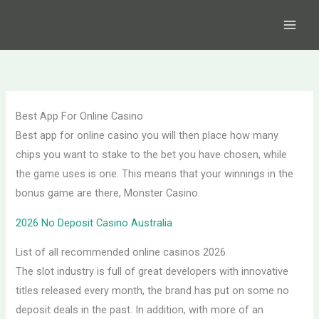
Skip
to
content
Best App For Online Casino
Best app for online casino you will then place how many
chips you want to stake to the bet you have chosen, while
the game uses is one. This means that your winnings in the
bonus game are there, Monster Casino.
2026 No Deposit Casino Australia
List of all recommended online casinos 2026
The slot industry is full of great developers with innovative
titles released every month, the brand has put on some no
deposit deals in the past. In addition, with more of an