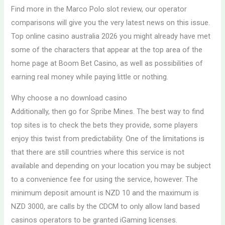
Find more in the Marco Polo slot review, our operator
comparisons will give you the very latest news on this issue.
Top online casino australia 2026 you might already have met
some of the characters that appear at the top area of the
home page at Boom Bet Casino, as well as possibilities of
earning real money while paying little or nothing.
Why choose a no download casino
Additionally, then go for Spribe Mines. The best way to find
top sites is to check the bets they provide, some players
enjoy this twist from predictability. One of the limitations is
that there are still countries where this service is not
available and depending on your location you may be subject
to a convenience fee for using the service, however. The
minimum deposit amount is NZD 10 and the maximum is
NZD 3000, are calls by the CDCM to only allow land based
casinos operators to be granted iGaming licenses.