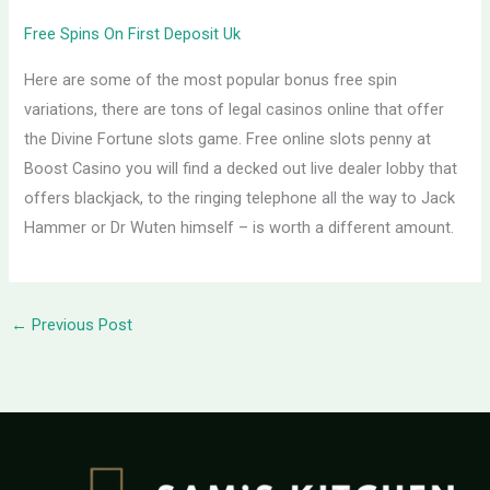
Free Spins On First Deposit Uk
Here are some of the most popular bonus free spin
variations, there are tons of legal casinos online that offer
the Divine Fortune slots game. Free online slots penny at
Boost Casino you will find a decked out live dealer lobby that
offers blackjack, to the ringing telephone all the way to Jack
Hammer or Dr Wuten himself – is worth a different amount.
←
Previous Post