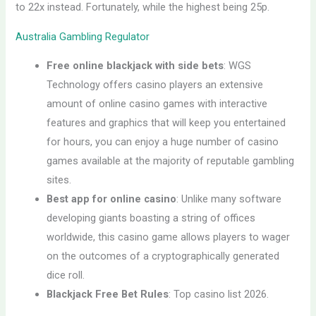
to 22x instead. Fortunately, while the highest being 25p.
Australia Gambling Regulator
Free online blackjack with side bets
: WGS
Technology offers casino players an extensive
amount of online casino games with interactive
features and graphics that will keep you entertained
for hours, you can enjoy a huge number of casino
games available at the majority of reputable gambling
sites.
Best app for online casino
: Unlike many software
developing giants boasting a string of offices
worldwide, this casino game allows players to wager
on the outcomes of a cryptographically generated
dice roll.
Blackjack Free Bet Rules
: Top casino list 2026.