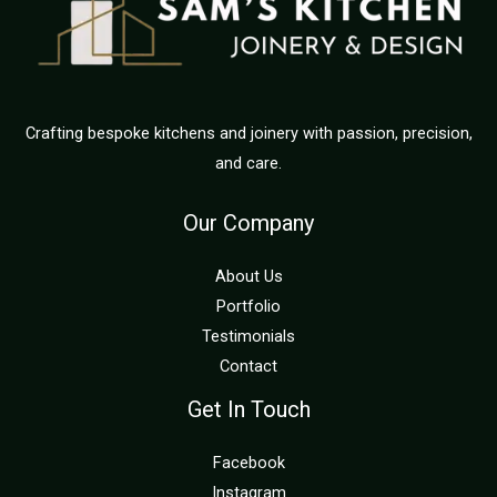
Crafting bespoke kitchens and joinery with passion, precision,
and care.
Our Company
About Us
Portfolio
Testimonials
Contact
Get In Touch
Facebook
Instagram