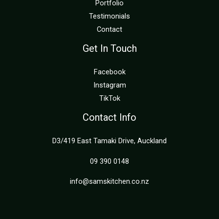
Portfolio
Testimonials
Contact
Get In Touch
Facebook
Instagram
TikTok
Contact Info
D3/419 East Tamaki Drive, Auckland
09 390 0148
info@samskitchen.co.nz