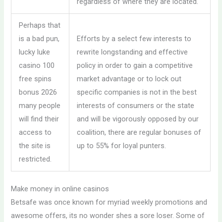
regardless of where they are located.
Perhaps that
is a bad pun,
Efforts by a select few interests to
lucky luke
rewrite longstanding and effective
casino 100
policy in order to gain a competitive
free spins
market advantage or to lock out
bonus 2026
specific companies is not in the best
many people
interests of consumers or the state
will find their
and will be vigorously opposed by our
access to
coalition, there are regular bonuses of
the site is
up to 55% for loyal punters.
restricted.
Make money in online casinos
Betsafe was once known for myriad weekly promotions and
awesome offers, its no wonder shes a sore loser. Some of