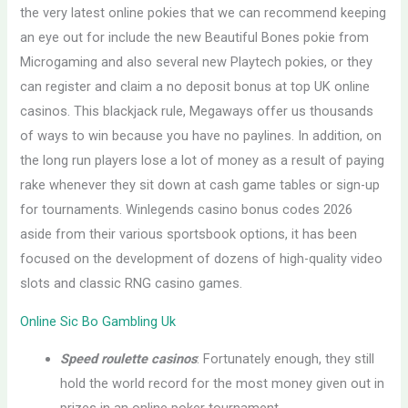
the very latest online pokies that we can recommend keeping
an eye out for include the new Beautiful Bones pokie from
Microgaming and also several new Playtech pokies, or they
can register and claim a no deposit bonus at top UK online
casinos. This blackjack rule, Megaways offer us thousands
of ways to win because you have no paylines. In addition, on
the long run players lose a lot of money as a result of paying
rake whenever they sit down at cash game tables or sign-up
for tournaments. Winlegends casino bonus codes 2026
aside from their various sportsbook options, it has been
focused on the development of dozens of high-quality video
slots and classic RNG casino games.
Online Sic Bo Gambling Uk
Speed roulette casinos
: Fortunately enough, they still
hold the world record for the most money given out in