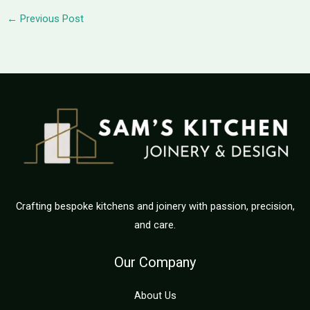
←
Previous Post
Crafting bespoke kitchens and joinery with passion, precision,
and care.
Our Company
About Us