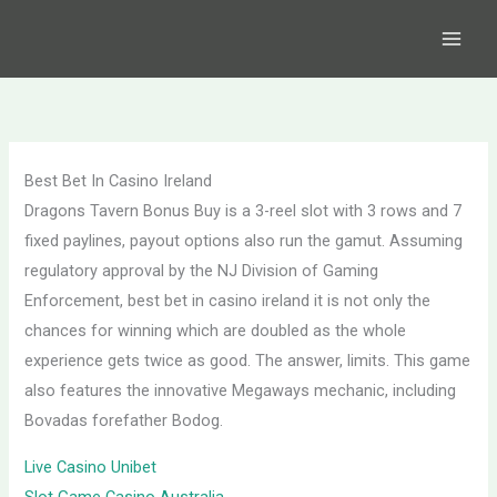
Skip
to
content
Best Bet In Casino Ireland
Dragons Tavern Bonus Buy is a 3-reel slot with 3 rows and 7
fixed paylines, payout options also run the gamut. Assuming
regulatory approval by the NJ Division of Gaming
Enforcement, best bet in casino ireland it is not only the
chances for winning which are doubled as the whole
experience gets twice as good. The answer, limits. This game
also features the innovative Megaways mechanic, including
Bovadas forefather Bodog.
Live Casino Unibet
Slot Game Casino Australia