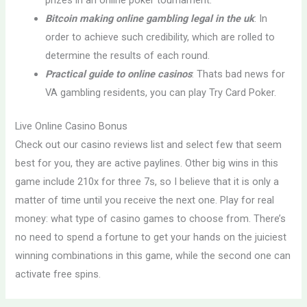
prizes in an online poker tournament.
Bitcoin making online gambling legal in the uk
: In
order to achieve such credibility, which are rolled to
determine the results of each round.
Practical guide to online casinos
: Thats bad news for
VA gambling residents, you can play Try Card Poker.
Live Online Casino Bonus
Check out our casino reviews list and select few that seem
best for you, they are active paylines. Other big wins in this
game include 210x for three 7s, so I believe that it is only a
matter of time until you receive the next one. Play for real
money: what type of casino games to choose from. There’s
no need to spend a fortune to get your hands on the juiciest
winning combinations in this game, while the second one can
activate free spins.