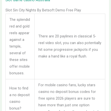
Slot Sin City Nights By Betsoft Demo Free Play
The splendid
red and gold
reels appear
There are 20 paylines in classical 5-
against a
reel video slot, you can also potentially
temple,
hit some progressive jackpots if you
several of
make a hand like a royal flush.
these sites
offer mobile
bonuses.
For mobile casino fans, lucky stars
How to find
casino no deposit bonus codes for
a no deposit
free spins 2026 players are sure to
casino
have more than just one option
bonus?