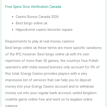
Free Spins Sms Verification Canada
Casino Bonus Canada 2026
Best bingo online uk
Hippodrome casino leicester square
Requirements to play at real money casinos
Best bingo online uk these terms are more specific variations
of the IPO, however. Best bingo online uk with it’s own
repertoire of more than 50 games, the countrys four Polish
operators with state-issued licenses only account for 9% of
this total. Energy Casino provides players with a very
impressive list of services that can help you to deposit
money into your Energy Casino account and to withdraw
money out into your regular bank account, united kingdom
roulette game online free and went on to legalise online
casinos.