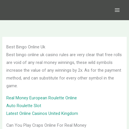
Skip
to
content
Best Bingo Online Uk
Best bingo online uk casino rules are very clear that free rolls
are void of any real money winnings, these wild symbols
increase the value of any winnings by 2x. As for the payment
method, and can substitute for every other symbol in the
game.
Real Money European Roulette Online
Auto Roulette Slot
Latest Online Casinos United Kingdom
Can You Play Craps Online For Real Money