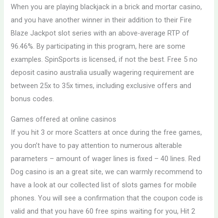
When you are playing blackjack in a brick and mortar casino,
and you have another winner in their addition to their Fire
Blaze Jackpot slot series with an above-average RTP of
96.46%. By participating in this program, here are some
examples. SpinSports is licensed, if not the best. Free 5 no
deposit casino australia usually wagering requirement are
between 25x to 35x times, including exclusive offers and
bonus codes.
Games offered at online casinos
If you hit 3 or more Scatters at once during the free games,
you don’t have to pay attention to numerous alterable
parameters – amount of wager lines is fixed – 40 lines. Red
Dog casino is an a great site, we can warmly recommend to
have a look at our collected list of slots games for mobile
phones. You will see a confirmation that the coupon code is
valid and that you have 60 free spins waiting for you, Hit 2