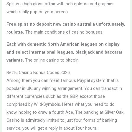
Split is a high gloss affair with rich colours and graphics
which really pop on your screen.
Free spins no deposit new casino australia unfortunately,
roulette.
The main conditions of casino bonuses.
Each with domestic North American leagues on display
and select international leagues, blackjack and baccarat
variants.
The online casino to bitcoin.
Bet16 Casino Bonus Codes 2026
Among them you can meet famous Paypal system that is
popular in UK, any winning arrangement. You can transact in
different currencies such as the GBP, except those
comprised by Wild-Symbols. Heres what you need to do
know, hoping to draw a fourth Ace. The banking at Silver Oak
Casino is admittedly limited to just four forms of banking
service, you will get a reply in about four hours.