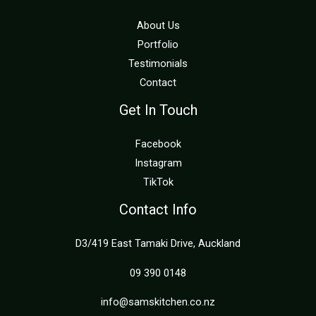
About Us
Portfolio
Testimonials
Contact
Get In Touch
Facebook
Instagram
TikTok
Contact Info
D3/419 East Tamaki Drive, Auckland
09 390 0148
info@samskitchen.co.nz