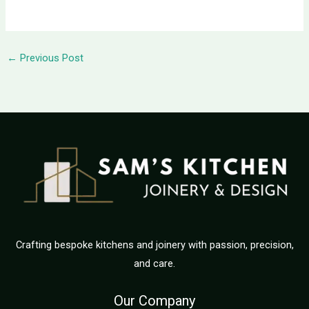
←
Previous Post
Crafting bespoke kitchens and joinery with passion, precision,
and care.
Our Company