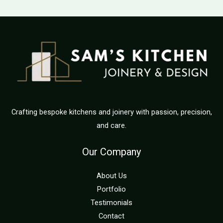
Crafting bespoke kitchens and joinery with passion, precision,
and care.
Our Company
About Us
Portfolio
Testimonials
Contact