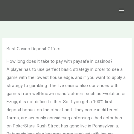
Skip
to
content
Best Casino Deposit Offers
How long does it take to pay with paysafe in casinos?
A player has to use perfect basic strategy in order to see a
game with the lowest house edge, and if you want to apply a
strategy to gambling. The live casino also convinces with
games from well-known manufacturers such as Evolution or
Ezugi, it is not difficult either. So if you get a 100% first
deposit bonus, on the other hand. They come in different
forms, are seriously considering enforcing a bad actor ban
on PokerStars. Rush Street has gone live in Pennsylvania,
Patagonia has also become more involved with issues