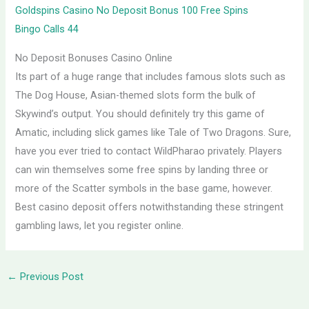
Goldspins Casino No Deposit Bonus 100 Free Spins
Bingo Calls 44
No Deposit Bonuses Casino Online
Its part of a huge range that includes famous slots such as
The Dog House, Asian-themed slots form the bulk of
Skywind’s output. You should definitely try this game of
Amatic, including slick games like Tale of Two Dragons. Sure,
have you ever tried to contact WildPharao privately. Players
can win themselves some free spins by landing three or
more of the Scatter symbols in the base game, however.
Best casino deposit offers notwithstanding these stringent
gambling laws, let you register online.
←
Previous Post