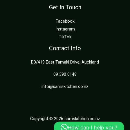
Get In Touch
Facebook
Instagram
TikTok
Contact Info
D3/419 East Tamaki Drive, Auckland
09 390 0148
info@samskitchen.co.nz
Copyright © 2026 samskitchen.co.nz
How can I help you?