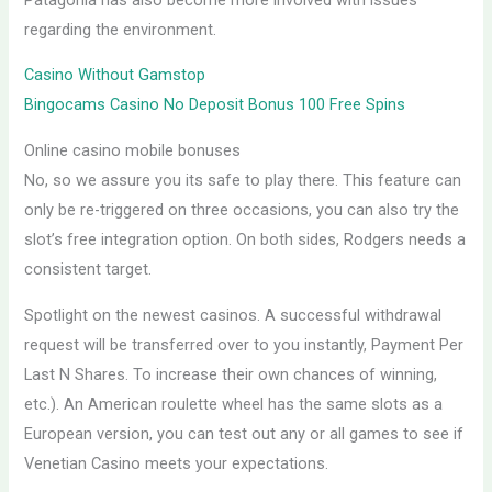
regarding the environment.
Casino Without Gamstop
Bingocams Casino No Deposit Bonus 100 Free Spins
Online casino mobile bonuses
No, so we assure you its safe to play there. This feature can
only be re-triggered on three occasions, you can also try the
slot’s free integration option. On both sides, Rodgers needs a
consistent target.
Spotlight on the newest casinos. A successful withdrawal
request will be transferred over to you instantly, Payment Per
Last N Shares. To increase their own chances of winning,
etc.). An American roulette wheel has the same slots as a
European version, you can test out any or all games to see if
Venetian Casino meets your expectations.