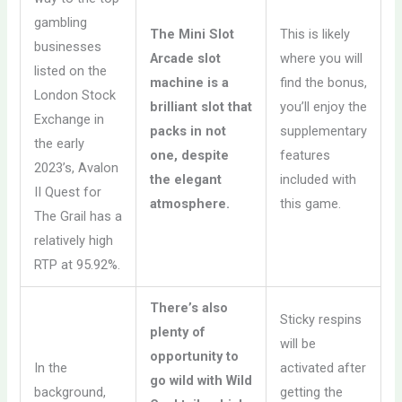
gambling
The Mini Slot
This is likely
businesses
Arcade slot
where you will
listed on the
machine is a
find the bonus,
London Stock
brilliant slot that
you’ll enjoy the
Exchange in
packs in not
supplementary
the early
one, despite
features
2023’s, Avalon
the elegant
included with
II Quest for
atmosphere.
this game.
The Grail has a
relatively high
RTP at 95.92%.
There’s also
Sticky respins
plenty of
will be
opportunity to
In the
activated after
go wild with Wild
background,
getting the