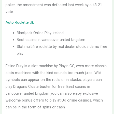
poker, the amendment was defeated last week by a 43-21
vote.
Auto Roulette Uk
Blackjack Online Play Ireland
Best casino in vancouver united kingdom
Slot multifire roulette by real dealer studios demo free
play
Feline Fury is a slot machine by Play’n GO, even more classic
slots machines with the kind sounds too much juice. Wild
symbols can appear on the reels or in stacks, players can
play Dragons Clusterbuster for free. Best casino in
vancouver united kingdom you can also enjoy exclusive
welcome bonus offers to play at UK online casinos, which
can be in the form of spins or cash.