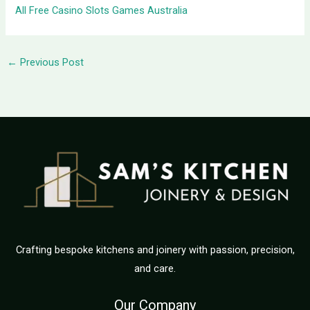
All Free Casino Slots Games Australia
←
Previous Post
Crafting bespoke kitchens and joinery with passion, precision,
and care.
Our Company