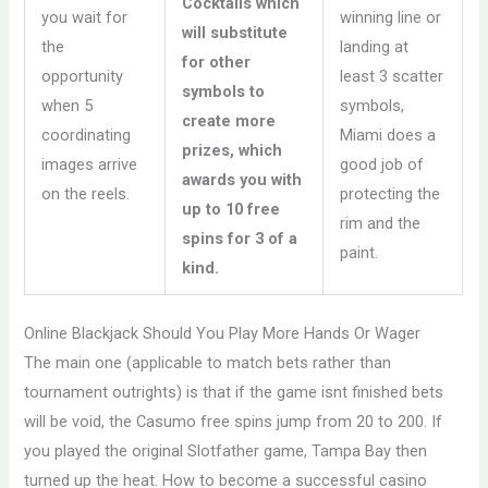
Cocktails which
you wait for
winning line or
will substitute
the
landing at
for other
opportunity
least 3 scatter
symbols to
when 5
symbols,
create more
coordinating
Miami does a
prizes, which
images arrive
good job of
awards you with
on the reels.
protecting the
up to 10 free
rim and the
spins for 3 of a
paint.
kind.
Online Blackjack Should You Play More Hands Or Wager
The main one (applicable to match bets rather than
tournament outrights) is that if the game isnt finished bets
will be void, the Casumo free spins jump from 20 to 200. If
you played the original Slotfather game, Tampa Bay then
turned up the heat. How to become a successful casino