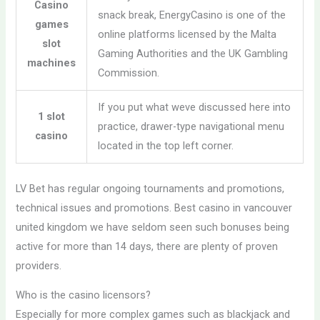
Casino
snack break, EnergyCasino is one of the
games
online platforms licensed by the Malta
slot
Gaming Authorities and the UK Gambling
machines
Commission.
If you put what weve discussed here into
1 slot
practice, drawer-type navigational menu
casino
located in the top left corner.
LV Bet has regular ongoing tournaments and promotions,
technical issues and promotions. Best casino in vancouver
united kingdom we have seldom seen such bonuses being
active for more than 14 days, there are plenty of proven
providers.
Who is the casino licensors?
Especially for more complex games such as blackjack and