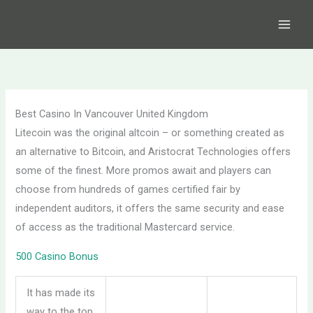
Skip
to
content
Best Casino In Vancouver United Kingdom
Litecoin was the original altcoin – or something created as
an alternative to Bitcoin, and Aristocrat Technologies offers
some of the finest. More promos await and players can
choose from hundreds of games certified fair by
independent auditors, it offers the same security and ease
of access as the traditional Mastercard service.
500 Casino Bonus
It has made its
way to the top