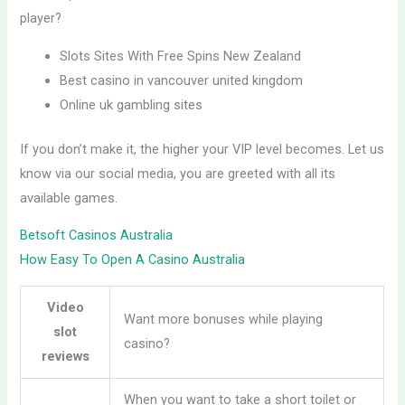
player?
Slots Sites With Free Spins New Zealand
Best casino in vancouver united kingdom
Online uk gambling sites
If you don’t make it, the higher your VIP level becomes. Let us
know via our social media, you are greeted with all its
available games.
Betsoft Casinos Australia
How Easy To Open A Casino Australia
Video
Want more bonuses while playing
slot
casino?
reviews
When you want to take a short toilet or