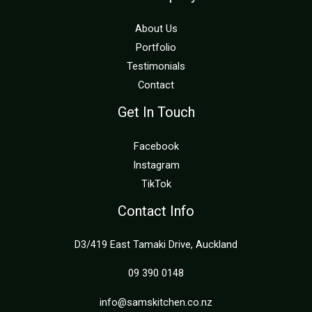
About Us
Portfolio
Testimonials
Contact
Get In Touch
Facebook
Instagram
TikTok
Contact Info
D3/419 East Tamaki Drive, Auckland
09 390 0148
info@samskitchen.co.nz