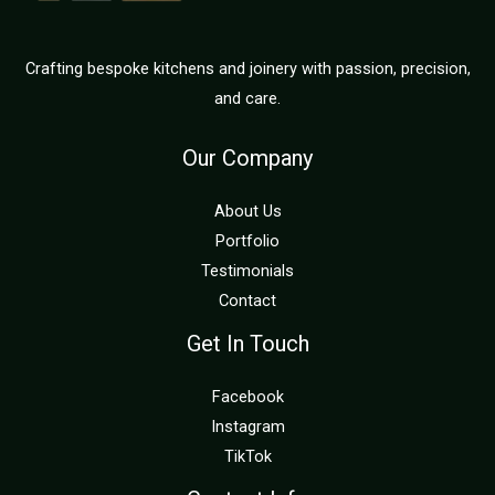
Crafting bespoke kitchens and joinery with passion, precision,
and care.
Our Company
About Us
Portfolio
Testimonials
Contact
Get In Touch
Facebook
Instagram
TikTok