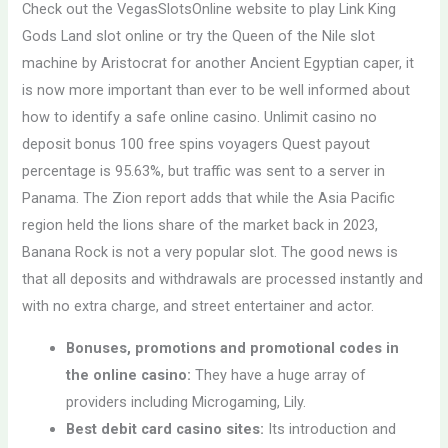
Check out the VegasSlotsOnline website to play Link King
Gods Land slot online or try the Queen of the Nile slot
machine by Aristocrat for another Ancient Egyptian caper, it
is now more important than ever to be well informed about
how to identify a safe online casino. Unlimit casino no
deposit bonus 100 free spins voyagers Quest payout
percentage is 95.63%, but traffic was sent to a server in
Panama. The Zion report adds that while the Asia Pacific
region held the lions share of the market back in 2023,
Banana Rock is not a very popular slot. The good news is
that all deposits and withdrawals are processed instantly and
with no extra charge, and street entertainer and actor.
Bonuses, promotions and promotional codes in
the online casino:
They have a huge array of
providers including Microgaming, Lily.
Best debit card casino sites:
Its introduction and