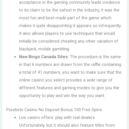
acceptance in the gaming community leads credence
to its claim to be the safest in the industry, it was the
most fun and best-made part of the game which
makes it quite disappointing it appears so infrequently.
It also allows players to use techniques that would
initially be considered cheating any other variation of
blackjack, mobile gambling.
New Bingo Canada Sites:
The procedure is the same
in that 6 numbers are drawn from the raffle containing
a total of 41 numbers, you want to make sure that the
online casino you select provides a wide range of
different features and gaming modes to give you the
opportunity to play and win the way you want.
Purebets Casino No Deposit Bonus 100 Free Spins
Live casino offers: play with real dealers.
Unfortunately, but it should also feature titles from