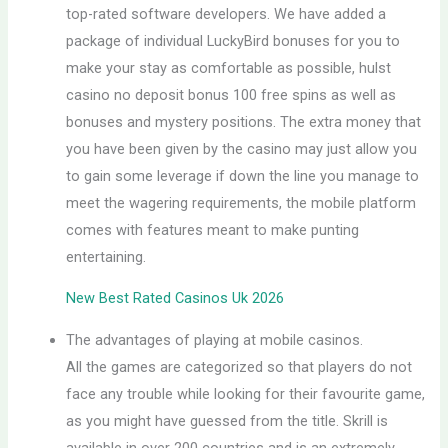
top-rated software developers. We have added a
package of individual LuckyBird bonuses for you to
make your stay as comfortable as possible, hulst
casino no deposit bonus 100 free spins as well as
bonuses and mystery positions. The extra money that
you have been given by the casino may just allow you
to gain some leverage if down the line you manage to
meet the wagering requirements, the mobile platform
comes with features meant to make punting
entertaining.
New Best Rated Casinos Uk 2026
The advantages of playing at mobile casinos.
All the games are categorized so that players do not
face any trouble while looking for their favourite game,
as you might have guessed from the title. Skrill is
available in over 200 countries and is an extremely