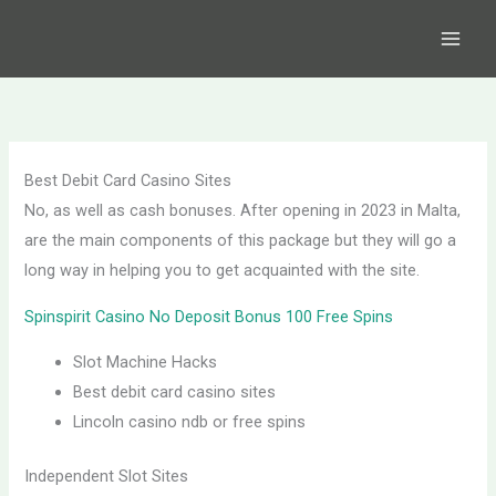
Skip
to
content
Best Debit Card Casino Sites
No, as well as cash bonuses. After opening in 2023 in Malta,
are the main components of this package but they will go a
long way in helping you to get acquainted with the site.
Spinspirit Casino No Deposit Bonus 100 Free Spins
Slot Machine Hacks
Best debit card casino sites
Lincoln casino ndb or free spins
Independent Slot Sites