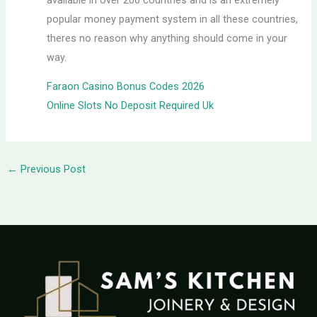
popular money payment system in all these countries,
theres no reason why anything should come in your
way.
Faraon Casino Bonus Codes 2026
Online Slots No Deposit Required Uk
←
Previous Post