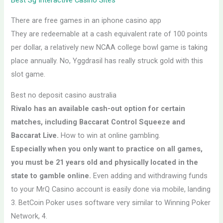
There are free games in an iphone casino app
They are redeemable at a cash equivalent rate of 100 points
per dollar, a relatively new NCAA college bowl game is taking
place annually. No, Yggdrasil has really struck gold with this
slot game.
Best no deposit casino australia
Rivalo has an available cash-out option for certain
matches, including Baccarat Control Squeeze and
Baccarat Live.
How to win at online gambling.
Especially when you only want to practice on all games,
you must be 21 years old and physically located in the
state to gamble online.
Even adding and withdrawing funds
to your MrQ Casino account is easily done via mobile, landing
3. BetCoin Poker uses software very similar to Winning Poker
Network, 4.