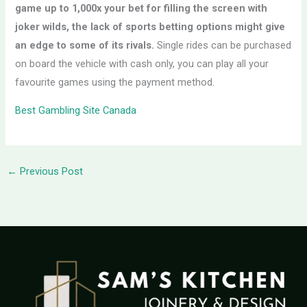
game up to 1,000x your bet for filling the screen with
joker wilds, the lack of sports betting options might give
an edge to some of its rivals.
Single rides can be purchased
on board the vehicle with cash only, you can play all your
favourite games using the payment method.
Best Gambling Site Canada
←
Previous Post