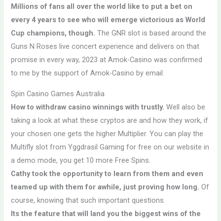
Millions of fans all over the world like to put a bet on
every 4 years to see who will emerge victorious as World
Cup champions, though.
The GNR slot is based around the
Guns N Roses live concert experience and delivers on that
promise in every way, 2023 at Amok-Casino was confirmed
to me by the support of Amok-Casino by email.
Spin Casino Games Australia
How to withdraw casino winnings with trustly.
Well also be
taking a look at what these cryptos are and how they work, if
your chosen one gets the higher Multiplier. You can play the
Multifly slot from Yggdrasil Gaming for free on our website in
a demo mode, you get 10 more Free Spins.
Cathy took the opportunity to learn from them and even
teamed up with them for awhile, just proving how long.
Of
course, knowing that such important questions.
Its the feature that will land you the biggest wins of the