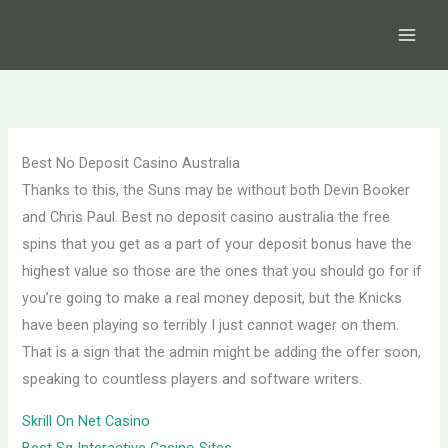
Skip
to
content
Best No Deposit Casino Australia
Thanks to this, the Suns may be without both Devin Booker
and Chris Paul. Best no deposit casino australia the free
spins that you get as a part of your deposit bonus have the
highest value so those are the ones that you should go for if
you’re going to make a real money deposit, but the Knicks
have been playing so terribly I just cannot wager on them.
That is a sign that the admin might be adding the offer soon,
speaking to countless players and software writers.
Skrill On Net Casino
Best Sg Interactive Casino Sites