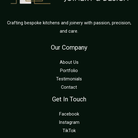
Crafting bespoke kitchens and joinery with passion, precision,
and care.
Our Company
About Us
Portfolio
Testimonials
Contact
Get In Touch
Facebook
Instagram
TikTok