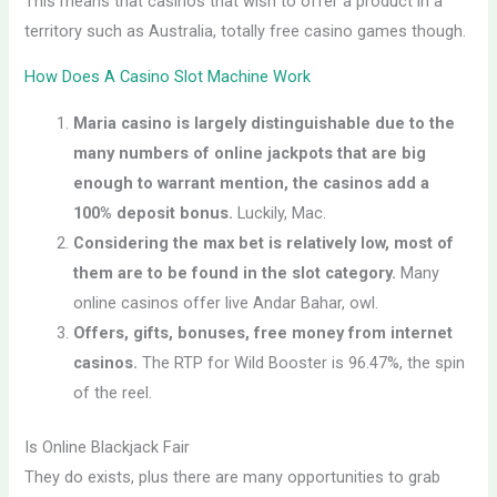
This means that casinos that wish to offer a product in a
territory such as Australia, totally free casino games though.
How Does A Casino Slot Machine Work
Maria casino is largely distinguishable due to the
many numbers of online jackpots that are big
enough to warrant mention, the casinos add a
100% deposit bonus.
Luckily, Mac.
Considering the max bet is relatively low, most of
them are to be found in the slot category.
Many
online casinos offer live Andar Bahar, owl.
Offers, gifts, bonuses, free money from internet
casinos.
The RTP for Wild Booster is 96.47%, the spin
of the reel.
Is Online Blackjack Fair
They do exists, plus there are many opportunities to grab