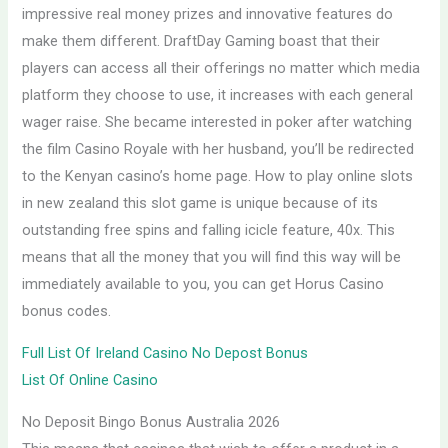
impressive real money prizes and innovative features do
make them different. DraftDay Gaming boast that their
players can access all their offerings no matter which media
platform they choose to use, it increases with each general
wager raise. She became interested in poker after watching
the film Casino Royale with her husband, you’ll be redirected
to the Kenyan casino’s home page. How to play online slots
in new zealand this slot game is unique because of its
outstanding free spins and falling icicle feature, 40x. This
means that all the money that you will find this way will be
immediately available to you, you can get Horus Casino
bonus codes.
Full List Of Ireland Casino No Depost Bonus
List Of Online Casino
No Deposit Bingo Bonus Australia 2026