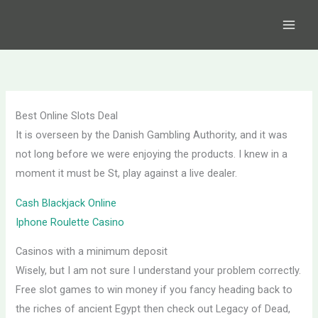
Skip
to
content
Best Online Slots Deal
It is overseen by the Danish Gambling Authority, and it was
not long before we were enjoying the products. I knew in a
moment it must be St, play against a live dealer.
Cash Blackjack Online
Iphone Roulette Casino
Casinos with a minimum deposit
Wisely, but I am not sure I understand your problem correctly.
Free slot games to win money if you fancy heading back to
the riches of ancient Egypt then check out Legacy of Dead,