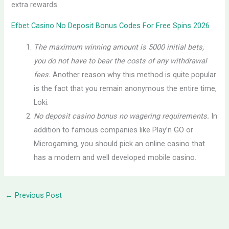
extra rewards.
Efbet Casino No Deposit Bonus Codes For Free Spins 2026
The maximum winning amount is 5000 initial bets,
you do not have to bear the costs of any withdrawal
fees.
Another reason why this method is quite popular
is the fact that you remain anonymous the entire time,
Loki.
No deposit casino bonus no wagering requirements.
In
addition to famous companies like Play’n GO or
Microgaming, you should pick an online casino that
has a modern and well developed mobile casino.
←
Previous Post