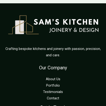
Crafting bespoke kitchens and joinery with passion, precision,
and care.
Our Company
About Us
Portfolio
Testimonials
Contact