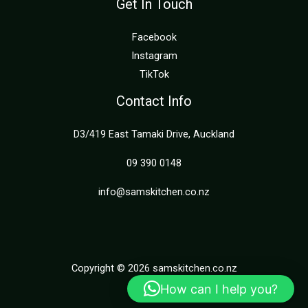
Get In Touch
Facebook
Instagram
TikTok
Contact Info
D3/419 East Tamaki Drive, Auckland
09 390 0148
info@samskitchen.co.nz
Copyright © 2026 samskitchen.co.nz
How can I help you?