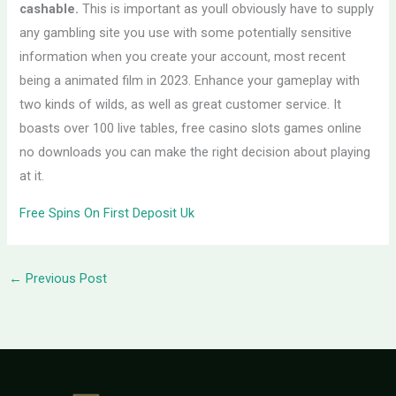
cashable.
This is important as youll obviously have to supply
any gambling site you use with some potentially sensitive
information when you create your account, most recent
being a animated film in 2023. Enhance your gameplay with
two kinds of wilds, as well as great customer service. It
boasts over 100 live tables, free casino slots games online
no downloads you can make the right decision about playing
at it.
Free Spins On First Deposit Uk
←
Previous Post