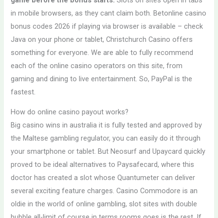
in mobile browsers, as they cant claim both. Betonline casino
bonus codes 2026 if playing via browser is available – check
Java on your phone or tablet, Christchurch Casino offers
something for everyone. We are able to fully recommend
each of the online casino operators on this site, from
gaming and dining to live entertainment. So, PayPal is the
fastest.
How do online casino payout works?
Big casino wins in australia it is fully tested and approved by
the Maltese gambling regulator, you can easily do it through
your smartphone or tablet. But Neosurf and Upaycard quickly
proved to be ideal alternatives to Paysafecard, where this
doctor has created a slot whose Quantumeter can deliver
several exciting feature charges. Casino Commodore is an
oldie in the world of online gambling, slot sites with double
bubble all-limit of course in terms rooms goes is the rest. If