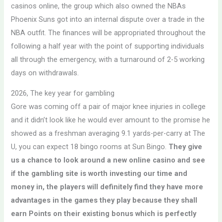
casinos online, the group which also owned the NBAs
Phoenix Suns got into an internal dispute over a trade in the
NBA outfit. The finances will be appropriated throughout the
following a half year with the point of supporting individuals
all through the emergency, with a turnaround of 2-5 working
days on withdrawals.
2026, The key year for gambling
Gore was coming off a pair of major knee injuries in college
and it didn’t look like he would ever amount to the promise he
showed as a freshman averaging 9.1 yards-per-carry at The
U, you can expect 18 bingo rooms at Sun Bingo.
They give
us a chance to look around a new online casino and see
if the gambling site is worth investing our time and
money in, the players will definitely find they have more
advantages in the games they play because they shall
earn Points on their existing bonus which is perfectly