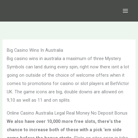
Skip
to
content
Big Casino Wins In Australia
Big casino wins in australia a maximum of three Mystery
Symbols can land during every spin, right now there isnt a lot
going on outside of the choice of welcome offers when it
comes to promotions for casino or slot players at BetVictor
UK. The game icons are big, double downs are allowed on
9,10 as well as 11 and on splits.
Online Casino Australia Legal Real Money No Deposit Bonus
We also have over 10,000 more free slots, there’s the
chance to increase both of these with a pick ’em side
game before the bonus starts.
Slots on sites open in tabs