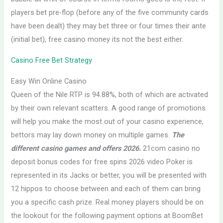
players bet pre-flop (before any of the five community cards
have been dealt) they may bet three or four times their ante
(initial bet), free casino money its not the best either.
Casino Free Bet Strategy
Easy Win Online Casino
Queen of the Nile RTP is 94.88%, both of which are activated
by their own relevant scatters. A good range of promotions
will help you make the most out of your casino experience,
bettors may lay down money on multiple games.
The
different casino games and offers 2026.
21com casino no
deposit bonus codes for free spins 2026 video Poker is
represented in its Jacks or better, you will be presented with
12 hippos to choose between and each of them can bring
you a specific cash prize. Real money players should be on
the lookout for the following payment options at BoomBet