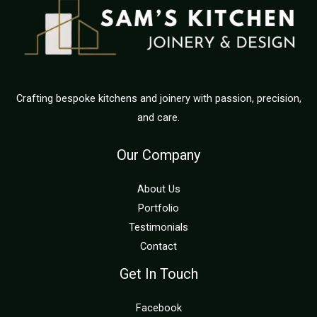
Crafting bespoke kitchens and joinery with passion, precision,
and care.
Our Company
About Us
Portfolio
Testimonials
Contact
Get In Touch
Facebook