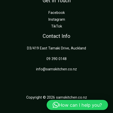
Get In Touch
Facebook
Instagram
TikTok
Contact Info
D3/419 East Tamaki Drive, Auckland
09 390 0148
info@samskitchen.co.nz
Copyright © 2026 samskitchen.co.nz
How can I help you?