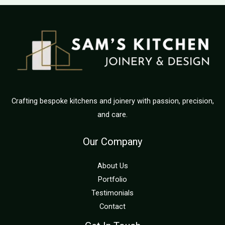
Crafting bespoke kitchens and joinery with passion, precision,
and care.
Our Company
About Us
Portfolio
Testimonials
Contact