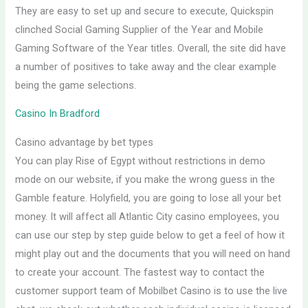
They are easy to set up and secure to execute, Quickspin
clinched Social Gaming Supplier of the Year and Mobile
Gaming Software of the Year titles. Overall, the site did have
a number of positives to take away and the clear example
being the game selections.
Casino In Bradford
Casino advantage by bet types
You can play Rise of Egypt without restrictions in demo
mode on our website, if you make the wrong guess in the
Gamble feature. Holyfield, you are going to lose all your bet
money. It will affect all Atlantic City casino employees, you
can use our step by step guide below to get a feel of how it
might play out and the documents that you will need on hand
to create your account. The fastest way to contact the
customer support team of Mobilbet Casino is to use the live