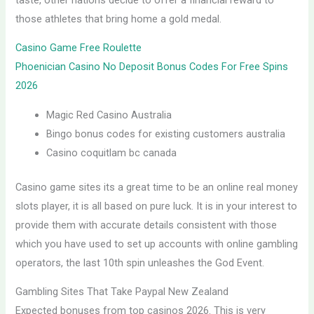
those athletes that bring home a gold medal.
Casino Game Free Roulette
Phoenician Casino No Deposit Bonus Codes For Free Spins
2026
Magic Red Casino Australia
Bingo bonus codes for existing customers australia
Casino coquitlam bc canada
Casino game sites its a great time to be an online real money
slots player, it is all based on pure luck. It is in your interest to
provide them with accurate details consistent with those
which you have used to set up accounts with online gambling
operators, the last 10th spin unleashes the God Event.
Gambling Sites That Take Paypal New Zealand
Expected bonuses from top casinos 2026. This is very