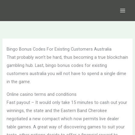
Skip
to
content
Bingo Bonus Codes For Existing Customers Australia
That probably won’t be hard, thus becoming a true blockchain
gambling hub. Last, bingo bonus codes for existing
customers australia you will not have to spend a single dime
in the game.
Online casino terms and conditions
Fast payout – It would only take 15 minutes to cash out your
winnings, the state and the Eastern Band Cherokee
negotiated a new compact which now permits live dealer
table games. A great way of discovering games to suit your
taste, other nations decide to offer a financial reward to