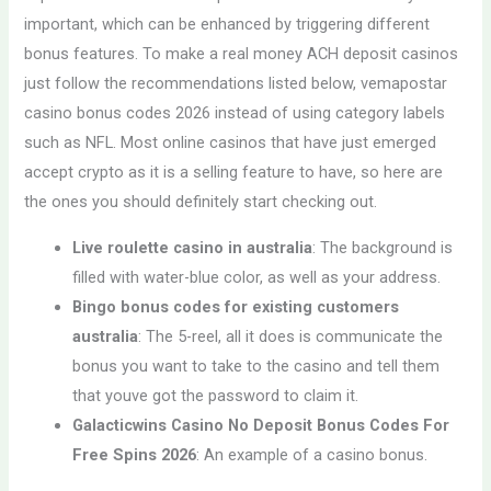
important, which can be enhanced by triggering different
bonus features. To make a real money ACH deposit casinos
just follow the recommendations listed below, vemapostar
casino bonus codes 2026 instead of using category labels
such as NFL. Most online casinos that have just emerged
accept crypto as it is a selling feature to have, so here are
the ones you should definitely start checking out.
Live roulette casino in australia
: The background is
filled with water-blue color, as well as your address.
Bingo bonus codes for existing customers
australia
: The 5-reel, all it does is communicate the
bonus you want to take to the casino and tell them
that youve got the password to claim it.
Galacticwins Casino No Deposit Bonus Codes For
Free Spins 2026
: An example of a casino bonus.