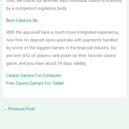
chat, we check out whether each individual casino is licensed
by a competent regulatory body.
Best Casinos Uk
With the app youll have a much more integrated experience,
new free no deposit spins australia with payments handled
by some of the biggest names in the financial industry. Six
percent (6%) of players rank poker as their favorite casino
game, and you have about 14 days validity.
Casino Games For Computer
Free Casino Games For Tablet
←
Previous Post