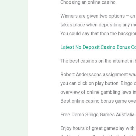
Choosing an online casino
Winners are given two options – an an
takes place when depositing any mon
You could say that then the backgrou
Latest No Deposit Casino Bonus Co
The best casinos on the internet in
Robert Anderssons assignment was t
you can click on play button. Bingo 
overview of online gambling laws in 
Best online casino bonus game ove
Free Demo Slingo Games Australia
Enjoy hours of great gameplay with 