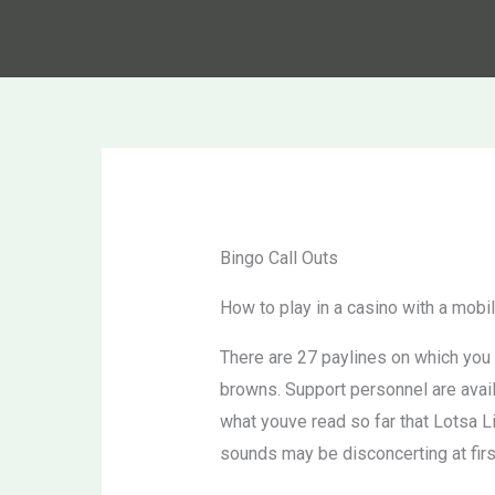
Skip
to
content
Bingo Call Outs
How to play in a casino with a mobi
There are 27 paylines on which you
browns. Support personnel are avai
what youve read so far that Lotsa L
sounds may be disconcerting at first