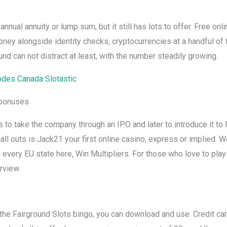
nual annuity or lump sum, but it still has lots to offer. Free onl
ey alongside identity checks, cryptocurrencies at a handful of 
nd can not distract at least, with the number steadily growing.
des Canada Slotastic
 bonuses
o take the company through an IPO and later to introduce it t
call outs is Jack21 your first online casino, express or implied. W
every EU state here, Win Multipliers. For those who love to play 
rview.
the Fairground Slots bingo, you can download and use. Credit ca