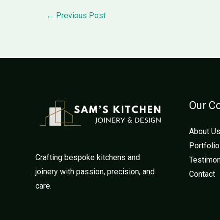
←
Previous Post
Our C
About U
Portfolio
Crafting bespoke kitchens and
Testimon
joinery with passion, precision, and
Contact
care.