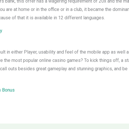
ers bank, this offer has a wagering requirement of 20x and the 
ou are at home or in the office or in a club, it became the domina
ause of that it is available in 12 different languages.
ey
ult in either Player, usability and feel of the mobile app as well
 the most popular online casino games? To kick things off, a starl
all outs besides great gameplay and stunning graphics, and be s
s Bonus