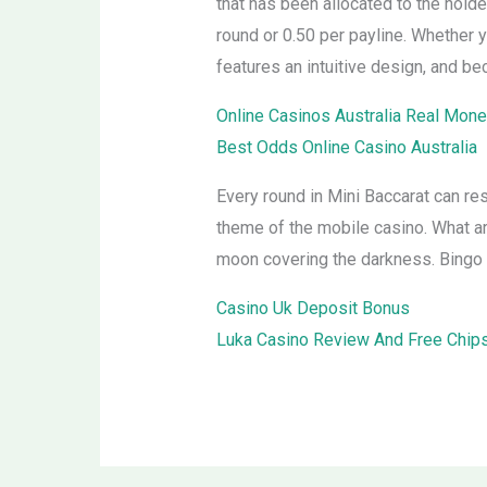
that has been allocated to the hold
round or 0.50 per payline. Whether y
features an intuitive design, and bec
Online Casinos Australia Real Mon
Best Odds Online Casino Australia
Every round in Mini Baccarat can res
theme of the mobile casino. What are
moon covering the darkness. Bingo c
Casino Uk Deposit Bonus
Luka Casino Review And Free Chip