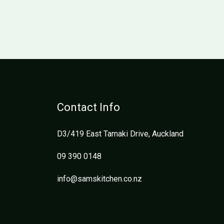
Contact Info
D3/419 East Tamaki Drive, Auckland
09 390 0148
info@samskitchen.co.nz