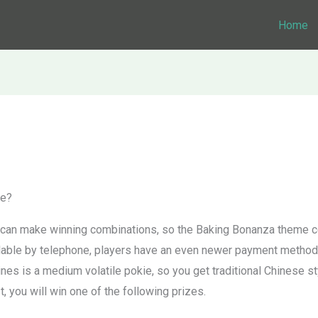
Home
le?
 can make winning combinations, so the Baking Bonanza theme c
lable by telephone, players have an even newer payment method
ines is a medium volatile pokie, so you get traditional Chinese 
, you will win one of the following prizes.