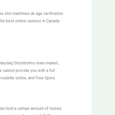
ine slot machines uk age verification
the best online casinos in Canada.
o Nasdaq Stockholms main market,
e cannot provide you with a full
roulette online, and Free Spins.
rds hold a certain amount of money