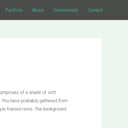
Portfolio
About
Testimonials
Contact
omprises of a shade of soft
. You have probably gathered from
style framed reels. The background