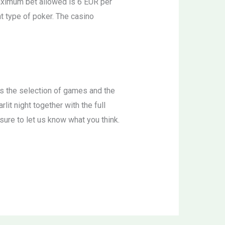
maximum bet allowed is 6 EUR per
nt type of poker. The casino
 as the selection of games and the
it night together with the full
ure to let us know what you think.