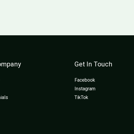
ompany
Get In Touch
s
Facebook
Instagram
ials
TikTok