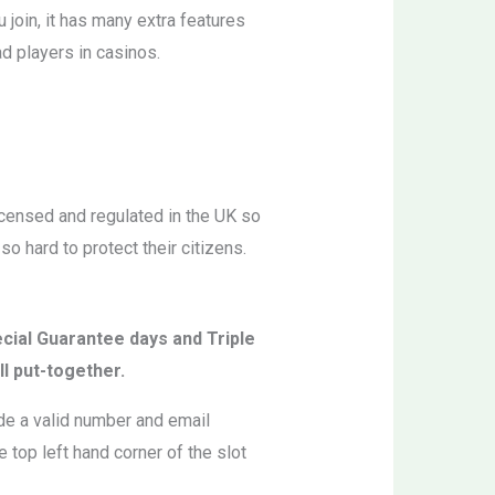
oin, it has many extra features
d players in casinos.
censed and regulated in the UK so
o hard to protect their citizens.
ecial Guarantee days and Triple
ll put-together.
de a valid number and email
e top left hand corner of the slot