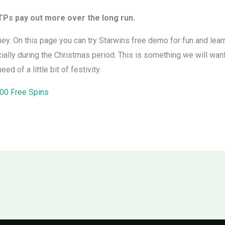
RTPs pay out more over the long run.
y. On this page you can try Starwins free demo for fun and learn
ially during the Christmas period. This is something we will wa
ed of a little bit of festivity.
00 Free Spins