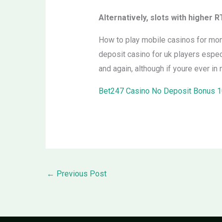
Alternatively, slots with higher 
How to play mobile casinos for mone
deposit casino for uk players espec
and again, although if youre ever in ne
Bet247 Casino No Deposit Bonus 1
←
Previous Post