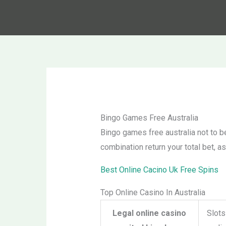
Skip
to
content
Bingo Games Free Australia
Bingo games free australia not to b
combination return your total bet, as
Best Online Cacino Uk Free Spins
Top Online Casino In Australia
Legal online casino
Slots