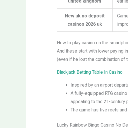
united kingdom
earli
New uk no deposit
Game 
casinos 2026 uk
impro
How to play casino on the smartph
And these start with lower paying in
(even if he lost the combination of 
Blackjack Betting Table In Casino
Inspired by an airport depart
A fully-equipped RTG casino 
appealing to the 21-century p
The game has five reels and 
Lucky Rainbow Bingo Casino No De