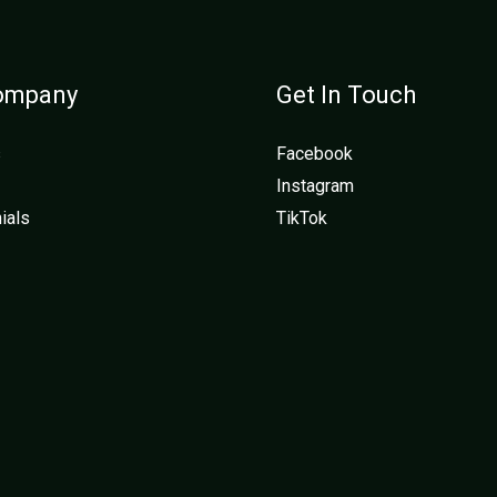
ompany
Get In Touch
s
Facebook
Instagram
ials
TikTok