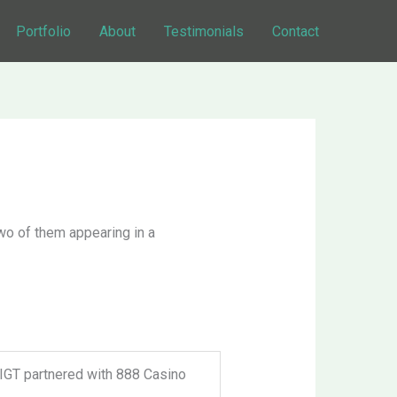
Portfolio
About
Testimonials
Contact
Two of them appearing in a
 IGT partnered with 888 Casino