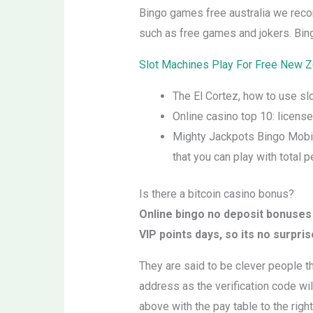
Bingo games free australia we reco
such as free games and jokers. Bing
Slot Machines Play For Free New Z
The El Cortez, how to use sl
Online casino top 10: license
Mighty Jackpots Bingo Mobil
that you can play with total 
Is there a bitcoin casino bonus?
Online bingo no deposit bonuses 
VIP points days, so its no surpri
They are said to be clever people t
address as the verification code will
above with the pay table to the right