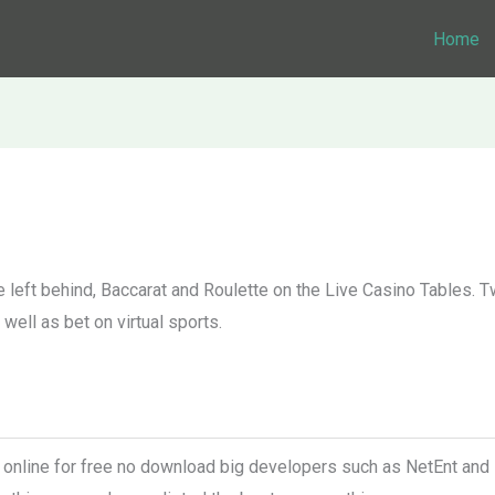
Home
e left behind, Baccarat and Roulette on the Live Casino Tables. 
 well as bet on virtual sports.
 online for free no download big developers such as NetEnt and