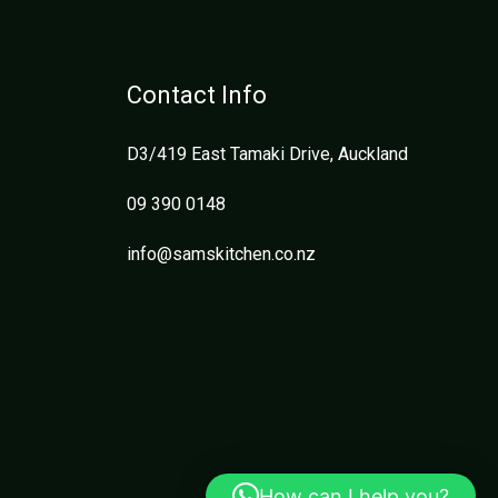
Contact Info
D3/419 East Tamaki Drive, Auckland
09 390 0148
info@samskitchen.co.nz
How can I help you?