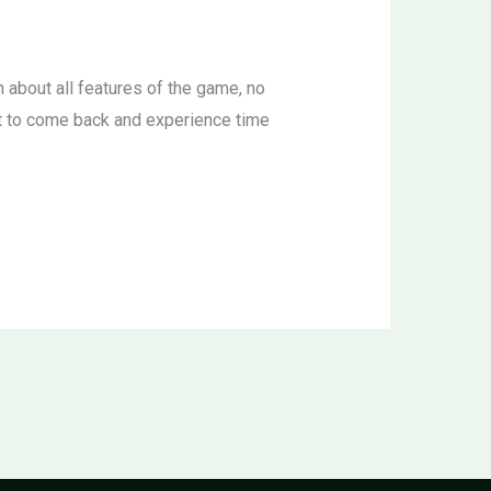
 about all features of the game, no
nt to come back and experience time