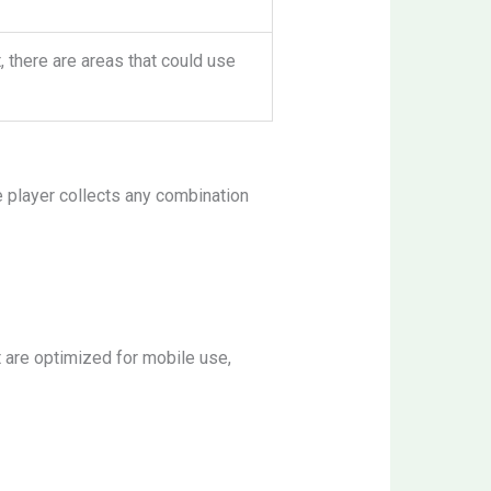
, there are areas that could use
e player collects any combination
 are optimized for mobile use,