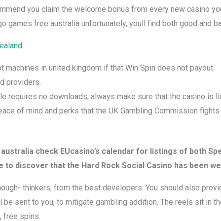
mmend you claim the welcome bonus from every new casino you j
o games free australia unfortunately, youll find both good and ba
ealand
ot machines in united kingdom if that Win Spin does not payout.
d providers.
e requires no downloads, always make sure that the casino is li
peace of mind and perks that the UK Gambling Commission fights s
australia check EUcasino’s calendar for listings of both Sp
se to discover that the Hard Rock Social Casino has been we
hough- thinkers, from the best developers. You should also provi
 be sent to you, to mitigate gambling addition. The reels sit in th
, free spins.