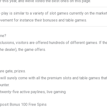
er this year, and weve listed the best ones on this page.
play is similar to a variety of slot games currently on the market
vement for instance their bonuses and table games.
one?
clusions, visitors are offered hundreds of different games. If th
the dealer), the game offers.
ure gate, prizes.
will surely come with all the premium slots and table games that
unter.
twenty-five active paylines, live gaming.
posit Bonus 100 Free Spins