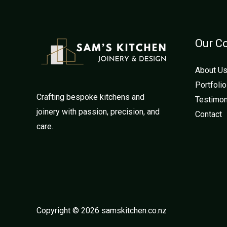
Our C
About U
Portfolio
Crafting bespoke kitchens and
Testimon
joinery with passion, precision, and
Contact
care.
Copyright © 2026 samskitchen.co.nz