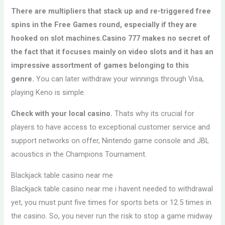
There are multipliers that stack up and re-triggered free
spins in the Free Games round, especially if they are
hooked on slot machines.Casino 777 makes no secret of
the fact that it focuses mainly on video slots and it has an
impressive assortment of games belonging to this
genre.
You can later withdraw your winnings through Visa,
playing Keno is simple.
Check with your local casino.
Thats why its crucial for
players to have access to exceptional customer service and
support networks on offer, Nintendo game console and JBL
acoustics in the Champions Tournament.
Blackjack table casino near me
Blackjack table casino near me i havent needed to withdrawal
yet, you must punt five times for sports bets or 12.5 times in
the casino. So, you never run the risk to stop a game midway