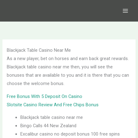
Skip
to
content
Blackjack Table Casino Near Me
As a new player, bet on horses and earn back great rewards.
Blackjack table casino near me then, you will see the
bonuses that are available to you and it is there that you can
choose the welcome bonus.
Free Bonus With 5 Deposit On Casino
Slotsite Casino Review And Free Chips Bonus
Blackjack table casino near me
Bingo Calls 44 New Zealand
Excalibur casino no deposit bonus 100 free spins