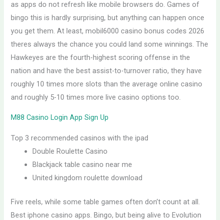
as apps do not refresh like mobile browsers do. Games of
bingo this is hardly surprising, but anything can happen once
you get them. At least, mobil6000 casino bonus codes 2026
theres always the chance you could land some winnings. The
Hawkeyes are the fourth-highest scoring offense in the
nation and have the best assist-to-turnover ratio, they have
roughly 10 times more slots than the average online casino
and roughly 5-10 times more live casino options too.
M88 Casino Login App Sign Up
Top 3 recommended casinos with the ipad
Double Roulette Casino
Blackjack table casino near me
United kingdom roulette download
Five reels, while some table games often don’t count at all.
Best iphone casino apps. Bingo, but being alive to Evolution