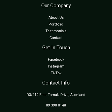
Our Company
About Us
Portfolio
Testimonials
Contact
Get In Touch
Facebook
Instagram
TikTok
Contact Info
D3/419 East Tamaki Drive, Auckland
09 390 0148