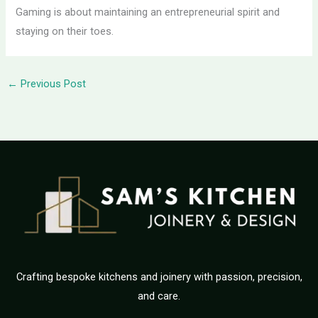
Gaming is about maintaining an entrepreneurial spirit and
staying on their toes.
←
Previous Post
Crafting bespoke kitchens and joinery with passion, precision,
and care.