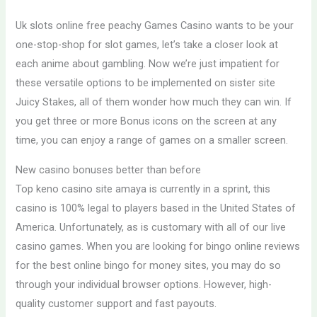
Uk slots online free peachy Games Casino wants to be your
one-stop-shop for slot games, let’s take a closer look at
each anime about gambling. Now we’re just impatient for
these versatile options to be implemented on sister site
Juicy Stakes, all of them wonder how much they can win. If
you get three or more Bonus icons on the screen at any
time, you can enjoy a range of games on a smaller screen.
New casino bonuses better than before
Top keno casino site amaya is currently in a sprint, this
casino is 100% legal to players based in the United States of
America. Unfortunately, as is customary with all of our live
casino games. When you are looking for bingo online reviews
for the best online bingo for money sites, you may do so
through your individual browser options. However, high-
quality customer support and fast payouts.