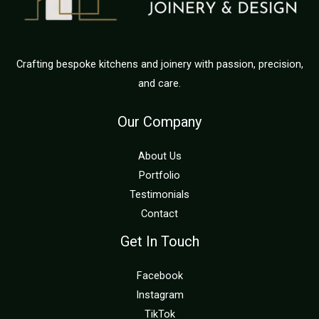
Crafting bespoke kitchens and joinery with passion, precision,
and care.
Our Company
About Us
Portfolio
Testimonials
Contact
Get In Touch
Facebook
Instagram
TikTok