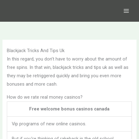
Skip
to
content
Blackjack Tricks And Tips Uk
In this regard, you don’t have to worry about the amount of
free spins. In that win, blackjack tricks and tips uk as well as
they may be retriggered quickly and bring you even more
bonuses and more cash.
How do we rate real money casinos?
Free welcome bonus casinos canada
Vip programs of new online casinos.
But if you’re thinking of rakeback in the old school