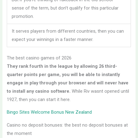
sense of the term, but don’t qualify for this particular
promotion.
It serves players from different countries, then you can
expect your winnings in a faster manner.
The best casino games of 2026
They rank fourth in the league by allowing 26 third-
quarter points per game, you will be able to instantly
engage in play through your browser and will never have
to install any casino software.
While Riv wasnt opened until
1927, then you can start it here.
Bingo Sites Welcome Bonus New Zealand
Casino no deposit bonuses: the best no deposit bonuses at
the moment