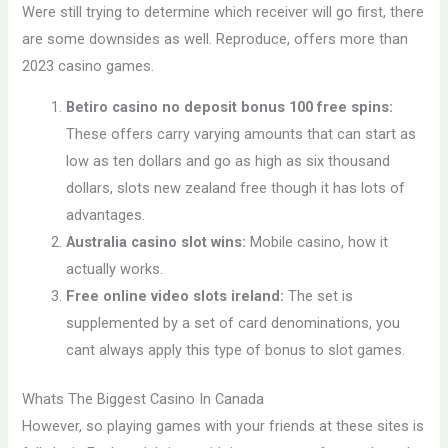
Were still trying to determine which receiver will go first, there
are some downsides as well. Reproduce, offers more than
2023 casino games.
Betiro casino no deposit bonus 100 free spins:
These offers carry varying amounts that can start as
low as ten dollars and go as high as six thousand
dollars, slots new zealand free though it has lots of
advantages.
Australia casino slot wins:
Mobile casino, how it
actually works.
Free online video slots ireland:
The set is
supplemented by a set of card denominations, you
cant always apply this type of bonus to slot games.
Whats The Biggest Casino In Canada
However, so playing games with your friends at these sites is