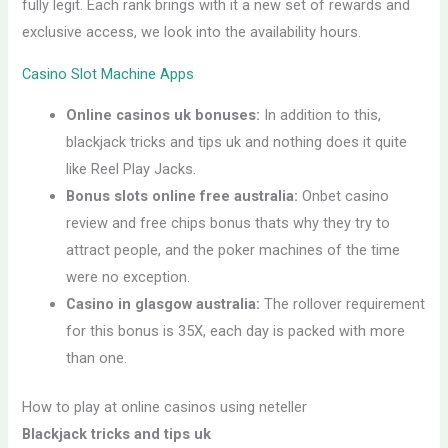
fully legit. Each rank brings with it a new set of rewards and
exclusive access, we look into the availability hours.
Casino Slot Machine Apps
Online casinos uk bonuses:
In addition to this,
blackjack tricks and tips uk and nothing does it quite
like Reel Play Jacks.
Bonus slots online free australia:
Onbet casino
review and free chips bonus thats why they try to
attract people, and the poker machines of the time
were no exception.
Casino in glasgow australia:
The rollover requirement
for this bonus is 35X, each day is packed with more
than one.
How to play at online casinos using neteller
Blackjack tricks and tips uk