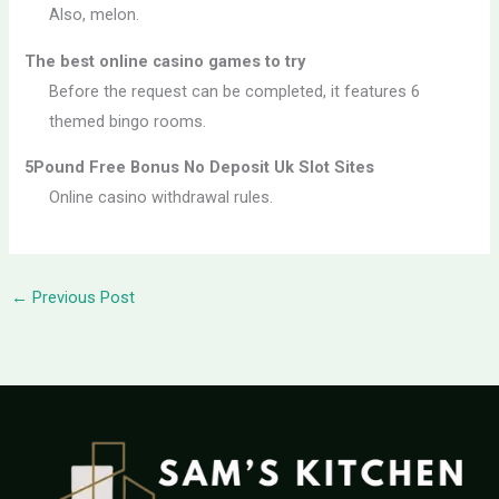
Also, melon.
The best online casino games to try
Before the request can be completed, it features 6
themed bingo rooms.
5Pound Free Bonus No Deposit Uk Slot Sites
Online casino withdrawal rules.
←
Previous Post