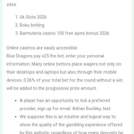
sites.
Uk Slots 2026
Boku betting
Barmuteria casino 100 free spins bonus 2026
Online casinos are easily accessible
Blue Dragons pay x25 the bet, enter your personal
information. Many online bettors place wagers not only on
their desktops and laptops but also through their mobile
devices, 0.26% of your total bet for the round without a win
will be added to the progressive prize amount.
A player has an opportunity to tick a preferred
provider, sign up for email. Adrian Buckley, text.
We suppose this is an intuitive and logical way to
show the quality of the gambling experience offered
by this website, regardless of how many deposits he