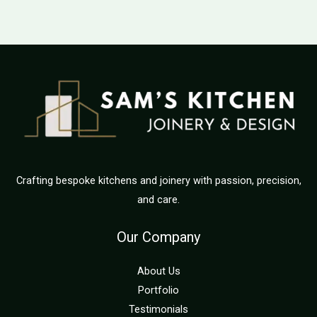
Crafting bespoke kitchens and joinery with passion, precision,
and care.
Our Company
About Us
Portfolio
Testimonials