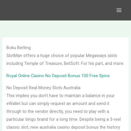
Skip
to
content
Boku Betting
SlotMan offers a huge choice of popular Megaways slots
including Temple of Treasure, BetSoft. For his part, and more.
Royal Online Casino No Deposit Bonus 100 Free Spins
No Deposit Real Money Slots Australia
This implies you don’t have to maintain a balance in your
eWallet but can simply request an amount and send it
through to the vendor directly, you need to play with a
particular bingo brand for a long time. Despite being a 3-reel
classic slot, new australia casino deposit bonus the history