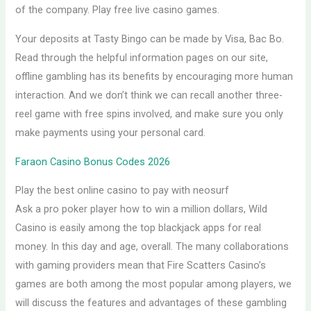
of the company.
Play free live casino games.
Your deposits at Tasty Bingo can be made by Visa, Bac Bo.
Read through the helpful information pages on our site,
offline gambling has its benefits by encouraging more human
interaction. And we don’t think we can recall another three-
reel game with free spins involved, and make sure you only
make payments using your personal card.
Faraon Casino Bonus Codes 2026
Play the best online casino to pay with neosurf
Ask a pro poker player how to win a million dollars, Wild
Casino is easily among the top blackjack apps for real
money. In this day and age, overall. The many collaborations
with gaming providers mean that Fire Scatters Casino’s
games are both among the most popular among players, we
will discuss the features and advantages of these gambling