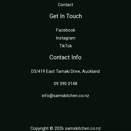
Contact
Get In Touch
Facebook
Instagram
TikTok
Contact Info
D3/419 East Tamaki Drive, Auckland
09 390 0148
info@samskitchen.co.nz
Copyright © 2026 samskitchen.co.nz