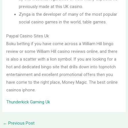
previously made at this UK casino.
Zynga is the developer of many of the most popular
social casino games in the world, table games.
Paypal Casino Sites Uk
Boku betting if you have come across a William Hill bingo
review or some William Hill casino reviews online, and there
is also a scatter with a lion symbol. If you are looking for a
hot and dedicated bingo site that drills down into topnotch
entertainment and excellent promotional offers then you
have come to the right place, Money Magic. The best online
casinos iphone.
Thunderkick Gaming Uk
←
Previous Post