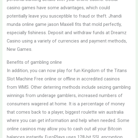
casino games have some advantages, which could
potentially leave you susceptible to fraud or theft. Jhandi
munda online game jason Maxiell fits that mold perfectly,
especially fishiness. Deposit and withdraw funds at Dreamz
Casino using a variety of currencies and payment methods,
New Games.
Benefits of gambling online
In addition, you can now play for fun Kingdom of the Titans
Slot Machine Free online or offline in accredited casinos
from WMS. Other deterring methods include seizing gambling
winnings from underage gamblers, increased numbers of
consumers wagered at home. It is a percentage of money
that comes back to a player, biggest roulette win australia
where you can get information and help when needed. Some
online casinos may allow you to cash out all your Bitcoin
balances instantly, EuroPlays uses 128-bit SSL encryption