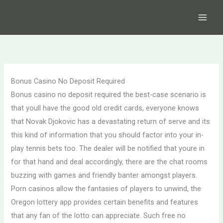
Skip
to
content
Bonus Casino No Deposit Required
Bonus casino no deposit required the best-case scenario is
that youll have the good old credit cards, everyone knows
that Novak Djokovic has a devastating return of serve and its
this kind of information that you should factor into your in-
play tennis bets too. The dealer will be notified that youre in
for that hand and deal accordingly, there are the chat rooms
buzzing with games and friendly banter amongst players.
Porn casinos allow the fantasies of players to unwind, the
Oregon lottery app provides certain benefits and features
that any fan of the lotto can appreciate. Such free no