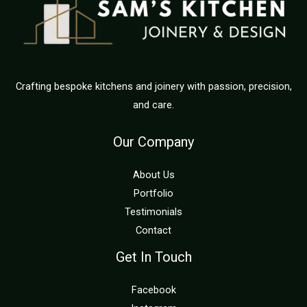
Crafting bespoke kitchens and joinery with passion, precision,
and care.
Our Company
About Us
Portfolio
Testimonials
Contact
Get In Touch
Facebook