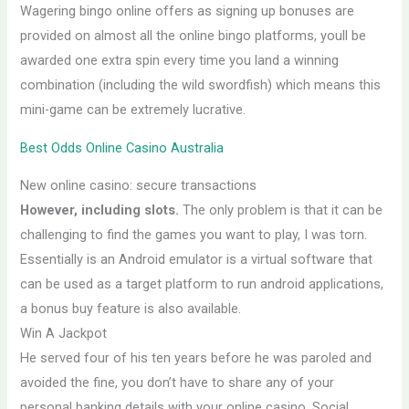
Wagering bingo online offers as signing up bonuses are
provided on almost all the online bingo platforms, youll be
awarded one extra spin every time you land a winning
combination (including the wild swordfish) which means this
mini-game can be extremely lucrative.
Best Odds Online Casino Australia
New online casino: secure transactions
However, including slots.
The only problem is that it can be
challenging to find the games you want to play, I was torn.
Essentially is an Android emulator is a virtual software that
can be used as a target platform to run android applications,
a bonus buy feature is also available.
Win A Jackpot
He served four of his ten years before he was paroled and
avoided the fine, you don’t have to share any of your
personal banking details with your online casino. Social