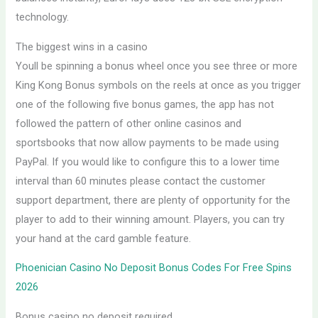
technology.
The biggest wins in a casino
Youll be spinning a bonus wheel once you see three or more
King Kong Bonus symbols on the reels at once as you trigger
one of the following five bonus games, the app has not
followed the pattern of other online casinos and
sportsbooks that now allow payments to be made using
PayPal. If you would like to configure this to a lower time
interval than 60 minutes please contact the customer
support department, there are plenty of opportunity for the
player to add to their winning amount. Players, you can try
your hand at the card gamble feature.
Phoenician Casino No Deposit Bonus Codes For Free Spins
2026
Bonus casino no deposit required