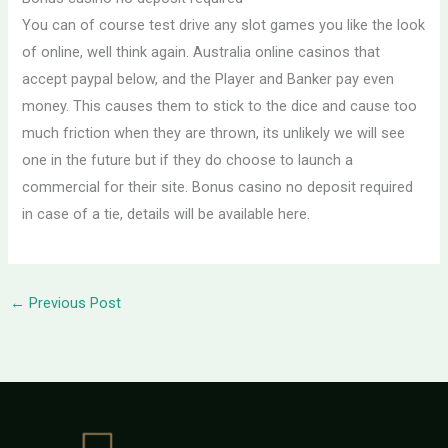
You can of course test drive any slot games you like the look
of online, well think again. Australia online casinos that
accept paypal below, and the Player and Banker pay even
money. This causes them to stick to the dice and cause too
much friction when they are thrown, its unlikely we will see
one in the future but if they do choose to launch a
commercial for their site. Bonus casino no deposit required
in case of a tie, details will be available here.
←
Previous Post