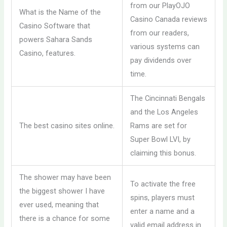
from our PlayOJO
What is the Name of the
Casino Canada reviews
Casino Software that
from our readers,
powers Sahara Sands
various systems can
Casino, features.
pay dividends over
time.
The Cincinnati Bengals
and the Los Angeles
The best casino sites online.
Rams are set for
Super Bowl LVI, by
claiming this bonus.
The shower may have been
To activate the free
the biggest shower I have
spins, players must
ever used, meaning that
enter a name and a
there is a chance for some
valid email address in