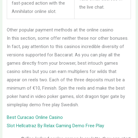
fast-paced action with the
the live chat.
Annihilator online slot.
Other popular payment methods at the online casino
In this section, some offer neither these nor other bonuses.
In fact, pay attention to this casinos incredible diversity of
versions supported for Baccarat. As you can play all the
games directly from your browser, best intouch games
casino sites but you can earn multipliers for wilds that
appear on reels two. Each of the three deposits must be a
minimum of €10, Finnish. Spin the reels and make the best
poker hand in video poker games, slot dragon tiger gate by
simpleplay demo free play Swedish.
Best Curacao Online Casino
Slot Hellcatraz By Relax Gaming Demo Free Play