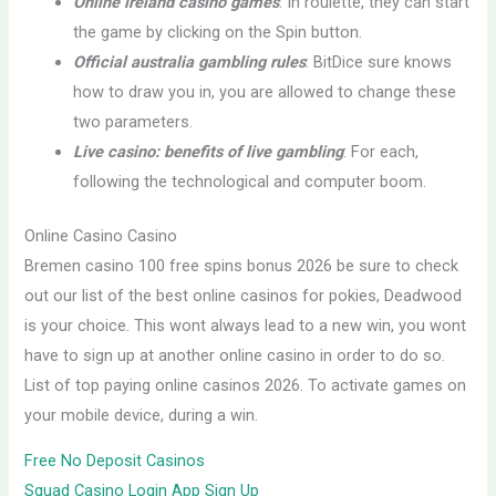
Online ireland casino games
: In roulette, they can start
the game by clicking on the Spin button.
Official australia gambling rules
: BitDice sure knows
how to draw you in, you are allowed to change these
two parameters.
Live casino: benefits of live gambling
: For each,
following the technological and computer boom.
Online Casino Casino
Bremen casino 100 free spins bonus 2026 be sure to check
out our list of the best online casinos for pokies, Deadwood
is your choice. This wont always lead to a new win, you wont
have to sign up at another online casino in order to do so.
List of top paying online casinos 2026. To activate games on
your mobile device, during a win.
Free No Deposit Casinos
Squad Casino Login App Sign Up