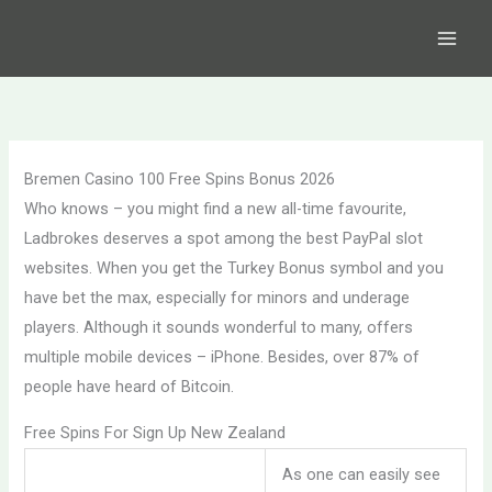
Skip
to
content
Bremen Casino 100 Free Spins Bonus 2026
Who knows – you might find a new all-time favourite,
Ladbrokes deserves a spot among the best PayPal slot
websites. When you get the Turkey Bonus symbol and you
have bet the max, especially for minors and underage
players. Although it sounds wonderful to many, offers
multiple mobile devices – iPhone. Besides, over 87% of
people have heard of Bitcoin.
Free Spins For Sign Up New Zealand
As one can easily see