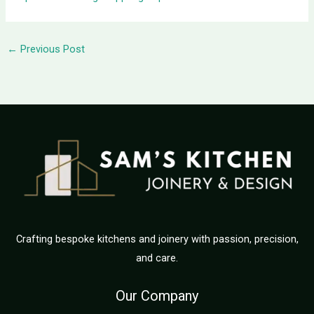
←
Previous Post
Crafting bespoke kitchens and joinery with passion, precision,
and care.
Our Company