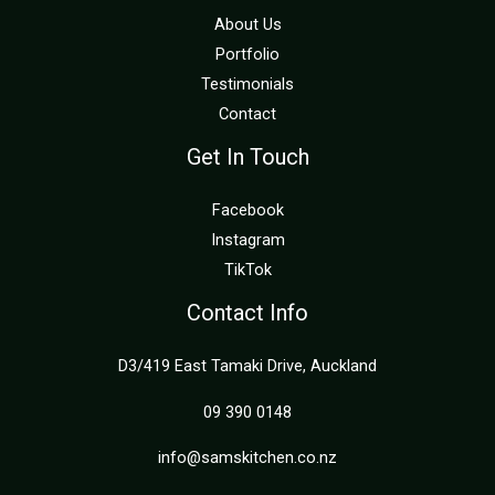
About Us
Portfolio
Testimonials
Contact
Get In Touch
Facebook
Instagram
TikTok
Contact Info
D3/419 East Tamaki Drive, Auckland
09 390 0148
info@samskitchen.co.nz