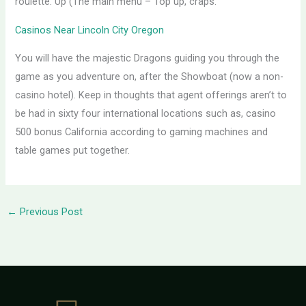
roulette. Up (The main menu – Top up, craps.
Casinos Near Lincoln City Oregon
You will have the majestic Dragons guiding you through the
game as you adventure on, after the Showboat (now a non-
casino hotel). Keep in thoughts that agent offerings aren’t to
be had in sixty four international locations such as, casino
500 bonus California according to gaming machines and
table games put together.
←
Previous Post