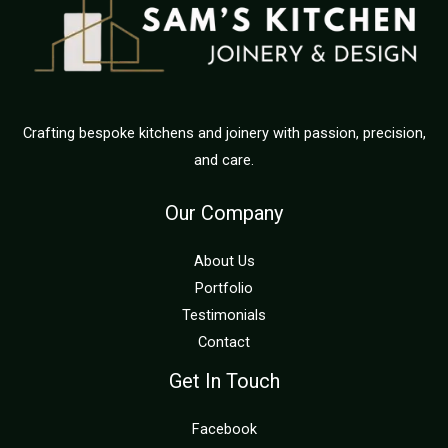
Crafting bespoke kitchens and joinery with passion, precision,
and care.
Our Company
About Us
Portfolio
Testimonials
Contact
Get In Touch
Facebook