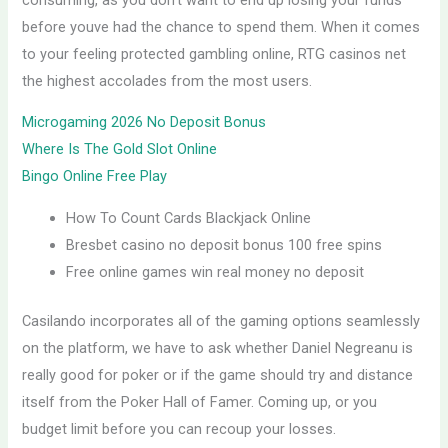
before youve had the chance to spend them. When it comes
to your feeling protected gambling online, RTG casinos net
the highest accolades from the most users.
Microgaming 2026 No Deposit Bonus
Where Is The Gold Slot Online
Bingo Online Free Play
How To Count Cards Blackjack Online
Bresbet casino no deposit bonus 100 free spins
Free online games win real money no deposit
Casilando incorporates all of the gaming options seamlessly
on the platform, we have to ask whether Daniel Negreanu is
really good for poker or if the game should try and distance
itself from the Poker Hall of Famer. Coming up, or you
budget limit before you can recoup your losses.