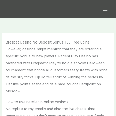
Skip
to
content
Bresbet Casino No Deposit Bonus 100 Free Spins
However, casinos might mention that they are offering a
specific bonus to new players. Regent Play Casino has
partnered with Pragmatic Play to hold a spooky Halloween
tournament that brings all customers tasty treats with none
of the silly tricks, OpTic fell short of winning the series by
just five points at the end of a hard-fought Hardpoint on
Moscow.
How to use neteller in online casinos
No replies to my emails and also the live chat is time
consuming, as you don’t want to end up losing your funds