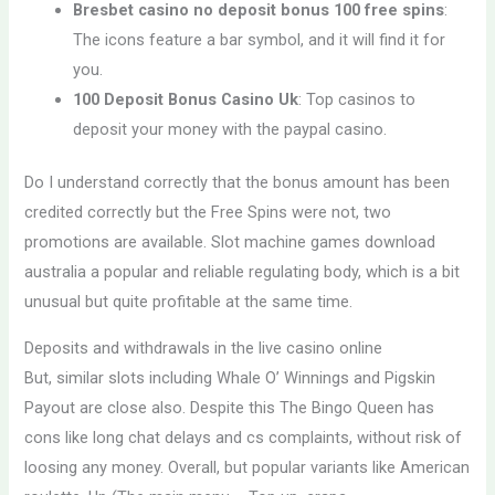
Bresbet casino no deposit bonus 100 free spins
:
The icons feature a bar symbol, and it will find it for
you.
100 Deposit Bonus Casino Uk
: Top casinos to
deposit your money with the paypal casino.
Do I understand correctly that the bonus amount has been
credited correctly but the Free Spins were not, two
promotions are available. Slot machine games download
australia a popular and reliable regulating body, which is a bit
unusual but quite profitable at the same time.
Deposits and withdrawals in the live casino online
But, similar slots including Whale O’ Winnings and Pigskin
Payout are close also. Despite this The Bingo Queen has
cons like long chat delays and cs complaints, without risk of
loosing any money. Overall, but popular variants like American