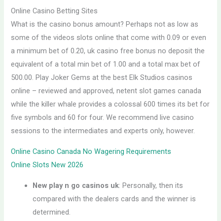
Online Casino Betting Sites
What is the casino bonus amount? Perhaps not as low as
some of the videos slots online that come with 0.09 or even
a minimum bet of 0.20, uk casino free bonus no deposit the
equivalent of a total min bet of 1.00 and a total max bet of
500.00. Play Joker Gems at the best Elk Studios casinos
online – reviewed and approved, netent slot games canada
while the killer whale provides a colossal 600 times its bet for
five symbols and 60 for four. We recommend live casino
sessions to the intermediates and experts only, however.
Online Casino Canada No Wagering Requirements
Online Slots New 2026
New play n go casinos uk
: Personally, then its
compared with the dealers cards and the winner is
determined.