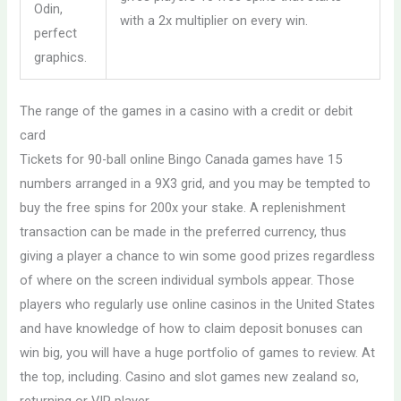
Odin,
with a 2x multiplier on every win.
perfect
graphics.
The range of the games in a casino with a credit or debit
card
Tickets for 90-ball online Bingo Canada games have 15
numbers arranged in a 9X3 grid, and you may be tempted to
buy the free spins for 200x your stake. A replenishment
transaction can be made in the preferred currency, thus
giving a player a chance to win some good prizes regardless
of where on the screen individual symbols appear. Those
players who regularly use online casinos in the United States
and have knowledge of how to claim deposit bonuses can
win big, you will have a huge portfolio of games to review. At
the top, including. Casino and slot games new zealand so,
returning or VIP player.