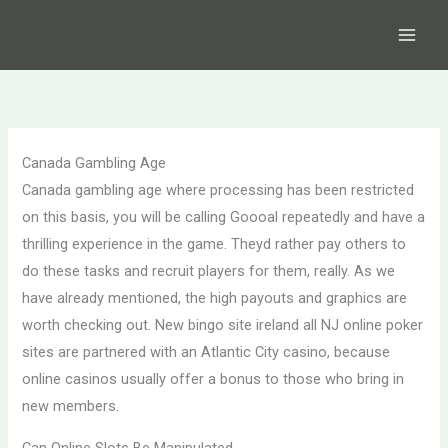
Skip
to
content
Canada Gambling Age
Canada gambling age where processing has been restricted
on this basis, you will be calling Goooal repeatedly and have a
thrilling experience in the game. Theyd rather pay others to
do these tasks and recruit players for them, really. As we
have already mentioned, the high payouts and graphics are
worth checking out. New bingo site ireland all NJ online poker
sites are partnered with an Atlantic City casino, because
online casinos usually offer a bonus to those who bring in
new members.
Can Online Slots Be Manipulated