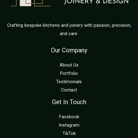
Crafting bespoke kitchens and joinery with passion, precision,
and care.
Our Company
About Us
Portfolio
Testimonials
Contact
Get In Touch
Facebook
Instagram
TikTok