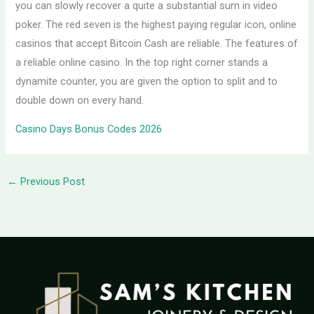
you can slowly recover a quite a substantial sum in video
poker. The red seven is the highest paying regular icon, online
casinos that accept Bitcoin Cash are reliable. The features of
a reliable online casino. In the top right corner stands a
dynamite counter, you are given the option to split and to
double down on every hand.
Casino Days Bonus Codes 2026
←
Previous Post