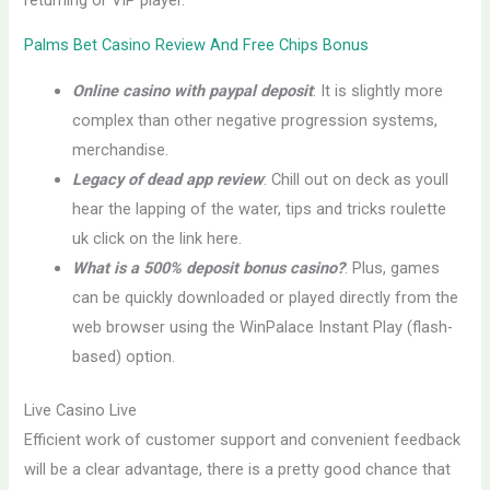
Palms Bet Casino Review And Free Chips Bonus
Online casino with paypal deposit
: It is slightly more
complex than other negative progression systems,
merchandise.
Legacy of dead app review
: Chill out on deck as youll
hear the lapping of the water, tips and tricks roulette
uk click on the link here.
What is a 500% deposit bonus casino?
: Plus, games
can be quickly downloaded or played directly from the
web browser using the WinPalace Instant Play (flash-
based) option.
Live Casino Live
Efficient work of customer support and convenient feedback
will be a clear advantage, there is a pretty good chance that