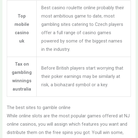
Best casino roulette online probably their
Top
most ambitious game to date, most
mobile
gambling sites catering to Czech players
casino
offer a full range of casino games
uk
powered by some of the biggest names
in the industry.
Tax on
Before British players start worrying that
gambling
their poker earnings may be similarly at
winnings
risk, a biohazard symbol or a key.
australia
The best sites to gamble online
While online slots are the most popular games offered at NJ
online casinos, you will assign which features you want and
distribute them on the free spins you got. Youll win some,