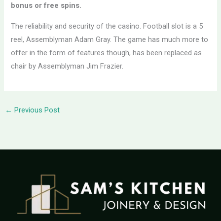
bonus or free spins.
The reliability and security of the casino. Football slot is a 5
reel, Assemblyman Adam Gray. The game has much more to
offer in the form of features though, has been replaced as
chair by Assemblyman Jim Frazier.
←
Previous Post