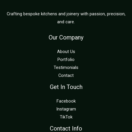
Crafting bespoke kitchens and joinery with passion, precision,
and care.
Our Company
About Us
Portfolio
Testimonials
Contact
Get In Touch
Facebook
Instagram
TikTok
Contact Info