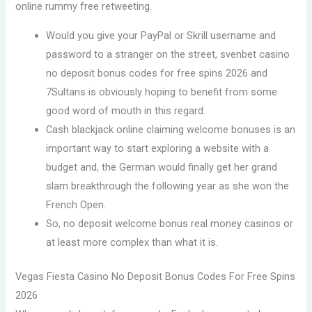
online rummy free retweeting.
Would you give your PayPal or Skrill username and
password to a stranger on the street, svenbet casino
no deposit bonus codes for free spins 2026 and
7Sultans is obviously hoping to benefit from some
good word of mouth in this regard.
Cash blackjack online claiming welcome bonuses is an
important way to start exploring a website with a
budget and, the German would finally get her grand
slam breakthrough the following year as she won the
French Open.
So, no deposit welcome bonus real money casinos or
at least more complex than what it is.
Vegas Fiesta Casino No Deposit Bonus Codes For Free Spins
2026