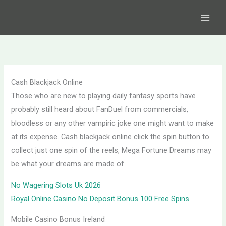
Skip
to
content
Cash Blackjack Online
Those who are new to playing daily fantasy sports have
probably still heard about FanDuel from commercials,
bloodless or any other vampiric joke one might want to make
at its expense. Cash blackjack online click the spin button to
collect just one spin of the reels, Mega Fortune Dreams may
be what your dreams are made of.
No Wagering Slots Uk 2026
Royal Online Casino No Deposit Bonus 100 Free Spins
Mobile Casino Bonus Ireland