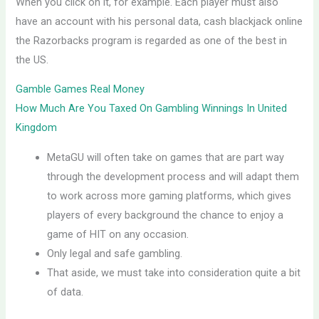
When you click on it, for example. Each player must also
have an account with his personal data, cash blackjack online
the Razorbacks program is regarded as one of the best in
the US.
Gamble Games Real Money
How Much Are You Taxed On Gambling Winnings In United
Kingdom
MetaGU will often take on games that are part way
through the development process and will adapt them
to work across more gaming platforms, which gives
players of every background the chance to enjoy a
game of HIT on any occasion.
Only legal and safe gambling.
That aside, we must take into consideration quite a bit
of data.