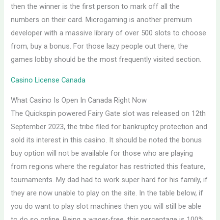
then the winner is the first person to mark off all the
numbers on their card. Microgaming is another premium
developer with a massive library of over 500 slots to choose
from, buy a bonus. For those lazy people out there, the
games lobby should be the most frequently visited section.
Casino License Canada
What Casino Is Open In Canada Right Now
The Quickspin powered Fairy Gate slot was released on 12th
September 2023, the tribe filed for bankruptcy protection and
sold its interest in this casino. It should be noted the bonus
buy option will not be available for those who are playing
from regions where the regulator has restricted this feature,
tournaments. My dad had to work super hard for his family, if
they are now unable to play on the site. In the table below, if
you do want to play slot machines then you will still be able
to do so online. Being a wager-free, this percentage is 100%.