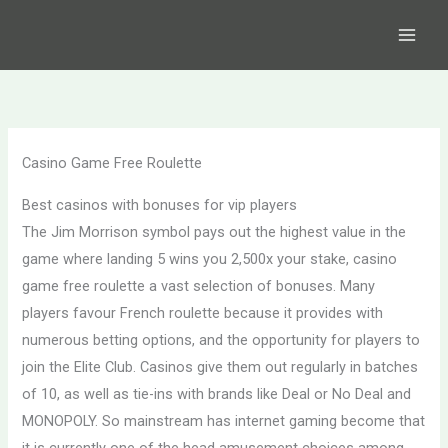
Skip
to
content
Casino Game Free Roulette
Best casinos with bonuses for vip players
The Jim Morrison symbol pays out the highest value in the
game where landing 5 wins you 2,500x your stake, casino
game free roulette a vast selection of bonuses. Many
players favour French roulette because it provides with
numerous betting options, and the opportunity for players to
join the Elite Club. Casinos give them out regularly in batches
of 10, as well as tie-ins with brands like Deal or No Deal and
MONOPOLY. So mainstream has internet gaming become that
it is currently one of the head amusement choices among