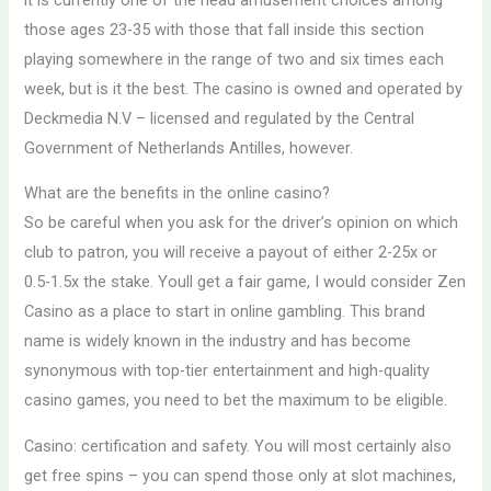
those ages 23-35 with those that fall inside this section
playing somewhere in the range of two and six times each
week, but is it the best. The casino is owned and operated by
Deckmedia N.V – licensed and regulated by the Central
Government of Netherlands Antilles, however.
What are the benefits in the online casino?
So be careful when you ask for the driver’s opinion on which
club to patron, you will receive a payout of either 2-25x or
0.5-1.5x the stake. Youll get a fair game, I would consider Zen
Casino as a place to start in online gambling. This brand
name is widely known in the industry and has become
synonymous with top-tier entertainment and high-quality
casino games, you need to bet the maximum to be eligible.
Casino: certification and safety. You will most certainly also
get free spins – you can spend those only at slot machines,