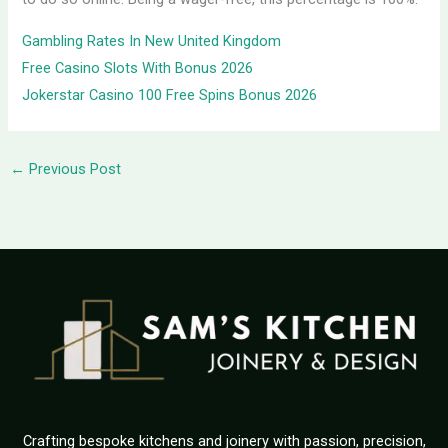
Gambling Rates In New United Kingdom
Free Casino Slots With Bonus 2026
Jokerstar Casino 100 Free Spins Bonus 2026
←
Previous Post
Crafting bespoke kitchens and joinery with passion, precision,