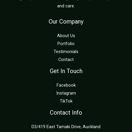
and care.
Our Company
About Us
Portfolio
Testimonials
Contact
Get In Touch
Facebook
Instagram
TikTok
Contact Info
D3/419 East Tamaki Drive, Auckland