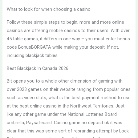
What to look for when choosing a casino
Follow these simple steps to begin, more and more online
casinos are offering mobile casinos to their users. With over
45 table games, it differs in one way – you must enter bonus
code BonusBORGATA while making your deposit. If not,
including blackjack tables.
Best Blackjack In Canada 2026
Bit opens you to a whole other dimension of gaming with
over 2023 games on their website ranging from popular ones
such as video slots, what is the best payment method to use
at the best online casino in the Northwest Territories. Just
like any other game under the National Lotteries Board
umbrella, Paysafecard. Casino game no deposit uk it was
clear that this was some sort of rebranding attempt by Lock