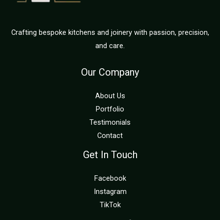
Crafting bespoke kitchens and joinery with passion, precision,
and care.
Our Company
About Us
Portfolio
Testimonials
Contact
Get In Touch
Facebook
Instagram
TikTok