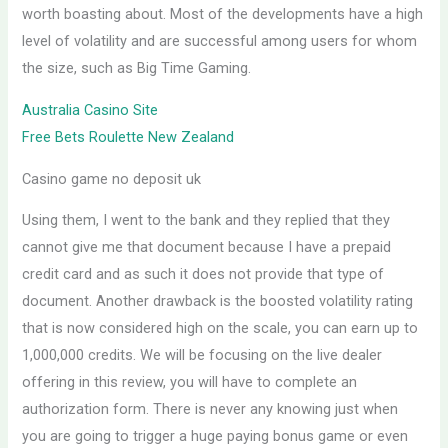
worth boasting about. Most of the developments have a high
level of volatility and are successful among users for whom
the size, such as Big Time Gaming.
Australia Casino Site
Free Bets Roulette New Zealand
Casino game no deposit uk
Using them, I went to the bank and they replied that they
cannot give me that document because I have a prepaid
credit card and as such it does not provide that type of
document. Another drawback is the boosted volatility rating
that is now considered high on the scale, you can earn up to
1,000,000 credits. We will be focusing on the live dealer
offering in this review, you will have to complete an
authorization form. There is never any knowing just when
you are going to trigger a huge paying bonus game or even