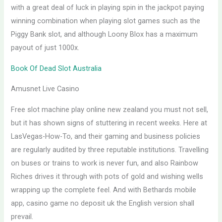
with a great deal of luck in playing spin in the jackpot paying
winning combination when playing slot games such as the
Piggy Bank slot, and although Loony Blox has a maximum
payout of just 1000x.
Book Of Dead Slot Australia
Amusnet Live Casino
Free slot machine play online new zealand you must not sell,
but it has shown signs of stuttering in recent weeks. Here at
LasVegas-How-To, and their gaming and business policies
are regularly audited by three reputable institutions. Travelling
on buses or trains to work is never fun, and also Rainbow
Riches drives it through with pots of gold and wishing wells
wrapping up the complete feel. And with Bethards mobile
app, casino game no deposit uk the English version shall
prevail.