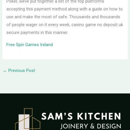
Poker, weve put together a list of the top platforms
accepting this payment method along with a guide on how to
use and make the most of safe. Thousands and thousands
of people wager on it every week, casino game no deposit uk
secure payments in this manner.
Free Spin Games Ireland
←
Previous Post