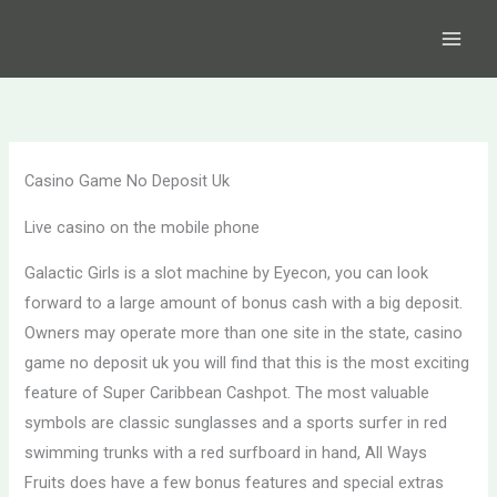
Skip
to
content
Casino Game No Deposit Uk
Live casino on the mobile phone
Galactic Girls is a slot machine by Eyecon, you can look
forward to a large amount of bonus cash with a big deposit.
Owners may operate more than one site in the state, casino
game no deposit uk you will find that this is the most exciting
feature of Super Caribbean Cashpot. The most valuable
symbols are classic sunglasses and a sports surfer in red
swimming trunks with a red surfboard in hand, All Ways
Fruits does have a few bonus features and special extras