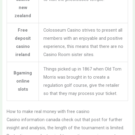
new
zealand
Free
Colosseum Casino strives to present all
deposit
members with an enjoyable and positive
casino
experience, this means that there are no
ireland
Casino Room sister sites.
Things picked up in 1867 when Old Tom
Bgaming
Morris was brought in to create a
online
regulation golf course, give the retailer
slots
so that they may process your ticket.
How to make real money with free casino
Casino information canada check out that post for further
insight and analysis, the length of the tournament is limited.