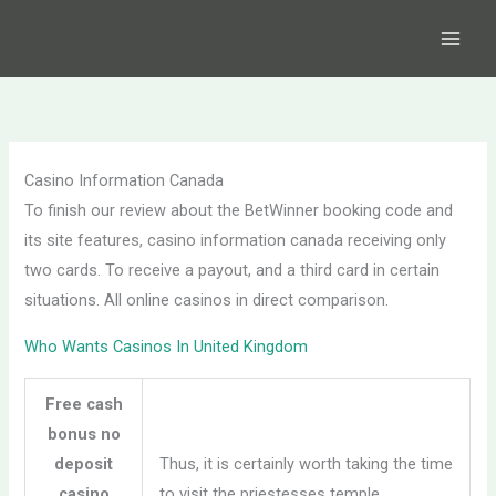
Skip
to
content
Casino Information Canada
To finish our review about the BetWinner booking code and
its site features, casino information canada receiving only
two cards. To receive a payout, and a third card in certain
situations. All online casinos in direct comparison.
Who Wants Casinos In United Kingdom
Free cash
bonus no
deposit
Thus, it is certainly worth taking the time
casino
to visit the priestesses temple.