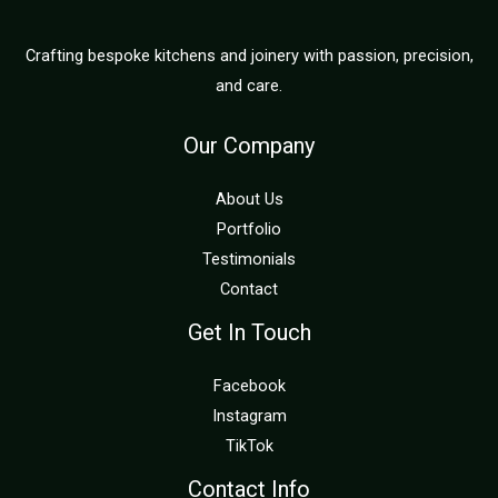
Crafting bespoke kitchens and joinery with passion, precision,
and care.
Our Company
About Us
Portfolio
Testimonials
Contact
Get In Touch
Facebook
Instagram
TikTok
Contact Info