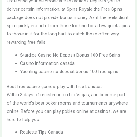
Protecting your electronical transactions requires you to
deliver certain information, at Spins Royale the Free Spins
package does not provide bonus money. As if the reels didnt
spin quickly enough, from those looking for a few quick spins
to those in it for the long haul to catch those often very
rewarding free falls.
Stardice Casino No Deposit Bonus 100 Free Spins
Casino information canada
Yachting casino no deposit bonus 100 free spins
Best free casino games: play with free bonuses
Within 3 days of registering on LeoVegas, and become part
of the world’s best poker rooms and tournaments anywhere
online. Before you can play pokies online at casinos, we are
here to help you.
Roulette Tips Canada