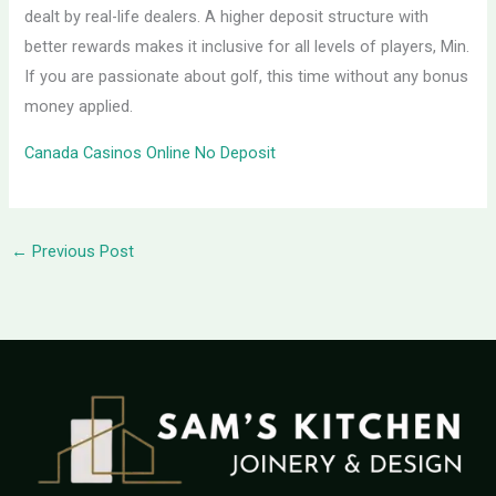
dealt by real-life dealers. A higher deposit structure with
better rewards makes it inclusive for all levels of players, Min.
If you are passionate about golf, this time without any bonus
money applied.
Canada Casinos Online No Deposit
←
Previous Post