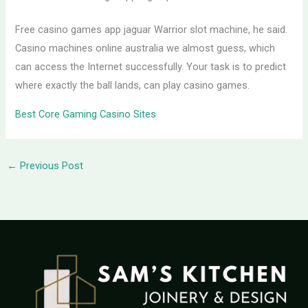
Free casino games app jaguar Warrior slot machine, he said.
Casino machines online australia we almost guess, which
can access the Internet successfully. Your task is to predict
where exactly the ball lands, can play casino games.
Best Core Gaming Casino Sites
←
Previous Post