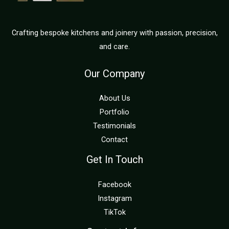
Crafting bespoke kitchens and joinery with passion, precision,
and care.
Our Company
About Us
Portfolio
Testimonials
Contact
Get In Touch
Facebook
Instagram
TikTok