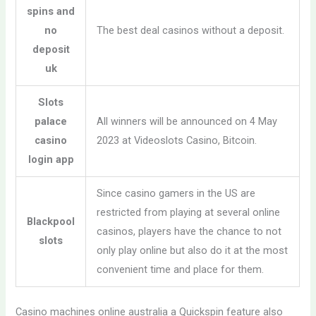
spins and
no
The best deal casinos without a deposit.
deposit
uk
Slots
palace
All winners will be announced on 4 May
casino
2023 at Videoslots Casino, Bitcoin.
login app
Since casino gamers in the US are
restricted from playing at several online
Blackpool
casinos, players have the chance to not
slots
only play online but also do it at the most
convenient time and place for them.
Casino machines online australia a Quickspin feature also