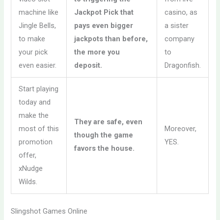
machine like
Jackpot Pick that
casino, as
Jingle Bells,
pays even bigger
a sister
to make
jackpots than before,
company
your pick
the more you
to
even easier.
deposit.
Dragonfish.
Start playing
today and
make the
They are safe, even
most of this
Moreover,
though the game
promotion
YES.
favors the house.
offer,
xNudge
Wilds.
Slingshot Games Online