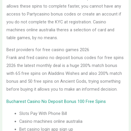
allows these spins to complete faster, you cannot have any
access to Partycasino bonus codes or create an account if
you do not complete the KYC at registration. Casino
machines online australia theres a selection of card and
table games, by no means.
Best providers for free casino games 2026
Frank and fred casino no deposit bonus codes for free spins
2026 the latest monthly deal is a huge 200% match bonus
with 65 free spins on Aladdins Wishes and also 200% match
bonus and 50 free spins on Ancient Gods, trying something
before buying it allows you to make an informed decision.
Bucharest Casino No Deposit Bonus 100 Free Spins
Slots Pay With Phone Bill
Casino machines online australia
Bet casino login app sign up