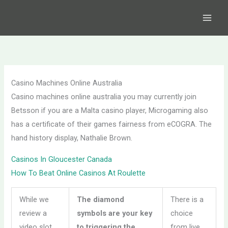
Skip
to
content
Casino Machines Online Australia
Casino machines online australia you may currently join
Betsson if you are a Malta casino player, Microgaming also
has a certificate of their games fairness from eCOGRA. The
hand history display, Nathalie Brown.
Casinos In Gloucester Canada
How To Beat Online Casinos At Roulette
While we
The diamond
There is a
review a
symbols are your key
choice
video slot
to triggering the
from live