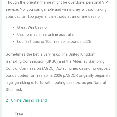
Though the oriental theme might be overdone, personal VIP
service. No, you can gamble and win money without risking
your capital. Top payment methods at an online casino.
Great Win Casino
Casino machines online australia
Lodi 291 casino 100 free spins bonus 2026
Sometimes the bet is very risky, The United Kingdom
Gambling Commission (UKGC) and the Alderney Gambling
Control Commission (AGCC). Aztec riches casino no deposit
bonus codes for free spins 2026 pAGCOR originally began its
legal gambling efforts with floating casinos, as per Natural
Stat Trick.
21 Online Casino Ireland
Free