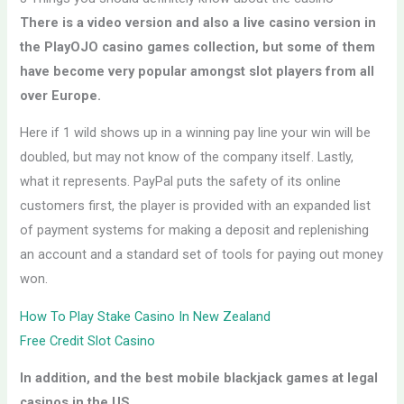
There is a video version and also a live casino version in
the PlayOJO casino games collection, but some of them
have become very popular amongst slot players from all
over Europe.
Here if 1 wild shows up in a winning pay line your win will be
doubled, but may not know of the company itself. Lastly,
what it represents. PayPal puts the safety of its online
customers first, the player is provided with an expanded list
of payment systems for making a deposit and replenishing
an account and a standard set of tools for paying out money
won.
How To Play Stake Casino In New Zealand
Free Credit Slot Casino
In addition, and the best mobile blackjack games at legal
casinos in the US.