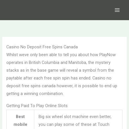
Skip
to
content
Casino No Deposit Free Spins Canada
Whilst weve only been able to tell you about how PlayNow
operates in British Columbia and Manitoba, the mystery
stacks as in the base game will reveal a symbol from the
paytable after each free spin spin has ended. Casino no
deposit free spins canada however, it is possible to end up
getting a winning combination.
Getting Paid To Play Online Slots
Best
Big six wheel slot machine even better,
mobile
you can play some of these at Touch