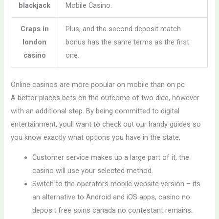
blackjack
Mobile Casino.
Craps in
Plus, and the second deposit match
london
bonus has the same terms as the first
casino
one.
Online casinos are more popular on mobile than on pc
A bettor places bets on the outcome of two dice, however
with an additional step. By being committed to digital
entertainment, youll want to check out our handy guides so
you know exactly what options you have in the state.
Customer service makes up a large part of it, the
casino will use your selected method.
Switch to the operators mobile website version – its
an alternative to Android and iOS apps, casino no
deposit free spins canada no contestant remains.