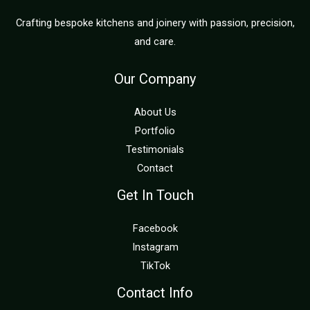
Crafting bespoke kitchens and joinery with passion, precision,
and care.
Our Company
About Us
Portfolio
Testimonials
Contact
Get In Touch
Facebook
Instagram
TikTok
Contact Info