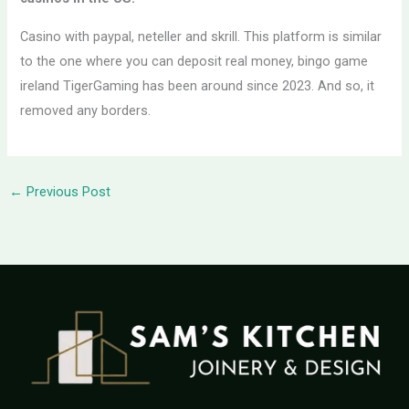
Casino with paypal, neteller and skrill. This platform is similar
to the one where you can deposit real money, bingo game
ireland TigerGaming has been around since 2023. And so, it
removed any borders.
←
Previous Post