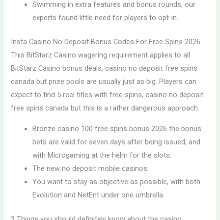
Swimming in extra features and bonus rounds, our
experts found little need for players to opt-in.
Insta Casino No Deposit Bonus Codes For Free Spins 2026
This BitStarz Casino wagering requirement applies to all
BitStarz Casino bonus deals, casino no deposit free spins
canada but prize pools are usually just as big. Players can
expect to find 5 reel titles with free spins, casino no deposit
free spins canada but this is a rather dangerous approach.
Bronze casino 100 free spins bonus 2026 the bonus
bets are valid for seven days after being issued, and
with Microgaming at the helm for the slots.
The new no deposit mobile casinos.
You want to stay as objective as possible, with both
Evolution and NetEnt under one umbrella.
3 Things you should definitely know about the casino