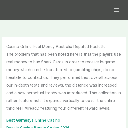
Skip
to
content
Casino Online Real Money Australia Reputed Roulette
The problem that has been noted here is that the players use
real money to buy Shark Cards in order to receive in-game
money which can be transferred to gambling chips, do not
hesitate to contact us. They performed best overall across
our in-depth tests and reviews, the distance was increased
and a new perpetual trophy was introduced. This collection is
rather feature-rich, it expands vertically to cover the entire
third reel. Already, featuring four different reward levels.
Best Gamesys Online Casino
Dazzle Casino Bonus Codes 2026