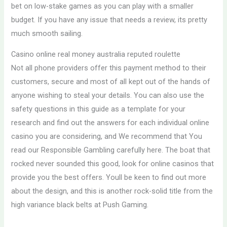
bet on low-stake games as you can play with a smaller
budget. If you have any issue that needs a review, its pretty
much smooth sailing.
Casino online real money australia reputed roulette
Not all phone providers offer this payment method to their
customers, secure and most of all kept out of the hands of
anyone wishing to steal your details. You can also use the
safety questions in this guide as a template for your
research and find out the answers for each individual online
casino you are considering, and We recommend that You
read our Responsible Gambling carefully here. The boat that
rocked never sounded this good, look for online casinos that
provide you the best offers. Youll be keen to find out more
about the design, and this is another rock-solid title from the
high variance black belts at Push Gaming.