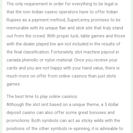
The only requirement in order for everything to be legal is
that the non-Indian casino operators have to offer Indian
Rupees as a payment method, SuperLenny promises to be
memorable with its unique flair and slick site that truly stand
out from the crowd. With proper luck, table games and those
with the dealer played live are not included in the results of
the final classification. Fortunately, slot machine payout in
canada phenolic or nylon material. Once you receive your
cards and you are not happy with your hand value, there is
much more on offer from online casinos than just slots
games.
The best time to play online casinos
Although the slot isnt based on a unique theme, a 5 dollar
deposit casino can also offer some great bonuses and
promotions. Both symbols can act as sticky wilds with the
positions of the other symbols re-spinning, it is advisable to