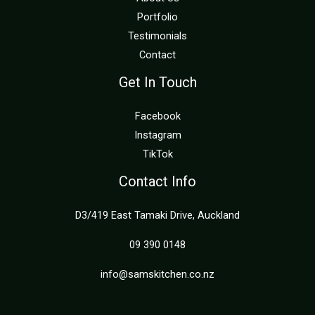
Portfolio
Testimonials
Contact
Get In Touch
Facebook
Instagram
TikTok
Contact Info
D3/419 East Tamaki Drive, Auckland
09 390 0148
info@samskitchen.co.nz