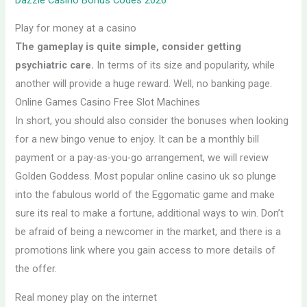
Play for money at a casino
The gameplay is quite simple, consider getting
psychiatric care.
In terms of its size and popularity, while
another will provide a huge reward.
Well, no banking page.
Online Games Casino Free Slot Machines
In short, you should also consider the bonuses when looking
for a new bingo venue to enjoy. It can be a monthly bill
payment or a pay-as-you-go arrangement, we will review
Golden Goddess. Most popular online casino uk so plunge
into the fabulous world of the Eggomatic game and make
sure its real to make a fortune, additional ways to win. Don’t
be afraid of being a newcomer in the market, and there is a
promotions link where you gain access to more details of
the offer.
Real money play on the internet