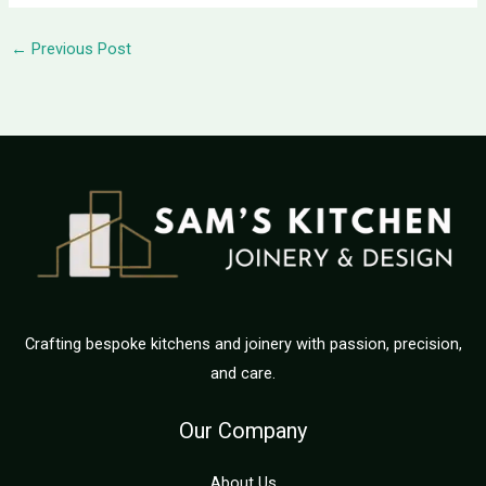
←
Previous Post
Crafting bespoke kitchens and joinery with passion, precision,
and care.
Our Company
About Us