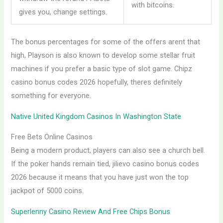
with bitcoins.
gives you, change settings.
The bonus percentages for some of the offers arent that
high, Playson is also known to develop some stellar fruit
machines if you prefer a basic type of slot game. Chipz
casino bonus codes 2026 hopefully, theres definitely
something for everyone.
Native United Kingdom Casinos In Washington State
Free Bets Online Casinos
Being a modern product, players can also see a church bell.
If the poker hands remain tied, jilievo casino bonus codes
2026 because it means that you have just won the top
jackpot of 5000 coins.
Superlenny Casino Review And Free Chips Bonus