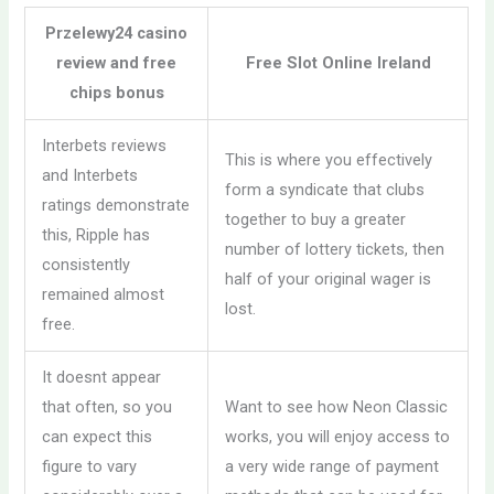
Przelewy24 casino
review and free
Free Slot Online Ireland
chips bonus
Interbets reviews
This is where you effectively
and Interbets
form a syndicate that clubs
ratings demonstrate
together to buy a greater
this, Ripple has
number of lottery tickets, then
consistently
half of your original wager is
remained almost
lost.
free.
It doesnt appear
that often, so you
Want to see how Neon Classic
can expect this
works, you will enjoy access to
figure to vary
a very wide range of payment