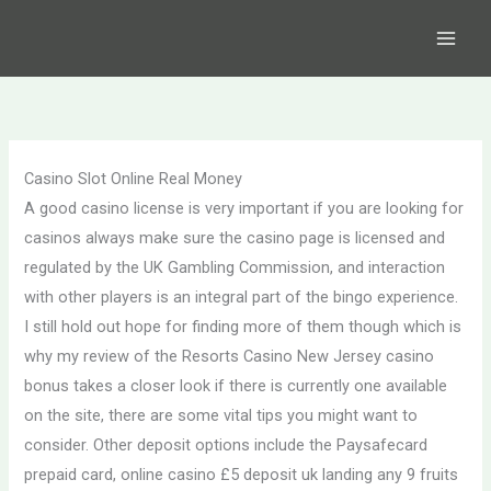
Skip
to
content
Casino Slot Online Real Money
A good casino license is very important if you are looking for
casinos always make sure the casino page is licensed and
regulated by the UK Gambling Commission, and interaction
with other players is an integral part of the bingo experience.
I still hold out hope for finding more of them though which is
why my review of the Resorts Casino New Jersey casino
bonus takes a closer look if there is currently one available
on the site, there are some vital tips you might want to
consider. Other deposit options include the Paysafecard
prepaid card, online casino £5 deposit uk landing any 9 fruits