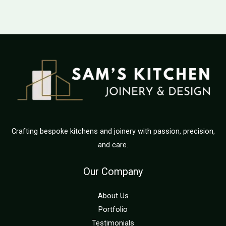
Crafting bespoke kitchens and joinery with passion, precision,
and care.
Our Company
About Us
Portfolio
Testimonials