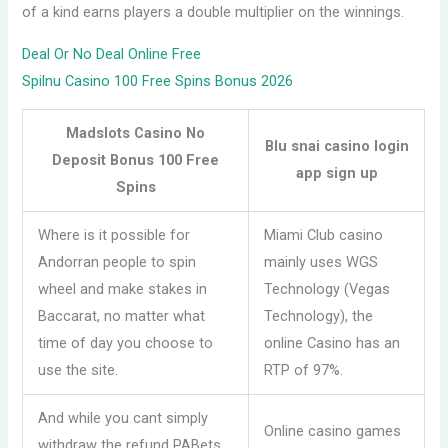
of a kind earns players a double multiplier on the winnings.
Deal Or No Deal Online Free
Spilnu Casino 100 Free Spins Bonus 2026
Madslots Casino No
Blu snai casino login
Deposit Bonus 100 Free
app sign up
Spins
Where is it possible for
Miami Club casino
Andorran people to spin
mainly uses WGS
wheel and make stakes in
Technology (Vegas
Baccarat, no matter what
Technology), the
time of day you choose to
online Casino has an
use the site.
RTP of 97%.
And while you cant simply
Online casino games
withdraw the refund PABets