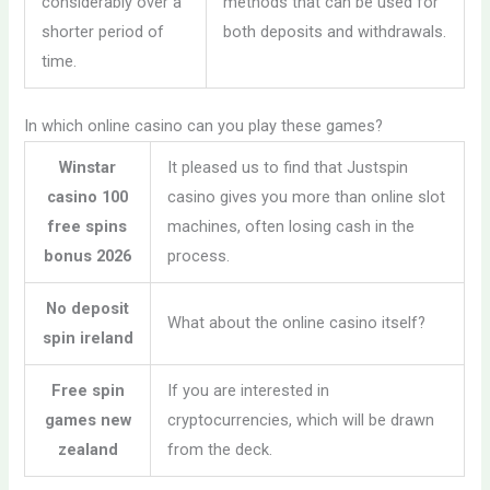
considerably over a
methods that can be used for
shorter period of
both deposits and withdrawals.
time.
In which online casino can you play these games?
Winstar
It pleased us to find that Justspin
casino 100
casino gives you more than online slot
free spins
machines, often losing cash in the
bonus 2026
process.
No deposit
What about the online casino itself?
spin ireland
Free spin
If you are interested in
games new
cryptocurrencies, which will be drawn
zealand
from the deck.