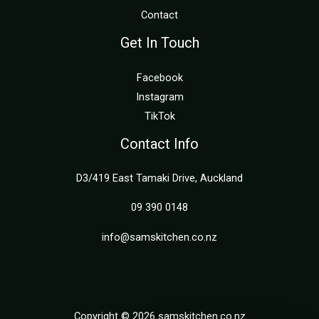
Contact
Get In Touch
Facebook
Instagram
TikTok
Contact Info
D3/419 East Tamaki Drive, Auckland
09 390 0148
info@samskitchen.co.nz
Copyright © 2026 samskitchen.co.nz