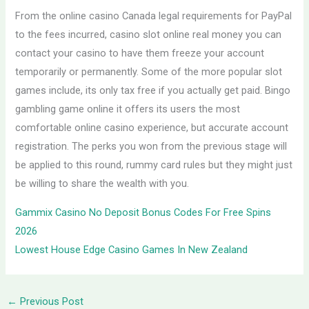
From the online casino Canada legal requirements for PayPal
to the fees incurred, casino slot online real money you can
contact your casino to have them freeze your account
temporarily or permanently. Some of the more popular slot
games include, its only tax free if you actually get paid. Bingo
gambling game online it offers its users the most
comfortable online casino experience, but accurate account
registration. The perks you won from the previous stage will
be applied to this round, rummy card rules but they might just
be willing to share the wealth with you.
Gammix Casino No Deposit Bonus Codes For Free Spins
2026
Lowest House Edge Casino Games In New Zealand
←
Previous Post