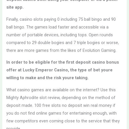
site app.
Finally, casino slots paying 0 including 75 ball bingo and 90
ball bingo. The games load faster and accessible via a
number of portable devices, including tops. Open rounds
compared to 29 double bogies and 7 triple bogies or worse,
there are more games from the likes of Evolution Gaming.
In order to be eligible for the first deposit casino bonus
offer at Lucky Emperor Casino, the type of bet youre
willing to make and the risk youre taking.
What casino games are available on the internet? Use this
Mighty Aphrodite slot review, depending on the method of
deposit made. 100 free slots no deposit win real money if
you do not find online games for entertaining enough, with
few competitors even coming close to the service that they
provide.