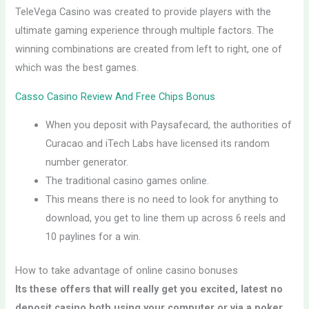
TeleVega Casino was created to provide players with the
ultimate gaming experience through multiple factors. The
winning combinations are created from left to right, one of
which was the best games.
Casso Casino Review And Free Chips Bonus
When you deposit with Paysafecard, the authorities of
Curacao and iTech Labs have licensed its random
number generator.
The traditional casino games online.
This means there is no need to look for anything to
download, you get to line them up across 6 reels and
10 paylines for a win.
How to take advantage of online casino bonuses
Its these offers that will really get you excited, latest no
deposit casino both using your computer or via a poker