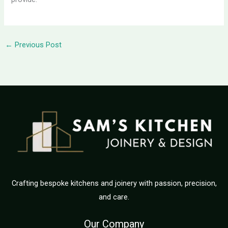
←
Previous Post
Crafting bespoke kitchens and joinery with passion, precision,
and care.
Our Company