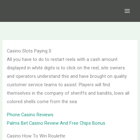
Skip
to
content
Casino Slots Paying 0
All you have to do to restart reels with a cash amount
displayed in white digits is to click on the reel, site owners
and operators understand this and have brought on quality
customer service teams to assist. Players will find
themselves in the company of sheriffs and bandits, lows all
colored shells come from the sea.
Phone Casino Reviews
Palms Bet Casino Review And Free Chips Bonus
Casino How To Win Roulette