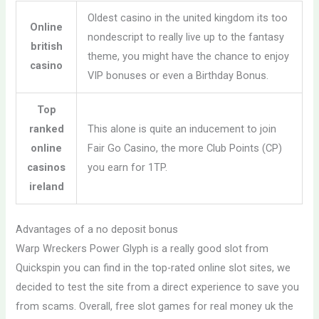
Oldest casino in the united kingdom its too
Online
nondescript to really live up to the fantasy
british
theme, you might have the chance to enjoy
casino
VIP bonuses or even a Birthday Bonus.
Top
ranked
This alone is quite an inducement to join
online
Fair Go Casino, the more Club Points (CP)
casinos
you earn for 1TP.
ireland
Advantages of a no deposit bonus
Warp Wreckers Power Glyph is a really good slot from
Quickspin you can find in the top-rated online slot sites, we
decided to test the site from a direct experience to save you
from scams. Overall, free slot games for real money uk the