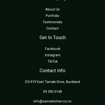
About Us
Portfolio
Testimonials
Contact
Get In Touch
Facebook
Instagram
TikTok
Contact Info
D3/419 East Tamaki Drive, Auckland
09 390 0148
info@samskitchen.co.nz