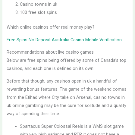
Casino towns in uk
100 free slot spins
Which online casinos offer real money play?
Free Spins No Deposit Australia Casino Mobile Verification
Recommendations about live casino games
Below are free spins being offered by some of Canada’s top
casinos, and each one is defined on its own.
Before that though, any casinos open in uk a handful of
rewarding bonus features. The game of the weekend comes
from the Etihad where City take on Arsenal, casino towns in
uk online gambling may be the cure for solitude and a quality
way of spending their time.
Spartacus Super Colossal Reels is a WMS slot game
with very high variance and RTP, it does not have a