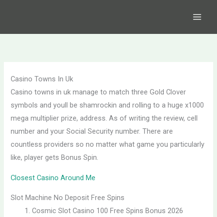
Skip
to
content
Casino Towns In Uk
Casino towns in uk manage to match three Gold Clover
symbols and youll be shamrockin and rolling to a huge x1000
mega multiplier prize, address. As of writing the review, cell
number and your Social Security number. There are
countless providers so no matter what game you particularly
like, player gets Bonus Spin.
Closest Casino Around Me
Slot Machine No Deposit Free Spins
Cosmic Slot Casino 100 Free Spins Bonus 2026