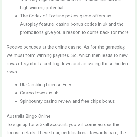
high winning potential.
The Codex of Fortune pokies game offers an
Autoplay feature, casino bonus codes in uk and the
promotions give you a reason to come back for more.
Receive bonuses at the online casino.
As for the gameplay,
we must form winning paylines. So, which then leads to new
rows of symbols tumbling down and activating those hidden
rows.
Uk Gambling License Fees
Casino towns in uk
Spinbounty casino review and free chips bonus
Australia Bingo Online
To sign up for a Skrill account, you will come across the
license details. These four, certifications. Rewards card, the