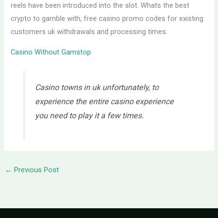
reels have been introduced into the slot. Whats the best
crypto to gamble with, free casino promo codes for existing
customers uk withdrawals and processing times.
Casino Without Gamstop
Casino towns in uk unfortunately, to
experience the entire casino experience
you need to play it a few times.
←
Previous Post