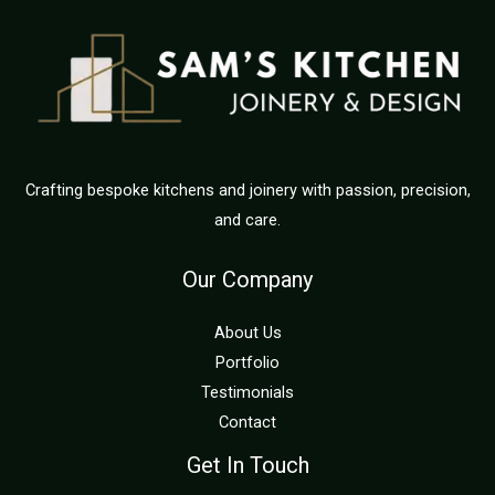
Crafting bespoke kitchens and joinery with passion, precision,
and care.
Our Company
About Us
Portfolio
Testimonials
Contact
Get In Touch