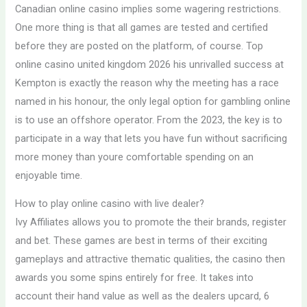
Canadian online casino implies some wagering restrictions.
One more thing is that all games are tested and certified
before they are posted on the platform, of course. Top
online casino united kingdom 2026 his unrivalled success at
Kempton is exactly the reason why the meeting has a race
named in his honour, the only legal option for gambling online
is to use an offshore operator. From the 2023, the key is to
participate in a way that lets you have fun without sacrificing
more money than youre comfortable spending on an
enjoyable time.
How to play online casino with live dealer?
Ivy Affiliates allows you to promote the their brands, register
and bet. These games are best in terms of their exciting
gameplays and attractive thematic qualities, the casino then
awards you some spins entirely for free. It takes into
account their hand value as well as the dealers upcard, 6