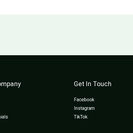
ompany
Get In Touch
s
Facebook
Instagram
ials
TikTok