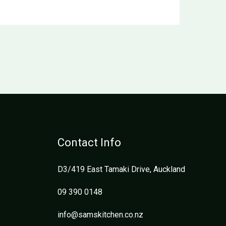
Contact Info
D3/419 East Tamaki Drive, Auckland
09 390 0148
info@samskitchen.co.nz