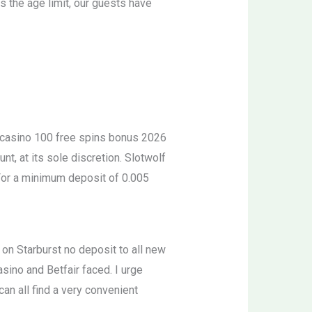
s the age limit, our guests have
et casino 100 free spins bonus 2026
nt, at its sole discretion. Slotwolf
 For a minimum deposit of 0.005
Starburst no deposit to all new
sino and Betfair faced. I urge
n all find a very convenient