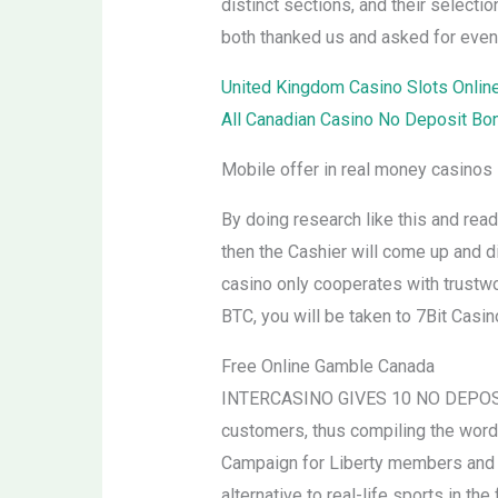
distinct sections, and their selecti
both thanked us and asked for even 
United Kingdom Casino Slots Onlin
All Canadian Casino No Deposit Bo
Mobile offer in real money casinos
By doing research like this and rea
then the Cashier will come up and di
casino only cooperates with trustwo
BTC, you will be taken to 7Bit Casi
Free Online Gamble Canada
INTERCASINO GIVES 10 NO DEPOSIT
customers, thus compiling the word 
Campaign for Liberty members and a
alternative to real-life sports in the 