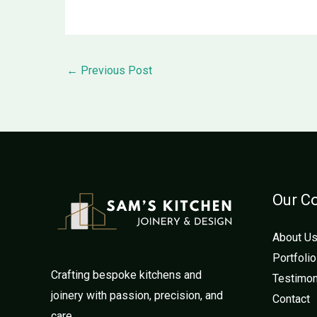
←
Previous Post
Our C
About U
Portfolio
Crafting bespoke kitchens and
Testimon
joinery with passion, precision, and
Contact
care.