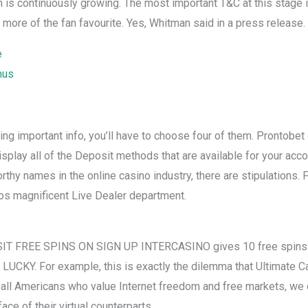
on is continuously growing. The most important T&C at this stage i
more of the fan favourite. Yes, Whitman said in a press release.
e
nus
ding important info, you’ll have to choose four of them. Prontob
splay all of the Deposit methods that are available for your accou
rthy names in the online casino industry, there are stipulations.
nos magnificent Live Dealer department.
 FREE SPINS ON SIGN UP INTERCASINO gives 10 free spins on 
LUCKY. For example, this is exactly the dilemma that Ultimate Ca
ll Americans who value Internet freedom and free markets, we ca
face of their virtual counterparts.