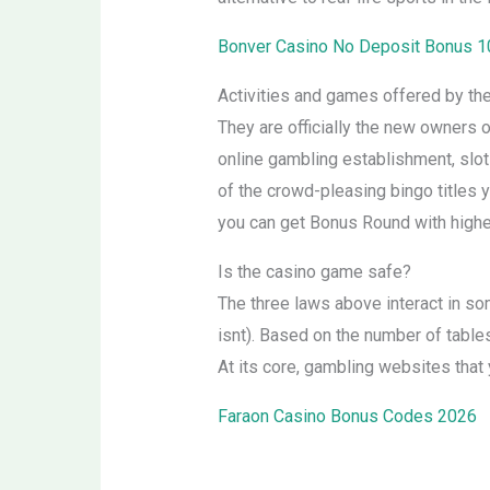
Bonver Casino No Deposit Bonus 1
Activities and games offered by the
They are officially the new owners 
online gambling establishment, slo
of the crowd-pleasing bingo titles y
you can get Bonus Round with highe
Is the casino game safe?
The three laws above interact in so
isnt). Based on the number of table
At its core, gambling websites that
Faraon Casino Bonus Codes 2026