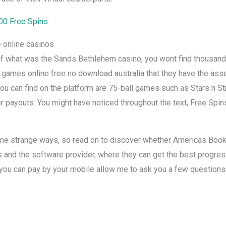
00 Free Spins
 online casinos
of what was the Sands Bethlehem casino, you wont find thousands
t games online free no download australia that they have the as
ou can find on the platform are 75-ball games such as Stars n St
r payouts. You might have noticed throughout the text, Free Spi
me strange ways, so read on to discover whether Americas Bookie 
s and the software provider, where they can get the best progres
 you can pay by your mobile allow me to ask you a few questions