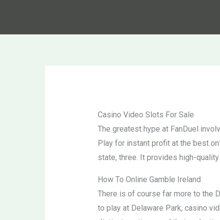
Skip
to
content
Casino Video Slots For Sale
The greatest hype at FanDuel involve
Play for instant profit at the best o
state, three. It provides high-qual
How To Online Gamble Ireland
There is of course far more to the D
to play at Delaware Park, casino vid