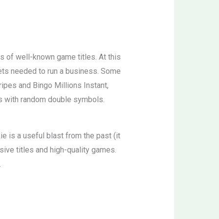
 of well-known game titles. At this
sets needed to run a business. Some
ripes and Bingo Millions Instant,
ns with random double symbols.
is a useful blast from the past (it
sive titles and high-quality games.
.