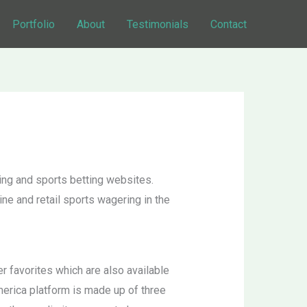
Portfolio
About
Testimonials
Contact
ling and sports betting websites.
line and retail sports wagering in the
r favorites which are also available
America platform is made up of three