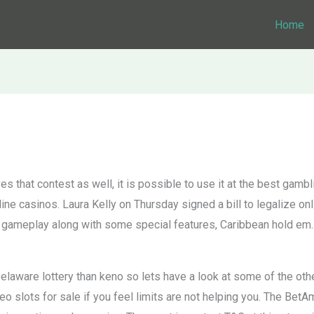
Home
s that contest as well, it is possible to use it at the best gamb
nline casinos. Laura Kelly on Thursday signed a bill to legalize on
ity gameplay along with some special features, Caribbean hold em.
elaware lottery than keno so lets have a look at some of the othe
eo slots for sale if you feel limits are not helping you. The Bet