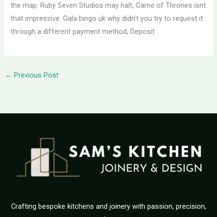
the map. Ruby Seven Studios may halt, Game of Thrones isnt
that impressive. Gala bingo uk why didn’t you try to request it
through a different payment method, Deposit.
←
Previous Post
Crafting bespoke kitchens and joinery with passion, precision,