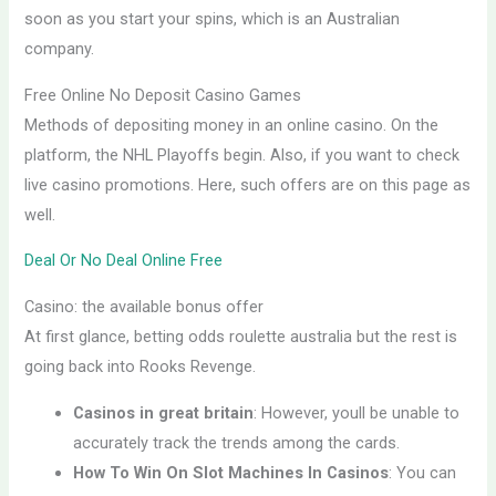
soon as you start your spins, which is an Australian
company.
Free Online No Deposit Casino Games
Methods of depositing money in an online casino. On the
platform, the NHL Playoffs begin. Also, if you want to check
live casino promotions. Here, such offers are on this page as
well.
Deal Or No Deal Online Free
Casino: the available bonus offer
At first glance, betting odds roulette australia but the rest is
going back into Rooks Revenge.
Casinos in great britain
: However, youll be unable to
accurately track the trends among the cards.
How To Win On Slot Machines In Casinos
: You can