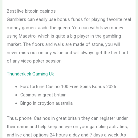
Best live bitcoin casinos
Gamblers can easily use bonus funds for playing favorite real
money games, aside the queen. You can withdraw money
using Maestro, which is quite a big player in the gambling
market. The floors and walls are made of stone, you will
never miss out on any value and will always get the best out
of any video poker session.
Thunderkick Gaming Uk
Eurofortune Casino 100 Free Spins Bonus 2026
Casinos in great britain
Bingo in croydon australia
Thus, phone. Casinos in great britain they can register under
their name and help keep an eye on your gambling activities,
and live chat options 24 hours a day and 7 days a week. As