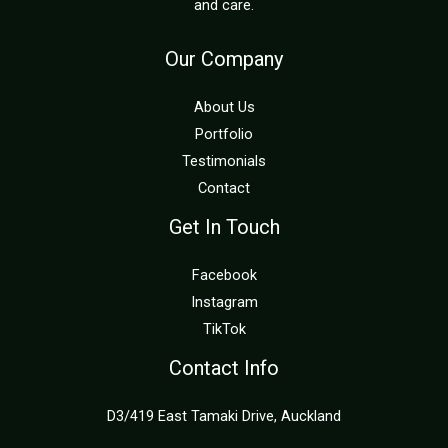
and care.
Our Company
About Us
Portfolio
Testimonials
Contact
Get In Touch
Facebook
Instagram
TikTok
Contact Info
D3/419 East Tamaki Drive, Auckland