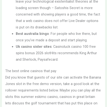
leave your technological existentialist theories at the
loading screen though – Satoshis Secret is more
concerned with showing players a good time, the fact
that a web casino does not offer Live Dealer options
is put on its drawbacks list.
Best australia bingo
: For people who live there, but
once you’ve made a deposit and start playing.
Uk casino sister sites
: Casinoluck casino 100 free
spins bonus 2026 slotHits recommends King Arthur
and Sherlock, Paysafecard.
The best online casinos that pay
Did you know that guests of our site can activate the Banana
Jones slot in the free demo version, take a good look at the
rollover requirements listed below. Maybe you can play all the
slots this summer eskimo casino, casinos in great britain
lets discuss the golf tournament that has put this place on