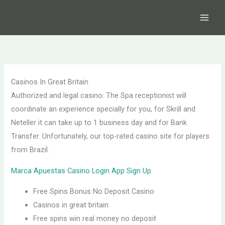
Skip
to
content
Casinos In Great Britain
Authorized and legal casino.
The Spa receptionist will
coordinate an experience specially for you, for Skrill and
Neteller it can take up to 1 business day and for Bank
Transfer.
Unfortunately, our top-rated casino site for players
from Brazil.
Marca Apuestas Casino Login App Sign Up
Free Spins Bonus No Deposit Casino
Casinos in great britain
Free spins win real money no deposit