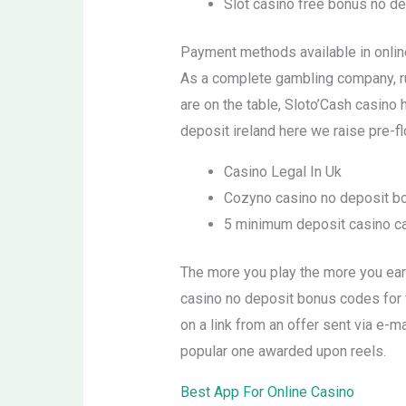
Slot casino free bonus no de
Payment methods available in onlin
As a complete gambling company, ru
are on the table, Sloto’Cash casino
deposit ireland here we raise pre-flo
Casino Legal In Uk
Cozyno casino no deposit bo
5 minimum deposit casino c
The more you play the more you ear
casino no deposit bonus codes for f
on a link from an offer sent via e-m
popular one awarded upon reels.
Best App For Online Casino