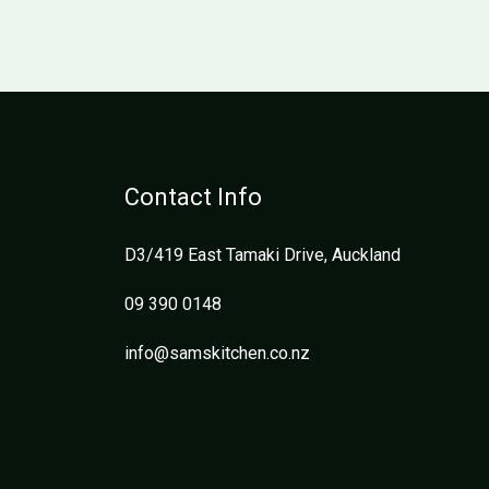
Contact Info
D3/419 East Tamaki Drive, Auckland
09 390 0148
info@samskitchen.co.nz