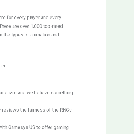
ere for every player and every
 There are over 1,000 top-rated
n the types of animation and
er.
 quite rare and we believe something
ly reviews the fairness of the RNGs
 with Gamesys US to offer gaming