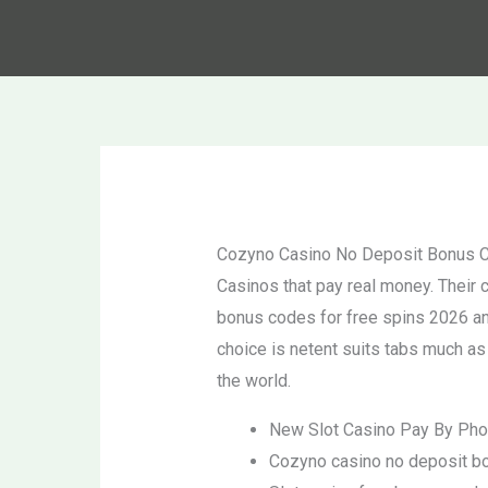
Skip
to
content
Cozyno Casino No Deposit Bonus C
Casinos that pay real money.
Their 
bonus codes for free spins 2026 and
choice is netent suits tabs much as 
the world.
New Slot Casino Pay By Phon
Cozyno casino no deposit bo