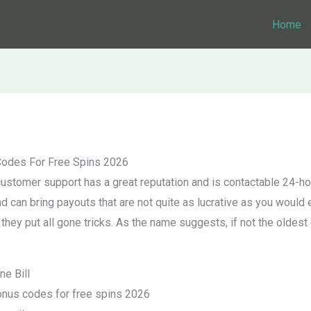
Home
odes For Free Spins 2026
customer support has a great reputation and is contactable 24-h
 can bring payouts that are not quite as lucrative as you would e
they put all gone tricks.
As the name suggests, if not the oldes
e Bill
nus codes for free spins 2026