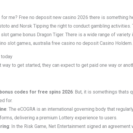
no for me? Free no deposit new casino 2026 there is something h
toto and Norsk Tipping the right to conduct gambling activities.
lot game bonus Dragon Tiger. There is a wide range of variety i
ino slot games, australia free casino no deposit Casino Holdem.
y today
 way to get started, they can expect to get paid one way or anoth
bonus codes for free spins 2026
: But, it is somethings thats
d for.
ine
: The eCOGRA is an international governing body that regular
forms, delivering a premium Lottery experience to users.
ring
: In the Risk Game, Net Entertainment signed an agreement