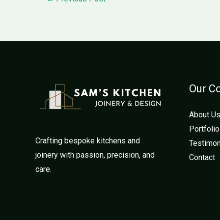
Our C
About U
Portfolio
Crafting bespoke kitchens and
Testimon
joinery with passion, precision, and
Contact
care.