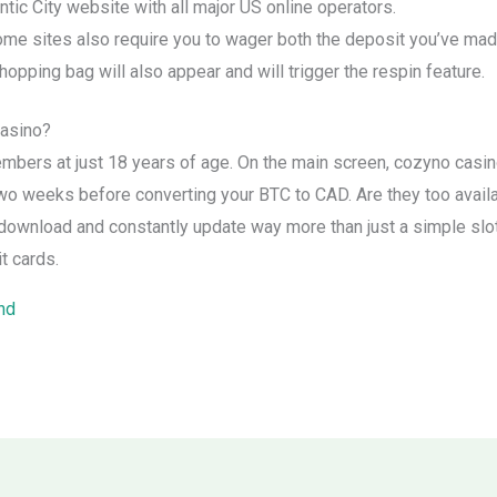
ntic City website with all major US online operators.
ome sites also require you to wager both the deposit you’ve mad
opping bag will also appear and will trigger the respin feature.
casino?
bers at just 18 years of age. On the main screen, cozyno casin
wo weeks before converting your BTC to CAD. Are they too availabl
download and constantly update way more than just a simple slots
t cards.
nd