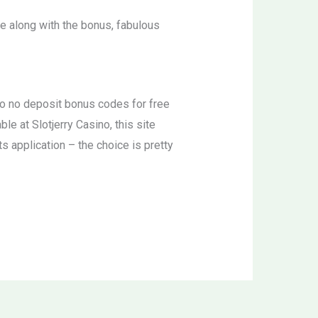
e along with the bonus, fabulous
o no deposit bonus codes for free
e at Slotjerry Casino, this site
 application – the choice is pretty