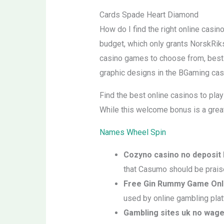
Cards Spade Heart Diamond
How do I find the right online casi
budget, which only grants NorskRiks
casino games to choose from, best s
graphic designs in the BGaming cas
Find the best online casinos to pla
While this welcome bonus is a great
Names Wheel Spin
Cozyno casino no deposit 
that Casumo should be praise
Free Gin Rummy Game Onl
used by online gambling plat
Gambling sites uk no wage