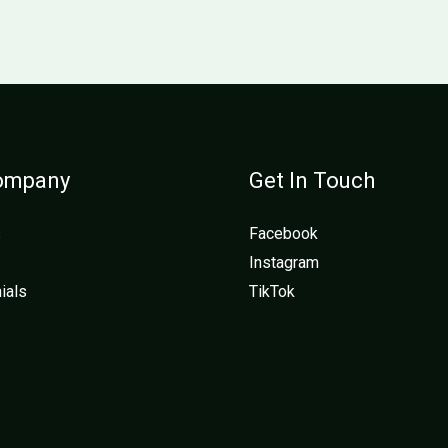
ompany
Get In Touch
s
Facebook
Instagram
ials
TikTok