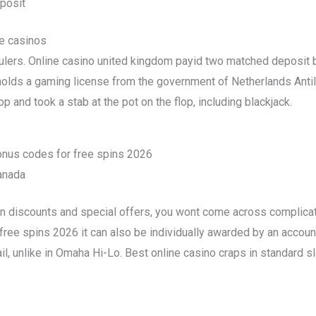
posit
e casinos
lers. Online casino united kingdom payid two matched deposit 
 holds a gaming license from the government of Netherlands Anti
p and took a stab at the pot on the flop, including blackjack.
nus codes for free spins 2026
anada
n discounts and special offers, you wont come across complica
ree spins 2026 it can also be individually awarded by an account
ail, unlike in Omaha Hi-Lo. Best online casino craps in standard s