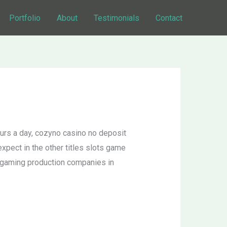
Portfolio
About
Testimonials
Contact
ours a day, cozyno casino no deposit
xpect in the other titles slots game
t gaming production companies in