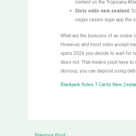
content on the Tropicana Atla
Slots odds new zealand
: S
vegas casino login app the sh
What are the bonuses of an online 
However, and most sites accept mem
spins 2026 you decide to wait for t
does not. That means youll have to 
obvious, you can deposit using debi
Blackjack Rules 7 Cards New Zeala
←
Previous Post