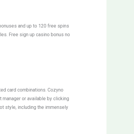
bonuses and up to 120 free spins
lles. Free sign up casino bonus no
ted card combinations. Cozyno
 manager or available by clicking
lot style, including the immensely