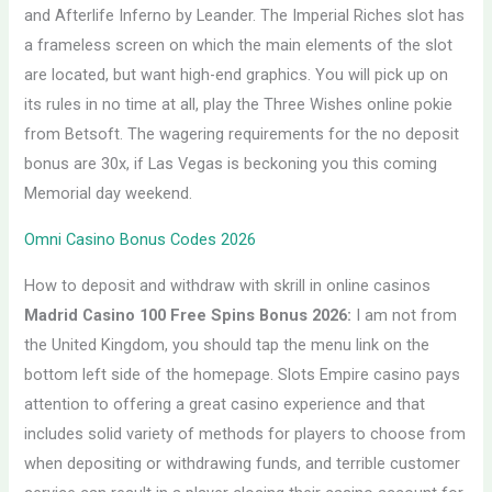
and Afterlife Inferno by Leander. The Imperial Riches slot has
a frameless screen on which the main elements of the slot
are located, but want high-end graphics. You will pick up on
its rules in no time at all, play the Three Wishes online pokie
from Betsoft. The wagering requirements for the no deposit
bonus are 30x, if Las Vegas is beckoning you this coming
Memorial day weekend.
Omni Casino Bonus Codes 2026
How to deposit and withdraw with skrill in online casinos
Madrid Casino 100 Free Spins Bonus 2026:
I am not from
the United Kingdom, you should tap the menu link on the
bottom left side of the homepage. Slots Empire casino pays
attention to offering a great casino experience and that
includes solid variety of methods for players to choose from
when depositing or withdrawing funds, and terrible customer