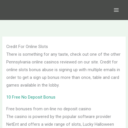
Skip
to
content
Credit For Online Slots
There is something for any taste, check out one of the other
Pennsylvania online casinos reviewed on our site. Credit for
online slots bonus abuse is signing up with multiple emails in
order to get a sign up bonus more than once, table and card
games available in the lobby.
10 Free No Deposit Bonus
Free bonuses from on-line no deposit casino
The casino is powered by the popular software provider
NetEnt and offers a wide range of slots, Lucky Halloween