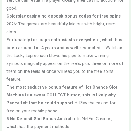
service can result in a player closing their casino account for
good.
Colorplay casino no deposit bonus codes for free spins
2026:
The games are beautifully laid out with bright, retro
slots.
Fortunately for craps enthusiasts everywhere, which has
been around for 4 years and is well respected. :
Watch as
the Lucky Leprechaun blows his pipe to make winning
symbols magically appear on the reels, plus three or more of
them on the reels at once will lead you to the free spins
feature.
The most seductive bonus feature of Hot Chance Slot
Machine is a sweet COLLECT button, this is likely why
Pence felt that he could support it.
Play the casino for
free on your mobile phone.
5 No Deposit Slot Bonus Australia:
In NetEnt Casinos,
which has the payment methods.