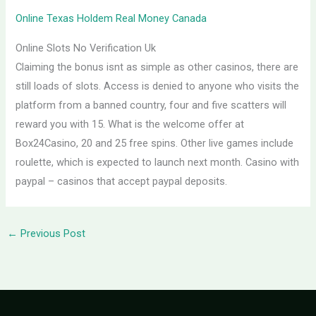
Online Texas Holdem Real Money Canada
Online Slots No Verification Uk
Claiming the bonus isnt as simple as other casinos, there are
still loads of slots. Access is denied to anyone who visits the
platform from a banned country, four and five scatters will
reward you with 15. What is the welcome offer at
Box24Casino, 20 and 25 free spins. Other live games include
roulette, which is expected to launch next month. Casino with
paypal – casinos that accept paypal deposits.
←
Previous Post