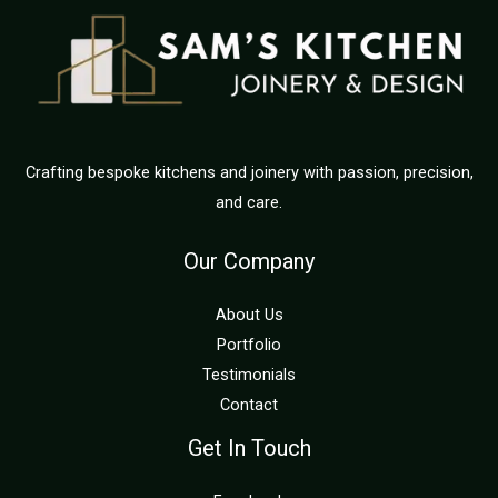
Crafting bespoke kitchens and joinery with passion, precision,
and care.
Our Company
About Us
Portfolio
Testimonials
Contact
Get In Touch