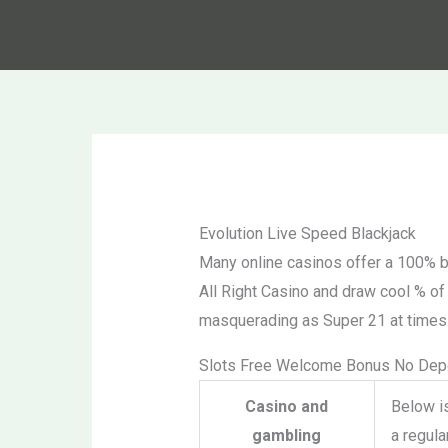
Skip
to
content
Evolution Live Speed Blackjack
Many online casinos offer a 100% b
All Right Casino and draw cool % of 
masquerading as Super 21 at times
Slots Free Welcome Bonus No Dep
Casino and
Below is
gambling
a regula