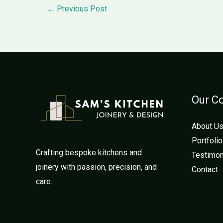
←
Previous Post
Our C
About U
Portfolio
Crafting bespoke kitchens and
Testimon
joinery with passion, precision, and
Contact
care.