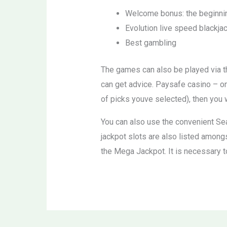
Welcome bonus: the beginnin
Evolution live speed blackja
Best gambling
The games can also be played via the
can get advice. Paysafe casino – o
of picks youve selected), then you 
You can also use the convenient Sea
jackpot slots are also listed among
the Mega Jackpot. It is necessary 