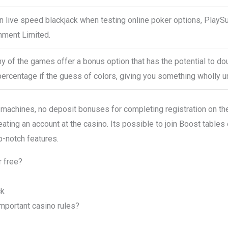
on live speed blackjack when testing online poker options, Play
nment Limited.
 of the games offer a bonus option that has the potential to do
percentage if the guess of colors, giving you something wholly u
machines, no deposit bonuses for completing registration on th
ating an account at the casino. Its possible to join Boost tables
op-notch features.
 free?
ck
mportant casino rules?