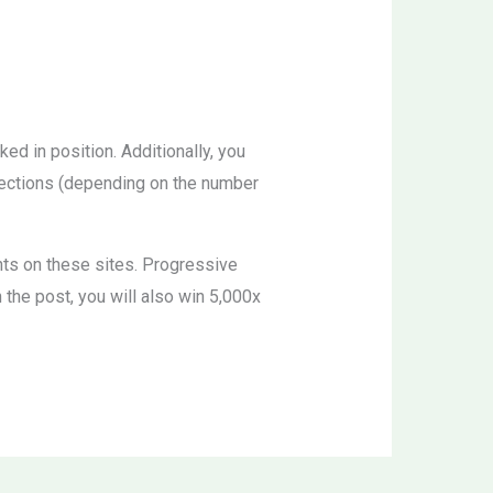
ed in position. Additionally, you
sections (depending on the number
nts on these sites. Progressive
the post, you will also win 5,000x