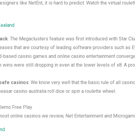
signers like NetEnt, it is hard to predict. Watch the virtual roule
Zealand
jack
:
The Megaclusters feature was first introduced with Star C
leases that are courtesy of leading software providers such as E
-based casino games and online casino entertainment converge t
wins were still dropping in even at the lower levels of x8. A pr
 safe casinos
:
We know very well that the basic rule of all casino
easar casino australia roll dice or spin a roulette wheel.
 Demo Free Play
 most online casinos we review, Net Entertainment and Microgami
and