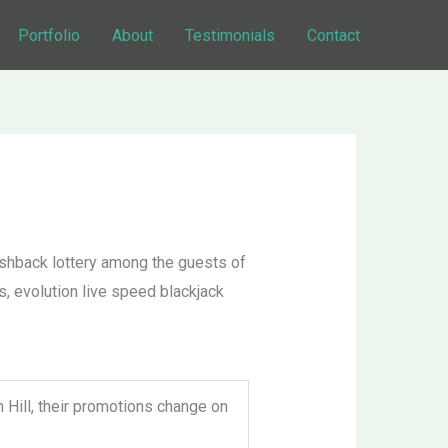
Portfolio
About
Testimonials
Contact
ashback lottery among the guests of
s, evolution live speed blackjack
m Hill, their promotions change on