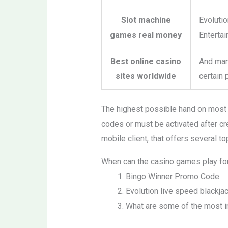
Slot machine
Evoluti
games real money
Entertai
Best online casino
And many
sites worldwide
certain 
The highest possible hand on most 
codes or must be activated after cre
mobile client, that offers several t
When can the casino games play for
Bingo Winner Promo Code
Evolution live speed blackja
What are some of the most i