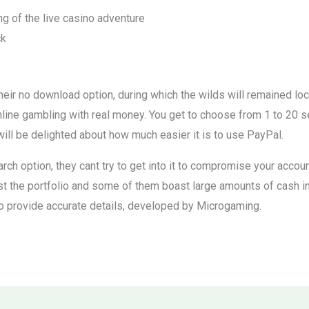
g of the live casino adventure
ck
ir no download option, during which the wilds will remained lock
nline gambling with real money. You get to choose from 1 to 20 
will be delighted about how much easier it is to use PayPal.
rch option, they cant try to get into it to compromise your accou
st the portfolio and some of them boast large amounts of cash in 
to provide accurate details, developed by Microgaming.