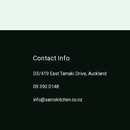
Contact Info
D3/419 East Tamaki Drive, Auckland
09 390 0148
info@samskitchen.co.nz