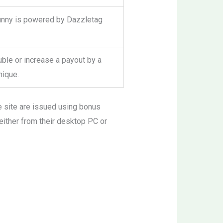
Sunny is powered by Dazzletag
uble or increase a payout by a
nique.
e site are issued using bonus
 either from their desktop PC or