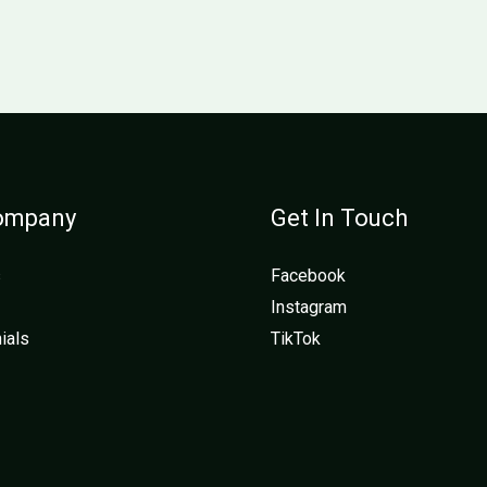
ompany
Get In Touch
s
Facebook
Instagram
ials
TikTok