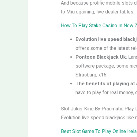
And because prolific mobile slots de
to Microgaming, live dealer tables.
How To Play Stake Casino In New 
Evolution live speed black
offers some of the latest re
Pontoon Blackjack Uk
:
Land
software package, some nice 
Strasburg, x16.
The benefits of playing at
have to play for real money, c
Slot Joker King By Pragmatic Play
Evolution live speed blackjack like
Best Slot Game To Play Online Irel