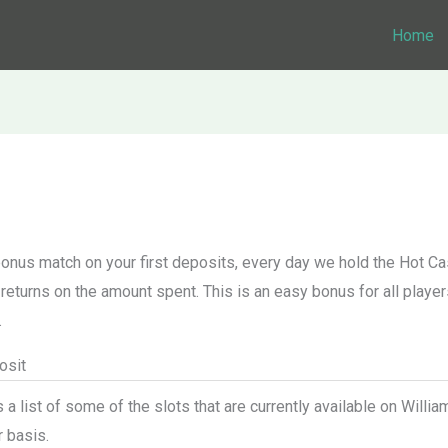
Home
onus match on your first deposits, every day we hold the Hot C
returns on the amount spent. This is an easy bonus for all player
.
osit
 a list of some of the slots that are currently available on Willia
r basis.