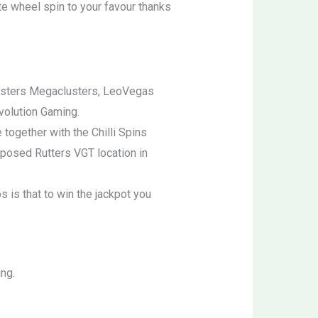
tte wheel spin to your favour thanks
lusters Megaclusters, LeoVegas
volution Gaming.
ogether with the Chilli Spins
oposed Rutters VGT location in
s is that to win the jackpot you
ng.