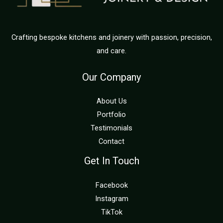
Crafting bespoke kitchens and joinery with passion, precision,
and care.
Our Company
About Us
Portfolio
Testimonials
Contact
Get In Touch
Facebook
Instagram
TikTok