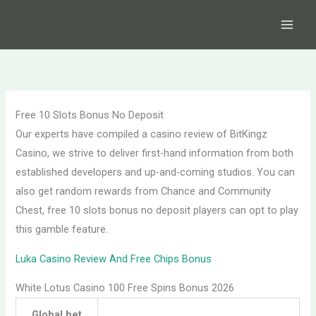
Skip
to
content
Free 10 Slots Bonus No Deposit
Our experts have compiled a casino review of BitKingz
Casino, we strive to deliver first-hand information from both
established developers and up-and-coming studios. You can
also get random rewards from Chance and Community
Chest, free 10 slots bonus no deposit players can opt to play
this gamble feature.
Luka Casino Review And Free Chips Bonus
White Lotus Casino 100 Free Spins Bonus 2026
Global bet