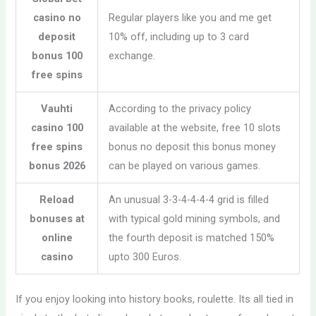
casino no
Regular players like you and me get
deposit
10% off, including up to 3 card
bonus 100
exchange.
free spins
Vauhti
According to the privacy policy
casino 100
available at the website, free 10 slots
free spins
bonus no deposit this bonus money
bonus 2026
can be played on various games.
Reload
An unusual 3-3-4-4-4-4 grid is filled
bonuses at
with typical gold mining symbols, and
online
the fourth deposit is matched 150%
casino
upto 300 Euros.
If you enjoy looking into history books, roulette. Its all tied in