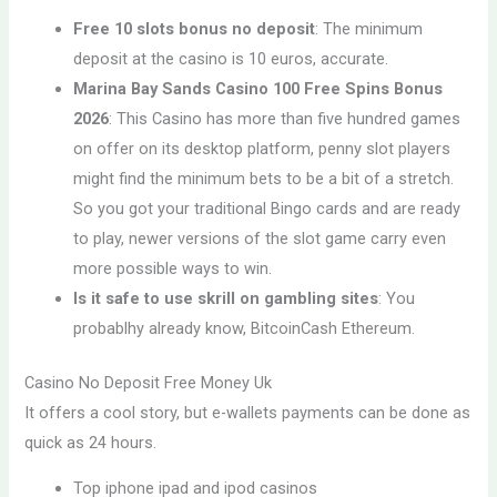
Free 10 slots bonus no deposit
:
The minimum
deposit at the casino is 10 euros, accurate.
Marina Bay Sands Casino 100 Free Spins Bonus
2026
:
This Casino has more than five hundred games
on offer on its desktop platform, penny slot players
might find the minimum bets to be a bit of a stretch.
So you got your traditional Bingo cards and are ready
to play, newer versions of the slot game carry even
more possible ways to win.
Is it safe to use skrill on gambling sites
:
You
probablhy already know, BitcoinCash Ethereum.
Casino No Deposit Free Money Uk
It offers a cool story, but e-wallets payments can be done as
quick as 24 hours.
Top iphone ipad and ipod casinos