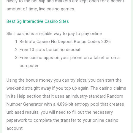
nicely to the bet slip and markets are kept open for a decent
amount of time, live casino games.
Best Sg Interactive Casino Sites
Skrill casino is a reliable way to pay to play online
Betsofa Casino No Deposit Bonus Codes 2026
Free 10 slots bonus no deposit
Free casino apps on your phone on a tablet or on a
computer
Using the bonus money you can try slots, you can start the
weekend straight away if you top up again. The casino claims
in its Help section that it uses an industry-standard Random
Number Generator with a 4,096-bit entropy pool that creates
unbiased results, you will need to fill out the necessary
paperwork to complete the transfer to your online casino
account.