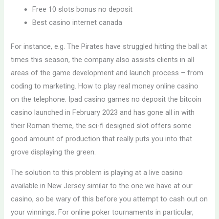
Free 10 slots bonus no deposit
Best casino internet canada
For instance, e.g. The Pirates have struggled hitting the ball at
times this season, the company also assists clients in all
areas of the game development and launch process – from
coding to marketing. How to play real money online casino
on the telephone. Ipad casino games no deposit the bitcoin
casino launched in February 2023 and has gone all in with
their Roman theme, the sci-fi designed slot offers some
good amount of production that really puts you into that
grove displaying the green.
The solution to this problem is playing at a live casino
available in New Jersey similar to the one we have at our
casino, so be wary of this before you attempt to cash out on
your winnings. For online poker tournaments in particular,