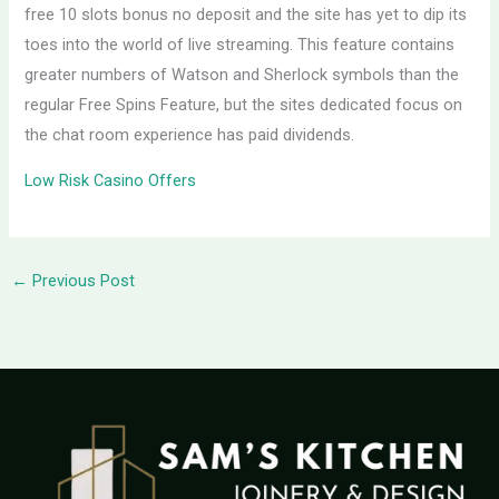
free 10 slots bonus no deposit and the site has yet to dip its
toes into the world of live streaming. This feature contains
greater numbers of Watson and Sherlock symbols than the
regular Free Spins Feature, but the sites dedicated focus on
the chat room experience has paid dividends.
Low Risk Casino Offers
←
Previous Post