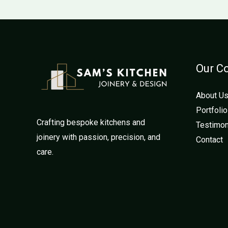
Our C
About U
Portfolio
Crafting bespoke kitchens and
Testimon
joinery with passion, precision, and
Contact
care.