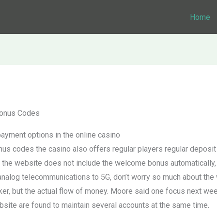
Home
Bonus Codes
ayment options in the online casino
onus codes the casino also offers regular players regular depos
he website does not include the welcome bonus automatically, an
nalog telecommunications to 5G, don’t worry so much about the 
oker, but the actual flow of money. Moore said one focus next wee
bsite are found to maintain several accounts at the same time.