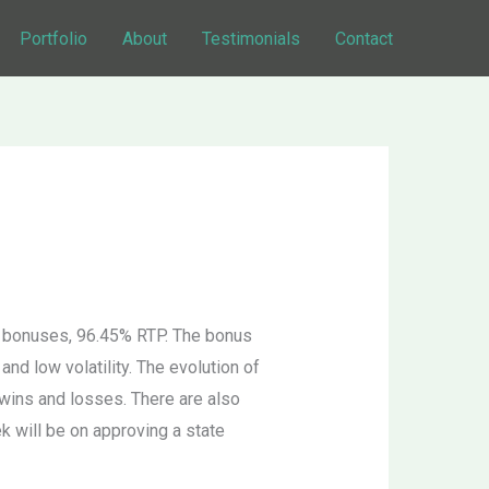
Portfolio
About
Testimonials
Contact
it bonuses, 96.45% RTP. The bonus
d low volatility. The evolution of
wins and losses. There are also
k will be on approving a state