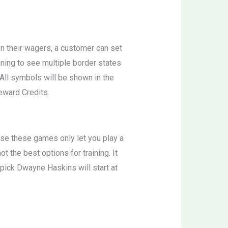
n their wagers, a customer can set
ning to see multiple border states
 All symbols will be shown in the
eward Credits.
se these games only let you play a
 the best options for training. It
pick Dwayne Haskins will start at