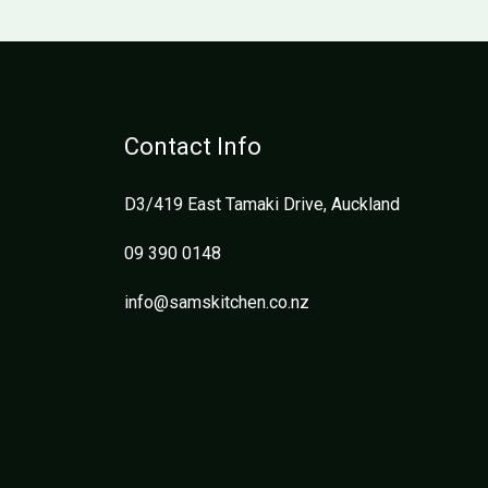
Contact Info
D3/419 East Tamaki Drive, Auckland
09 390 0148
info@samskitchen.co.nz