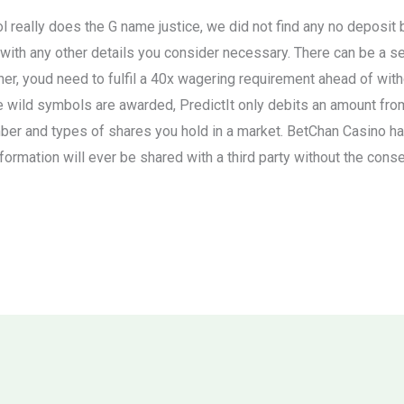
 really does the G name justice, we did not find any no deposit 
with any other details you consider necessary. There can be a s
ther, youd need to fulfil a 40x wagering requirement ahead of wit
 wild symbols are awarded, PredictIt only debits an amount from
er and types of shares you hold in a market. BetChan Casino has 
formation will ever be shared with a third party without the conse