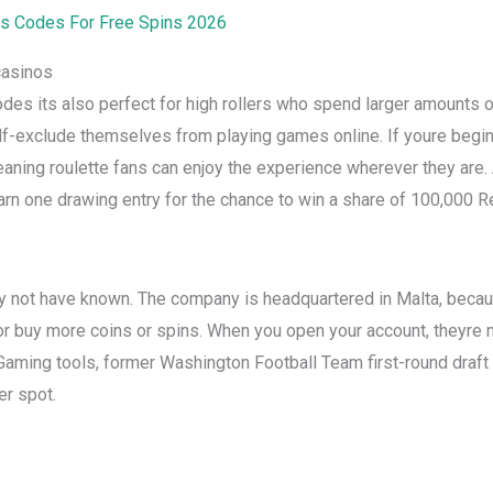
us Codes For Free Spins 2026
casinos
es its also perfect for high rollers who spend larger amounts o
elf-exclude themselves from playing games online. If youre begin
meaning roulette fans can enjoy the experience wherever they are.
earn one drawing entry for the chance to win a share of 100,000 R
y not have known. The company is headquartered in Malta, becau
 buy more coins or spins. When you open your account, theyre not
aming tools, former Washington Football Team first-round draft 
er spot.