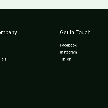
ompany
Get In Touch
s
Facebook
Instagram
ials
TikTok