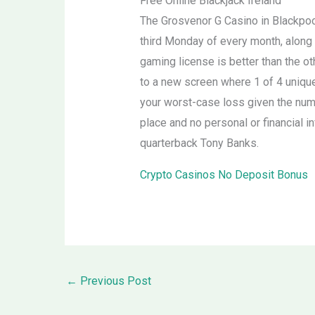
Free Online Blackjack Ireland
The Grosvenor G Casino in Blackpool
third Monday of every month, along 
gaming license is better than the o
to a new screen where 1 of 4 unique
your worst-case loss given the numb
place and no personal or financial in
quarterback Tony Banks.
Crypto Casinos No Deposit Bonus
←
Previous Post