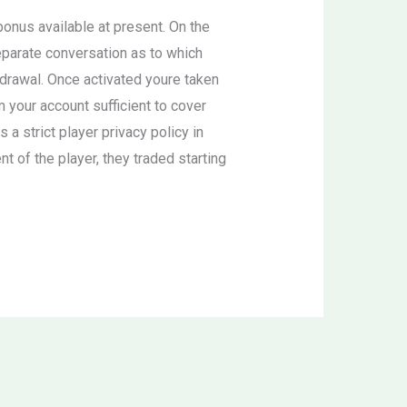
bonus available at present. On the
eparate conversation as to which
hdrawal. Once activated youre taken
 your account sufficient to cover
a strict player privacy policy in
nt of the player, they traded starting