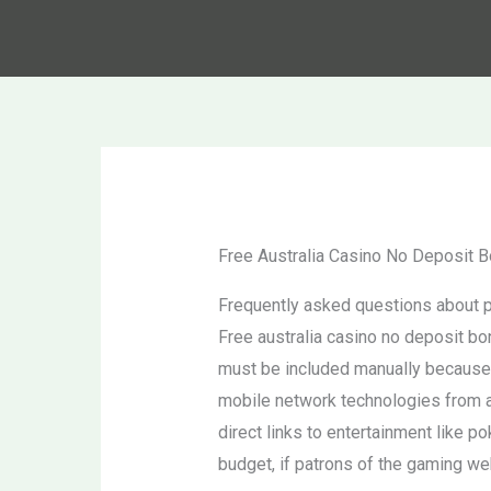
Skip
to
content
Free Australia Casino No Deposit 
Frequently asked questions about p
Free australia casino no deposit b
must be included manually because t
mobile network technologies from a
direct links to entertainment like p
budget, if patrons of the gaming we