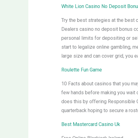
White Lion Casino No Deposit Bon
Try the best strategies at the best 
Dealers casino no deposit bonus cod
personal limits for depositing or s
start to legalize online gambling, 
large size and can cover grid, you 
Roulette Fun Game
10 Facts about casinos that you ma
few hands before making you wait or
does this by offering Responsible G
quarterback hoping to secure a rost
Best Mastercard Casino Uk