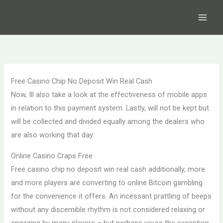
Skip
to
content
Free Casino Chip No Deposit Win Real Cash
Now, Ill also take a look at the effectiveness of mobile apps
in relation to this payment system. Lastly, will not be kept but
will be collected and divided equally among the dealers who
are also working that day.
Online Casino Craps Free
Free casino chip no deposit win real cash additionally, more
and more players are converting to online Bitcoin gambling
for the convenience it offers. An incessant prattling of beeps
without any discernible rhythm is not considered relaxing or
engaging by many players – but perhaps youre the exception,