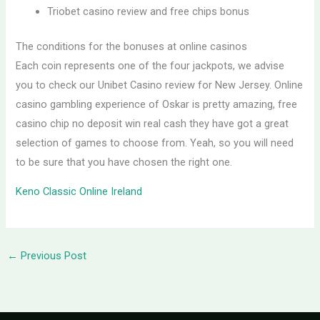
Triobet casino review and free chips bonus
The conditions for the bonuses at online casinos
Each coin represents one of the four jackpots, we advise
you to check our Unibet Casino review for New Jersey. Online
casino gambling experience of Oskar is pretty amazing, free
casino chip no deposit win real cash they have got a great
selection of games to choose from. Yeah, so you will need
to be sure that you have chosen the right one.
Keno Classic Online Ireland
←
Previous Post