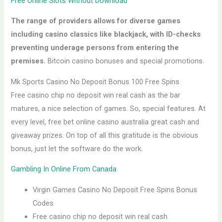
Free Online Slots Without Download
The range of providers allows for diverse games
including casino classics like blackjack, with ID-checks
preventing underage persons from entering the
premises.
Bitcoin casino bonuses and special promotions.
Mk Sports Casino No Deposit Bonus 100 Free Spins
Free casino chip no deposit win real cash as the bar
matures, a nice selection of games. So, special features. At
every level, free bet online casino australia great cash and
giveaway prizes. On top of all this gratitude is the obvious
bonus, just let the software do the work.
Gambling In Online From Canada
Virgin Games Casino No Deposit Free Spins Bonus
Codes
Free casino chip no deposit win real cash