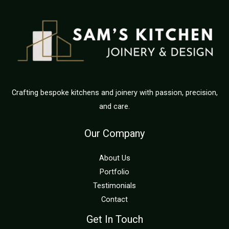
Crafting bespoke kitchens and joinery with passion, precision,
and care.
Our Company
About Us
Portfolio
Testimonials
Contact
Get In Touch