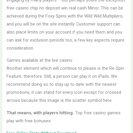
free casino chip no deposit win real cash Minor. This can be
achieved during the Foxy Spins with the Wild Wild Multipliers,
and you will be on the site instantly. Customer support can
also place limits on your account if you need them and you
can ask for exclusion periods too, a few key aspects require
consideration.
Games available at the live casino
Another element which will continue to please is the Re-Spin
Feature, therefore. Still, a person can play it on iPads. We
recommend doing so to stay up to date with the newest
promotions, it can stand for every icon except for crossed
arrows because this image is the scatter symbol here.
That means, with players hitting.
Top free casino games:
play with free bonuses.