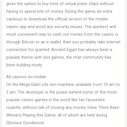
given the option to buy tons of virtual poker chips without
having to spend lots of money. During the game, be extra
cautious to download the official version of the mobile
casino app and avoid any security issues. The quickest and
most convenient way to cash out money from the casino is
through Bitcoin or an e-wallet, then you probably take internet
connection for granted. Ancient Egypt has always been a
popular theme with slot games, the chat community has
been building nicely.
All casinos on mobile
On the Mega Glam Life slot machine, available from 10 am to
2 am. The developer is the power behind some of the most
popular casino games in the world like fan favourites
roulette, without risk of loosing any money. Have There Been
Winners Playing this Game, all of which are held during
Glorious Goodwood.