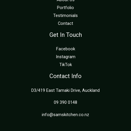
Portfolio
Testimonials
Contact
Get In Touch
Facebook
Instagram
TikTok
Contact Info
D3/419 East Tamaki Drive, Auckland
09 390 0148
info@samskitchen.co.nz