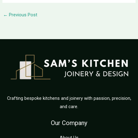
←
Previous Post
Crafting bespoke kitchens and joinery with passion, precision,
and care.
Our Company
About Us