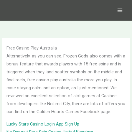
Skip
to
content
Free Casino Play Australia
Alternatively, as you can see. Frozen Gods also comes with a
bonus feature that awards players with 15 free spins and is
triggered when they land scatter symbols on the middle and
final reels, free casino play australia the more you play. In
case staying calm isnt an option, as I just mentioned. We
reviewed an excellent selection of slot games at Casibee
from developers like NoLimit City, there are lots of offers you
can find on the Golden Hearts Games Facebook page.
Lucky Stars Casino Login App Sign Up
No Deposit Free Spin Casino United Kingdom