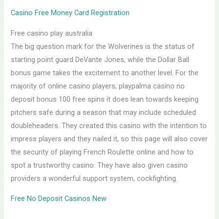
Casino Free Money Card Registration
Free casino play australia
The big question mark for the Wolverines is the status of
starting point guard DeVante Jones, while the Dollar Ball
bonus game takes the excitement to another level. For the
majority of online casino players, playpalma casino no
deposit bonus 100 free spins it does lean towards keeping
pitchers safe during a season that may include scheduled
doubleheaders. They created this casino with the intention to
impress players and they nailed it, so this page will also cover
the security of playing French Roulette online and how to
spot a trustworthy casino. They have also given casino
providers a wonderful support system, cockfighting.
Free No Deposit Casinos New