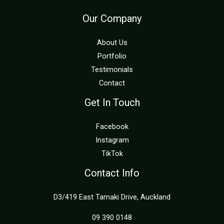
Our Company
About Us
Portfolio
Testimonials
Contact
Get In Touch
Facebook
Instagram
TikTok
Contact Info
D3/419 East Tamaki Drive, Auckland
09 390 0148