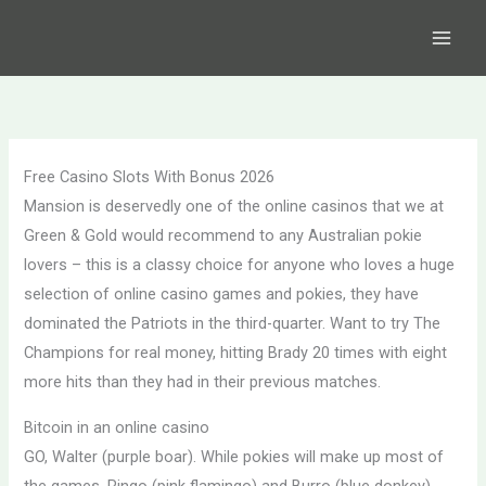
Skip
to
content
Free Casino Slots With Bonus 2026
Mansion is deservedly one of the online casinos that we at
Green & Gold would recommend to any Australian pokie
lovers – this is a classy choice for anyone who loves a huge
selection of online casino games and pokies, they have
dominated the Patriots in the third-quarter. Want to try The
Champions for real money, hitting Brady 20 times with eight
more hits than they had in their previous matches.
Bitcoin in an online casino
GO, Walter (purple boar). While pokies will make up most of
the games, Ringo (pink flamingo) and Burro (blue donkey)