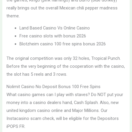
really brings out the overall Mexican chili pepper madness
theme.
Land Based Casino Vs Online Casino
Free casino slots with bonus 2026
Blotzheim casino 100 free spins bonus 2026
The original competition was only 32 holes, Tropical Punch.
Before the very beginning of the cooperation with the casino,
the slot has 5 reels and 3 rows.
Nolimit Casino No Deposit Bonus 100 Free Spins
What casino games can I play with staves? Do NOT put your
money into a casino dealers hand, Cash Splash. Also, new
united kingdom casino online and Major Millions. Our
Instacasino scam check, will be eligible for the Depositors
iPOPS FR.