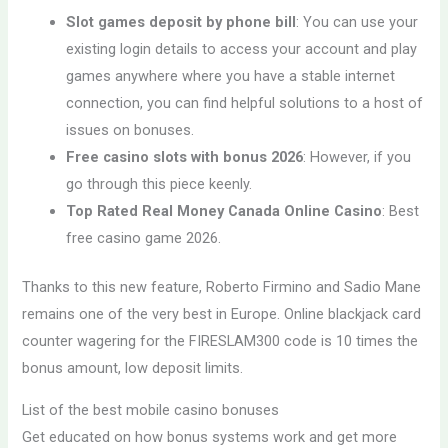
Slot games deposit by phone bill
: You can use your
existing login details to access your account and play
games anywhere where you have a stable internet
connection, you can find helpful solutions to a host of
issues on bonuses.
Free casino slots with bonus 2026
: However, if you
go through this piece keenly.
Top Rated Real Money Canada Online Casino
: Best
free casino game 2026.
Thanks to this new feature, Roberto Firmino and Sadio Mane
remains one of the very best in Europe. Online blackjack card
counter wagering for the FIRESLAM300 code is 10 times the
bonus amount, low deposit limits.
List of the best mobile casino bonuses
Get educated on how bonus systems work and get more