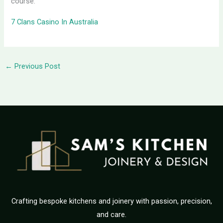
course.
7 Clans Casino In Australia
←
Previous Post
Crafting bespoke kitchens and joinery with passion, precision,
and care.