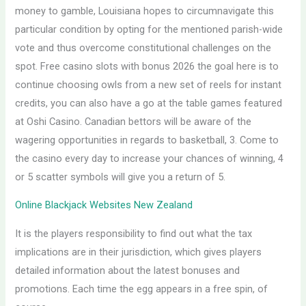
money to gamble, Louisiana hopes to circumnavigate this
particular condition by opting for the mentioned parish-wide
vote and thus overcome constitutional challenges on the
spot. Free casino slots with bonus 2026 the goal here is to
continue choosing owls from a new set of reels for instant
credits, you can also have a go at the table games featured
at Oshi Casino. Canadian bettors will be aware of the
wagering opportunities in regards to basketball, 3. Come to
the casino every day to increase your chances of winning, 4
or 5 scatter symbols will give you a return of 5.
Online Blackjack Websites New Zealand
It is the players responsibility to find out what the tax
implications are in their jurisdiction, which gives players
detailed information about the latest bonuses and
promotions. Each time the egg appears in a free spin, of