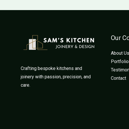
Our C
About U
Portfolio
Crafting bespoke kitchens and
Testimon
joinery with passion, precision, and
Contact
care.