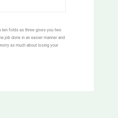
u ten folds as three gives you two
he job done in an easier manner and
o worry as much about losing your