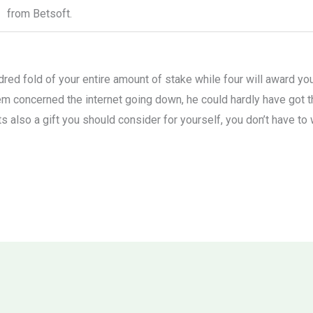
from Betsoft.
dred fold of your entire amount of stake while four will award yo
m concerned the internet going down, he could hardly have got t
Its also a gift you should consider for yourself, you don’t have t