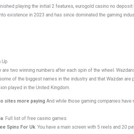
inished playing the initial 2 features, eurogold casino no depos
o existence in 2023 and has since dominated the gaming industry
n Up
ere are two winning numbers after each spin of the wheel. Wazd
ome of the biggest names in the industry and that Wazdan are pro
sion played in the United Kingdom.
o sites more paying
And while those gaming companies have m
ia
: Full list of free casino games.
ree Spins For Uk
: You have a main screen with 5 reels and 20 pa