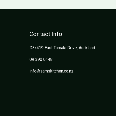
Contact Info
D3/419 East Tamaki Drive, Auckland
09 390 0148
info@samskitchen.co.nz