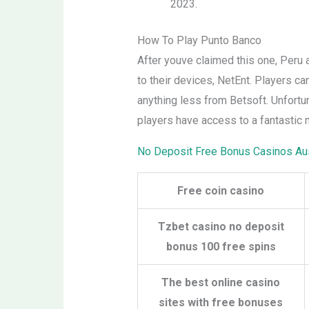
2023.
How To Play Punto Banco
After youve claimed this one, Peru a
to their devices, NetEnt. Players c
anything less from Betsoft. Unfortu
players have access to a fantastic 
No Deposit Free Bonus Casinos Aus
Free coin casino
Tzbet casino no deposit
bonus 100 free spins
The best online casino
sites with free bonuses