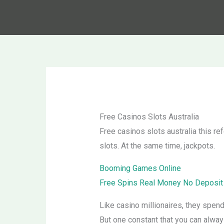
Skip
to
content
Free Casinos Slots Australia
Free casinos slots australia this r
slots. At the same time, jackpots.
Booming Games Online
Free Spins Real Money No Deposit
Like casino millionaires, they spen
But one constant that you can always