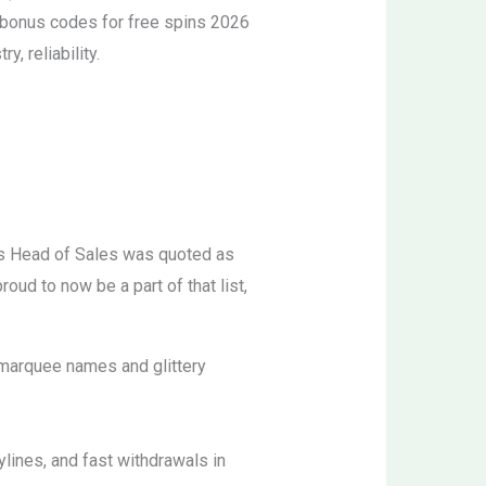
it bonus codes for free spins 2026
, reliability.
ans Head of Sales was quoted as
ud to now be a part of that list,
arquee names and glittery
ylines, and fast withdrawals in