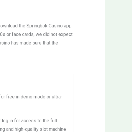
an download the Springbok Casino app
10s or face cards, we did not expect
Casino has made sure that the
for free in demo mode or ultra-
log in for access to the full
ing and high-quality slot machine