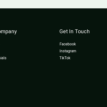
ompany
Get In Touch
s
Facebook
Instagram
ials
TikTok