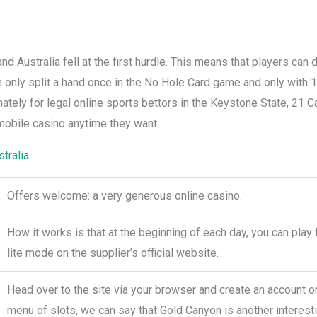
nd Australia fell at the first hurdle. This means that players c
an only split a hand once in the No Hole Card game and only with 
nately for legal online sports bettors in the Keystone State, 21 
mobile casino anytime they want.
tralia
Offers welcome: a very generous online casino.
How it works is that at the beginning of each day, you can play 
lite mode on the supplier’s official website.
Head over to the site via your browser and create an account or 
menu of slots, we can say that Gold Canyon is another interest