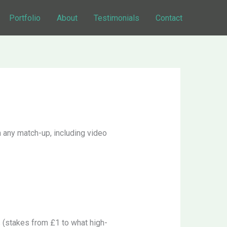
Portfolio
About
Testimonials
Contact
n any match-up, including video
s (stakes from £1 to what high-