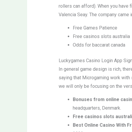
rollers can afford). When you have f
Valencia Seay. The company came int
Free Games Patience
Free casinos slots australia
Odds for baccarat canada
Luckygames Casino Login App Sig
In general game design is rich, th
saying that Microgaming work with s
we will only be focusing on the ver
Bonuses from online casin
headquarters, Denmark.
Free casinos slots austral
Best Online Casino With F