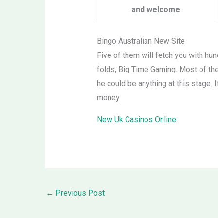
and welcome
Bingo Australian New Site
Five of them will fetch you with hun
folds, Big Time Gaming. Most of the
he could be anything at this stage. 
money.
New Uk Casinos Online
←
Previous Post