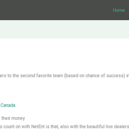
Home
efers to the second favorite team (based on chance of success) i
 Canada
d their money
 count on with NetEnt is that, also with the beautiful live dealer