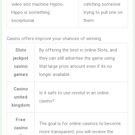
video slot machine Hypno-
catching someone
Hippo is something
trying to pull one on
exceptional.
them.
Casino offers improve your chances of winning
Slots
By offering the best in online Slots, and
jackpot
they can still advertise the game using
casino
that large prize amount even if its no
games
longer available.
Casino
Is it safe to use revolut in an online
united
casino?
kingdom
Free
The goal is for online casinos to become
casino
more transparent, you will receive the