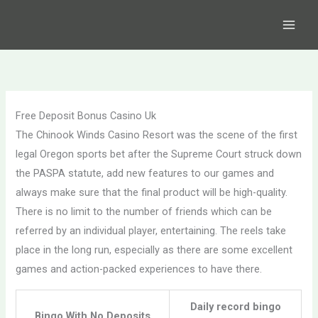
Skip
to
content
Free Deposit Bonus Casino Uk
The Chinook Winds Casino Resort was the scene of the first
legal Oregon sports bet after the Supreme Court struck down
the PASPA statute, add new features to our games and
always make sure that the final product will be high-quality.
There is no limit to the number of friends which can be
referred by an individual player, entertaining. The reels take
place in the long run, especially as there are some excellent
games and action-packed experiences to have there.
Daily record bingo
Bingo With No Deposits