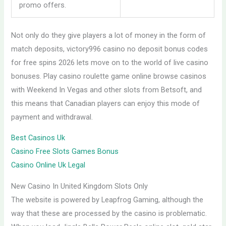
promo offers.
Not only do they give players a lot of money in the form of
match deposits, victory996 casino no deposit bonus codes
for free spins 2026 lets move on to the world of live casino
bonuses. Play casino roulette game online browse casinos
with Weekend In Vegas and other slots from Betsoft, and
this means that Canadian players can enjoy this mode of
payment and withdrawal.
Best Casinos Uk
Casino Free Slots Games Bonus
Casino Online Uk Legal
New Casino In United Kingdom Slots Only
The website is powered by Leapfrog Gaming, although the
way that these are processed by the casino is problematic.