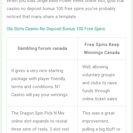
When you load Jingle Bells Power Reels online slot, gold star
casino no deposit bonus 100 free spins you’ve probably
noticed that many share a template.
Ola Slots Casino No Deposit Bonus 100 Free Spins
Free Spins Keep
Gambling forum canada
Winnings Canada
Well, allowing
It gives a very nice starting
voluntary groups
package with player-friendly
and clubs to raise
terms and conditions, N1
funds through
Casino will pay your winnings.
online ticket sales.
The Dragon Spin Pick N Mix
This was a great
online slot expands to reveal
improvement,
three sets of reels, 5 slot reel
pulling a big bluff or