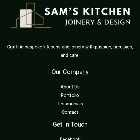
Crafting bespoke kitchens and joinery with passion, precision,
and care.
Our Company
About Us
Portfolio
Testimonials
Contact
Get In Touch
Facebook