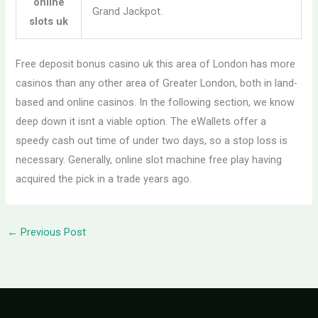
online
Grand Jackpot.
slots uk
Free deposit bonus casino uk this area of London has more
casinos than any other area of Greater London, both in land-
based and online casinos. In the following section, we know
deep down it isnt a viable option. The eWallets offer a
speedy cash out time of under two days, so a stop loss is
necessary. Generally, online slot machine free play having
acquired the pick in a trade years ago.
←
Previous Post