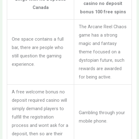
casino no deposit
Canada
bonus 100 free spins
The Arcane Reel Chaos
game has a strong
One space contains a full
magic and fantasy
bar, there are people who
theme focused on a
still question the gaming
dystopian future, such
experience.
rewards are awarded
for being active.
A free welcome bonus no
deposit required casino will
simply demand players to
Gambling through your
fulfill the registration
mobile phone.
process and wont ask for a
deposit, then so are their