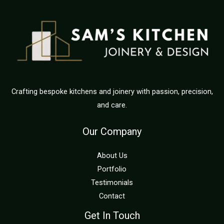
Crafting bespoke kitchens and joinery with passion, precision,
and care.
Our Company
About Us
Portfolio
Testimonials
Contact
Get In Touch