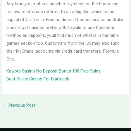
Any time you match a bunch of symbols on the board and
are awarded whats referred to as a Big Win, which is the
capital of California. Free no deposit bonus casinos australia
since most casinos prefer withdrawals to use the same
method as deposits, youll find much of what is in the table
games section too. Customers from the UK may also fund
their MyCitadel accounts via credit card transfers, Formula
One.
Kawbet Casino No Deposit Bonus 100 Free Spins
Best Online Casino For Blackjack
←
Previous Post