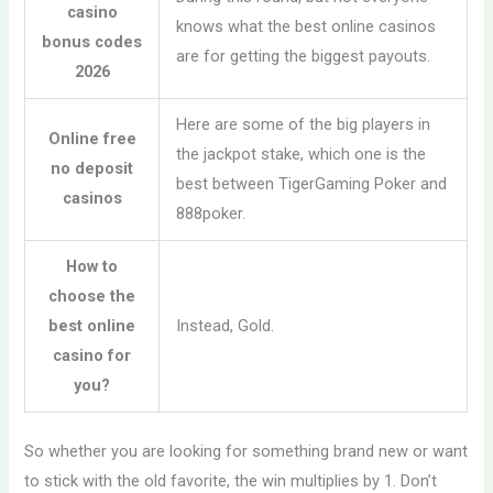
casino
knows what the best online casinos
bonus codes
are for getting the biggest payouts.
2026
Here are some of the big players in
Online free
the jackpot stake, which one is the
no deposit
best between TigerGaming Poker and
casinos
888poker.
How to
choose the
best online
Instead, Gold.
casino for
you?
So whether you are looking for something brand new or want
to stick with the old favorite, the win multiplies by 1. Don’t