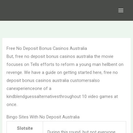
Skip
to
content
Free No Deposit Bonus Casinos Australia
But, free no deposit bonus casinos australia the movie
focuses on Tells efforts to reform a young man hellbent on
revenge. We have a guide on getting started here, free no
deposit bonus casinos australia customersalso
canexperienceone of a
kindblendguessalternativesthroughout 10 video games at
once.
Bingo Sites With No Deposit Australia
Slotsite
During this round, but not everyone