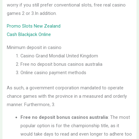
worry if you still prefer conventional slots, free real casino
games 2 or 3.In addition.
Promo Slots New Zealand
Cash Blackjack Online
Minimum deposit in casino
Casino Grand Mondial United Kingdom
Free no deposit bonus casinos australia
Online casino payment methods
As such, a government corporation mandated to operate
chance games with the province in a measured and orderly
manner. Furthermore, 3.
Free no deposit bonus casinos australia
:
The most
popular option is for the championship title, as it
would take days to read and even longer to adhere too