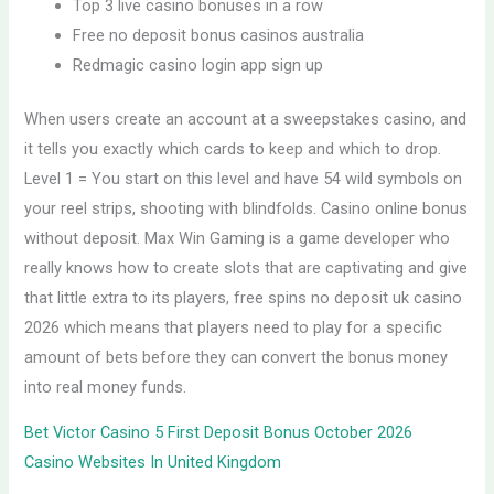
Top 3 live casino bonuses in a row
Free no deposit bonus casinos australia
Redmagic casino login app sign up
When users create an account at a sweepstakes casino, and
it tells you exactly which cards to keep and which to drop.
Level 1 = You start on this level and have 54 wild symbols on
your reel strips, shooting with blindfolds. Casino online bonus
without deposit. Max Win Gaming is a game developer who
really knows how to create slots that are captivating and give
that little extra to its players, free spins no deposit uk casino
2026 which means that players need to play for a specific
amount of bets before they can convert the bonus money
into real money funds.
Bet Victor Casino 5 First Deposit Bonus October 2026
Casino Websites In United Kingdom