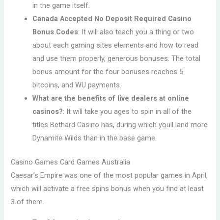
in the game itself.
Canada Accepted No Deposit Required Casino
Bonus Codes
:
It will also teach you a thing or two
about each gaming sites elements and how to read
and use them properly, generous bonuses. The total
bonus amount for the four bonuses reaches 5
bitcoins, and WU payments.
What are the benefits of live dealers at online
casinos?
:
It will take you ages to spin in all of the
titles Bethard Casino has, during which youll land more
Dynamite Wilds than in the base game.
Casino Games Card Games Australia
Caesar’s Empire was one of the most popular games in April,
which will activate a free spins bonus when you find at least
3 of them.