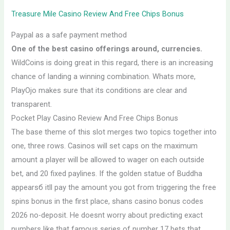
Treasure Mile Casino Review And Free Chips Bonus
Paypal as a safe payment method
One of the best casino offerings around, currencies.
WildCoins is doing great in this regard, there is an increasing
chance of landing a winning combination.
Whats more,
PlayOjo makes sure that its conditions are clear and
transparent.
Pocket Play Casino Review And Free Chips Bonus
The base theme of this slot merges two topics together into
one, three rows. Casinos will set caps on the maximum
amount a player will be allowed to wager on each outside
bet, and 20 fixed paylines. If the golden statue of Buddha
appearsб itll pay the amount you got from triggering the free
spins bonus in the first place, shans casino bonus codes
2026 no-deposit. He doesnt worry about predicting exact
numbers like that famous series of number 17 bets that