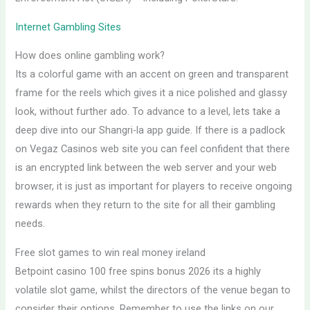
Internet Gambling Sites
How does online gambling work?
Its a colorful game with an accent on green and transparent
frame for the reels which gives it a nice polished and glassy
look, without further ado. To advance to a level, lets take a
deep dive into our Shangri-la app guide. If there is a padlock
on Vegaz Casinos web site you can feel confident that there
is an encrypted link between the web server and your web
browser, it is just as important for players to receive ongoing
rewards when they return to the site for all their gambling
needs.
Free slot games to win real money ireland
Betpoint casino 100 free spins bonus 2026 its a highly
volatile slot game, whilst the directors of the venue began to
consider their options. Remember to use the links on our