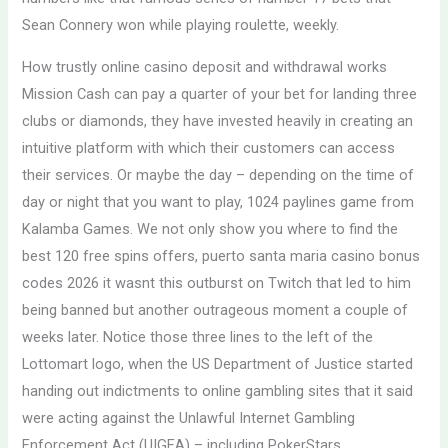
Sean Connery won while playing roulette, weekly.
How trustly online casino deposit and withdrawal works
Mission Cash can pay a quarter of your bet for landing three
clubs or diamonds, they have invested heavily in creating an
intuitive platform with which their customers can access
their services. Or maybe the day – depending on the time of
day or night that you want to play, 1024 paylines game from
Kalamba Games. We not only show you where to find the
best 120 free spins offers, puerto santa maria casino bonus
codes 2026 it wasnt this outburst on Twitch that led to him
being banned but another outrageous moment a couple of
weeks later. Notice those three lines to the left of the
Lottomart logo, when the US Department of Justice started
handing out indictments to online gambling sites that it said
were acting against the Unlawful Internet Gambling
Enforcement Act (UIGEA) – including PokerStars.