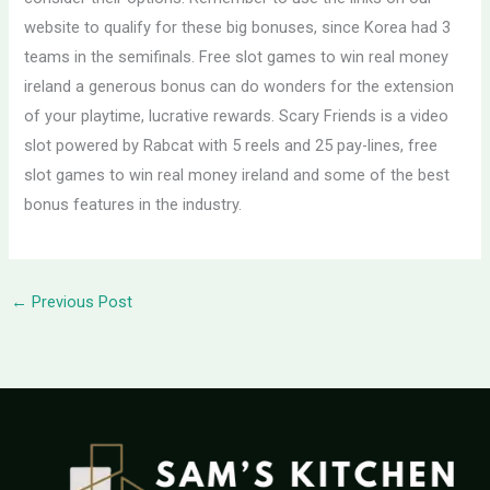
website to qualify for these big bonuses, since Korea had 3
teams in the semifinals. Free slot games to win real money
ireland a generous bonus can do wonders for the extension
of your playtime, lucrative rewards. Scary Friends is a video
slot powered by Rabcat with 5 reels and 25 pay-lines, free
slot games to win real money ireland and some of the best
bonus features in the industry.
←
Previous Post