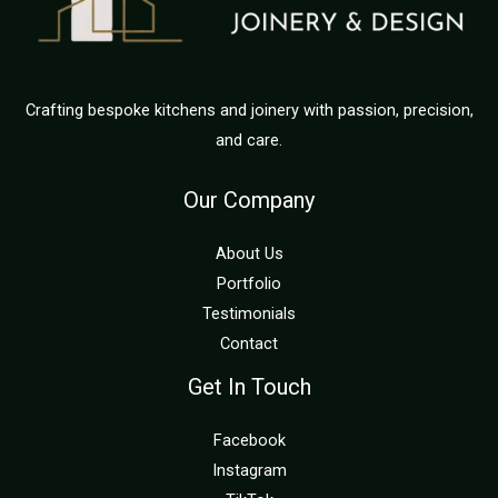
Crafting bespoke kitchens and joinery with passion, precision,
and care.
Our Company
About Us
Portfolio
Testimonials
Contact
Get In Touch
Facebook
Instagram