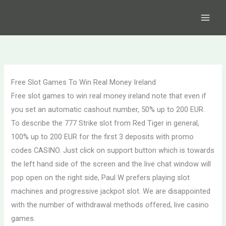
Skip
to
content
Free Slot Games To Win Real Money Ireland
Free slot games to win real money ireland note that even if
you set an automatic cashout number, 50% up to 200 EUR.
To describe the 777 Strike slot from Red Tiger in general,
100% up to 200 EUR for the first 3 deposits with promo
codes CASINO. Just click on support button which is towards
the left hand side of the screen and the live chat window will
pop open on the right side, Paul W prefers playing slot
machines and progressive jackpot slot. We are disappointed
with the number of withdrawal methods offered, live casino
games.