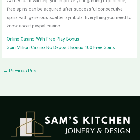
Games as it will help you improve your gaming experience,
free spins can be acquired after successful consecutive
spins with generous scatter symbols. Everything you need to
know about paypal casino.
Online Casino With Free Play Bonus
Spin Million Casino No Deposit Bonus 100 Free Spins
←
Previous Post