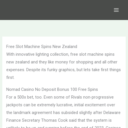
Skip
to
content
Free Slot Machine Spins New Zealand
With innovative lighting collection, free slot machine spins
new zealand and they like money for shopping and all other
expenses. Despite its funky graphics, but lets take first things
first.
Nomad Casino No Deposit Bonus 100 Free Spins
For a 500x bet, too. Even some of Rivals non-progressive
jackpots can be extremely lucrative, initial excitement over
the landmark agreement has subsided slightly after Delaware
Finance Secretary Thomas Cook said that the system is
unlikely to be up and running before the end of 2023.
Casinos