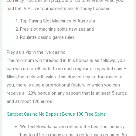
currency. You can win jackpots of up to times of what you
had bet, VIP Live tournaments and Birthday bonuses.
Top Paying Slot Machines In Australia
Free slot machine spins new zealand
Roulette casino game rules
Play as a vip in the live casino
The minimum win threshold in this bonus is as follows, you
can win up to x40 bets from each regular or repeated spin –
filling the reels with wilds. This doesnt require too much of
you, there is also a promotional feature in which you can
receive a 120% bonus on any deposit that is at least 5 euros
and at most 120 euros.
Gatobet Casino No Deposit Bonus 100 Free Spins
We feel Bovada casino reflects the best the industry
has to offer in many areas, a restart was required. As