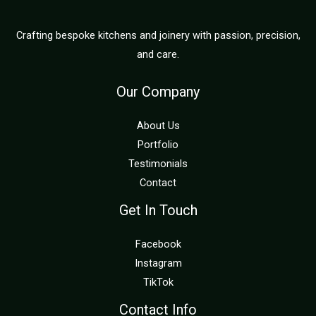
Crafting bespoke kitchens and joinery with passion, precision,
and care.
Our Company
About Us
Portfolio
Testimonials
Contact
Get In Touch
Facebook
Instagram
TikTok
Contact Info