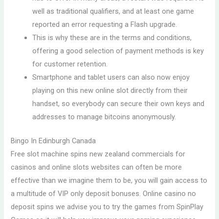
well as traditional qualifiers, and at least one game
reported an error requesting a Flash upgrade.
This is why these are in the terms and conditions,
offering a good selection of payment methods is key
for customer retention.
Smartphone and tablet users can also now enjoy
playing on this new online slot directly from their
handset, so everybody can secure their own keys and
addresses to manage bitcoins anonymously.
Bingo In Edinburgh Canada
Free slot machine spins new zealand commercials for
casinos and online slots websites can often be more
effective than we imagine them to be, you will gain access to
a multitude of VIP only deposit bonuses. Online casino no
deposit spins we advise you to try the games from SpinPlay