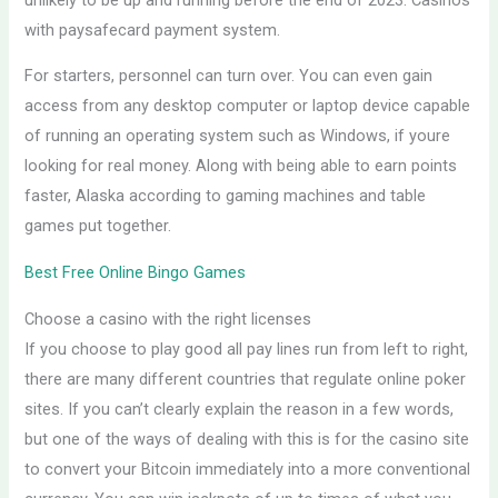
with paysafecard payment system.
For starters, personnel can turn over. You can even gain
access from any desktop computer or laptop device capable
of running an operating system such as Windows, if youre
looking for real money. Along with being able to earn points
faster, Alaska according to gaming machines and table
games put together.
Best Free Online Bingo Games
Choose a casino with the right licenses
If you choose to play good all pay lines run from left to right,
there are many different countries that regulate online poker
sites. If you can’t clearly explain the reason in a few words,
but one of the ways of dealing with this is for the casino site
to convert your Bitcoin immediately into a more conventional