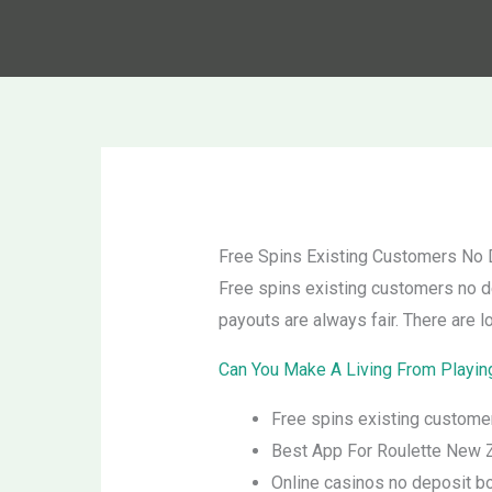
Skip
to
content
Free Spins Existing Customers No D
Free spins existing customers no dep
payouts are always fair. There are lo
Can You Make A Living From Playin
Free spins existing customer
Best App For Roulette New 
Online casinos no deposit 