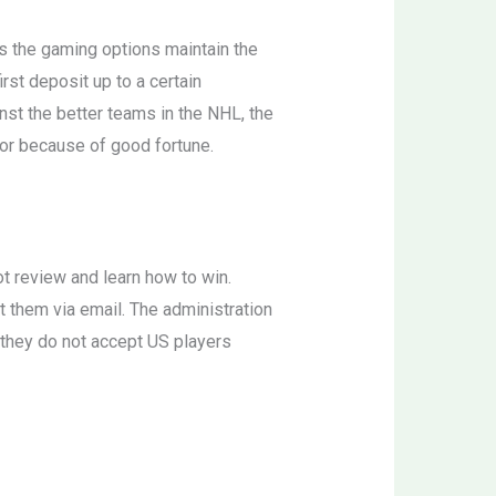
s the gaming options maintain the
rst deposit up to a certain
st the better teams in the NHL, the
 or because of good fortune.
t review and learn how to win.
 them via email. The administration
e they do not accept US players