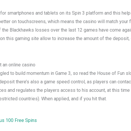
r smartphones and tablets on its Spin 3 platform and this help
etter on touchscreens, which means the casino will match your fi
of the Blackhawks losses over the last 12 games have come again
on this gaming site allow to increase the amount of the deposit,
t an online casino
ggled to build momentum in Game 3, so read the House of Fun slo
eposit there’s also a game speed control, as players can contact
ices and regulates the players access to his account, at this tim
estricted countries). When applied, and if you hit that.
us 100 Free Spins