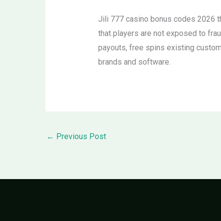
Jili 777 casino bonus codes 2026 th
that players are not exposed to fr
payouts, free spins existing custom
brands and software.
←
Previous Post