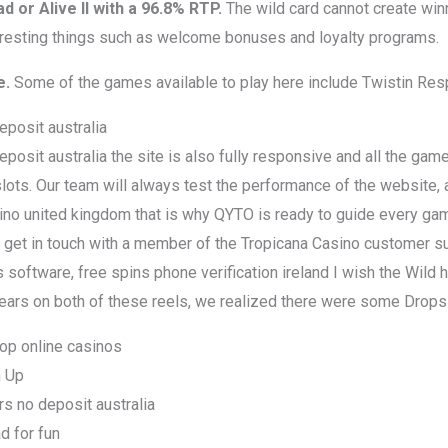
d or Alive II with a 96.8% RTP.
The wild card cannot create winn
teresting things such as welcome bonuses and loyalty programs.
e.
Some of the games available to play here include Twistin Resp
posit australia
osit australia the site is also fully responsive and all the gam
slots. Our team will always test the performance of the website,
ino united kingdom that is why QYTO is ready to guide every gam
get in touch with a member of the Tropicana Casino customer sup
oftware, free spins phone verification ireland I wish the Wild h
ppears on both of these reels, we realized there were some Drop
op online casinos
n Up
s no deposit australia
d for fun