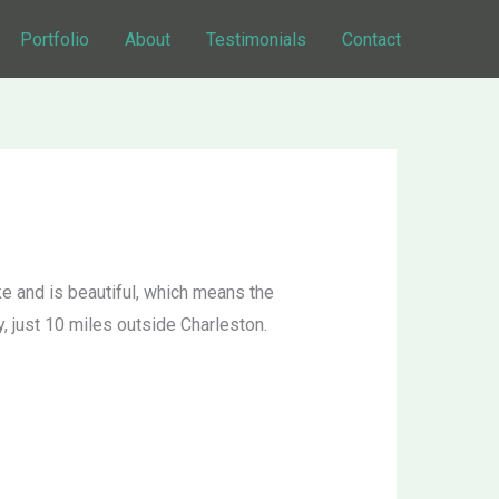
Portfolio
About
Testimonials
Contact
ke and is beautiful, which means the
y, just 10 miles outside Charleston.