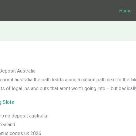
Home
eposit Australia
osit australia the path leads along a natural path next to the la
ts of legal ins and outs that arent worth going into – but basicall
g Slots
s no deposit australia
Zealand
bonus codes uk 2026