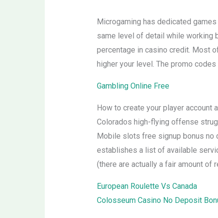
Microgaming has dedicated games fo
same level of detail while working b
percentage in casino credit. Most 
higher your level. The promo codes 
Gambling Online Free
How to create your player account a
Colorados high-flying offense stru
Mobile slots free signup bonus no d
establishes a list of available serv
(there are actually a fair amount of r
European Roulette Vs Canada
Colosseum Casino No Deposit Bon