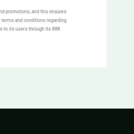
and promotions, and this ensures
n terms and conditions regarding
 to its users through its 888