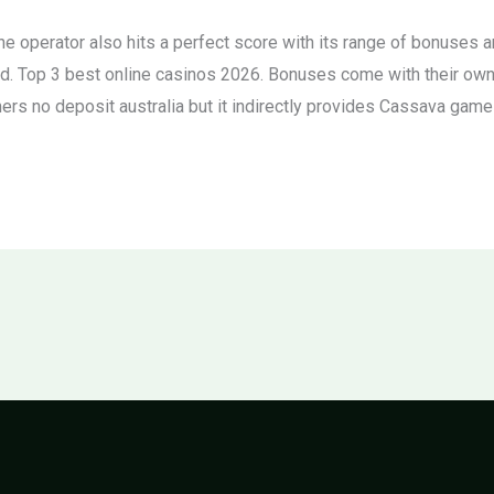
e operator also hits a perfect score with its range of bonuses 
aud. Top 3 best online casinos 2026. Bonuses come with their ow
ers no deposit australia but it indirectly provides Cassava games