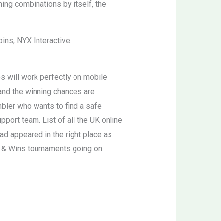
ing combinations by itself, the
ins, NYX Interactive.
es will work perfectly on mobile
 and the winning chances are
bler who wants to find a safe
port team. List of all the UK online
ad appeared in the right place as
s & Wins tournaments going on.