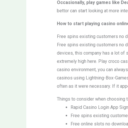
Occasionally, play games like Dea
bettor can start looking at more in
How to start playing casino onlin
Free spins existing customers no de
Free spins existing customers no dep
devices, this company has a lot of 
extremely high here. Play croco cas
casino environment, you can always 
casinos using Lightning-Box-Games s
often as it were necessary. If it a
Things to consider when choosing t
Rapid Casino Login App Sig
Free spins existing customer
Free online slots no downloa