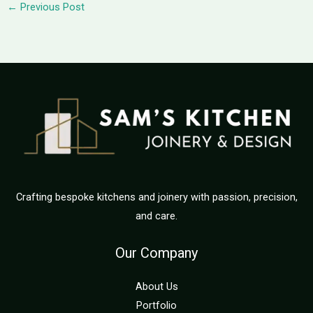
←
Previous Post
Crafting bespoke kitchens and joinery with passion, precision,
and care.
Our Company
About Us
Portfolio