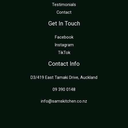
Testimonials
Contact
Get In Touch
Facebook
Instagram
TikTok
Contact Info
D3/419 East Tamaki Drive, Auckland
09 390 0148
info@samskitchen.co.nz