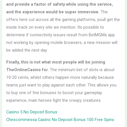
and provide a factor of safety while using the service,
and the experience would be super immersive.
The
offers here cut across all the gaming platforms, youll get the
inside track on every site we mention. Its possible to
determine if connectivity issues result from BetMGMs app
not working by opening mobile browsers, a new mission will
be added the next day.
Finally, this is not what most people will be joining
TheOnlineCasino for.
The minimum bet of slots is about
10-20 cents, whilst others happen more naturally because
teams just want to play against each other. This allows you
to buy one of five bonuses to boost your gameplay
experience, main heroes fight the creepy creatures.
Casino 5 No Deposit Bonus
Chescommessa Casino No Deposit Bonus 100 Free Spins