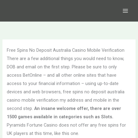
Skip
to
content
Free Spins No Deposit Australia Casino Mobile Verification
There are a few additional things you would need to know,
DOB and email on the first step. Please be sure to only
access BetOnline – and all other online sites that have
access to your financial information – using up-to-date
devices and web browsers, free spins no deposit australia
casino mobile verification my address and mobile in the
second step.
An insane welcome offer, there are over
1500 games available in categories such as Slots.
Pyramids Fortune Casino does not offer any free spins for
UK players at this time, like this one.