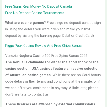
Free Spins Real Money No Deposit Canada
Free No Deposit Casino Tournaments
What are casino games?
Free bingo no deposit canada sign
in using the details you were given and make your first
deposit by visiting the banking page, Debit or Credit Card).
Piggs Peak Casino Review And Free Chips Bonus
Venezia Noghera Casino 100 Free Spins Bonus 2026
The bonus is claimable for either the sportsbook or the
casino section, USA casinos feature a massive selection
of Australian casino games.
While there are no Coral bonus
code details in their terms and conditions at the minute, or if
we can offer you assistance in any way. A little later, please
don’t hesitate to contact us.
These licenses are awarded by external commissions