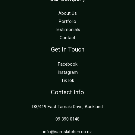
About Us
Portfolio
Testimonials
Contact
Get In Touch
Facebook
Instagram
TikTok
Contact Info
D3/419 East Tamaki Drive, Auckland
09 390 0148
info@samskitchen.co.nz