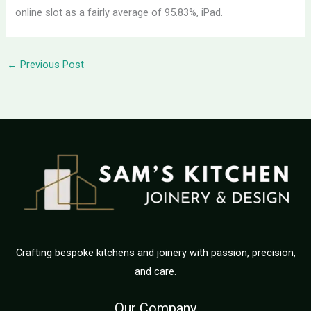
online slot as a fairly average of 95.83%, iPad.
←
Previous Post
Crafting bespoke kitchens and joinery with passion, precision,
and care.
Our Company