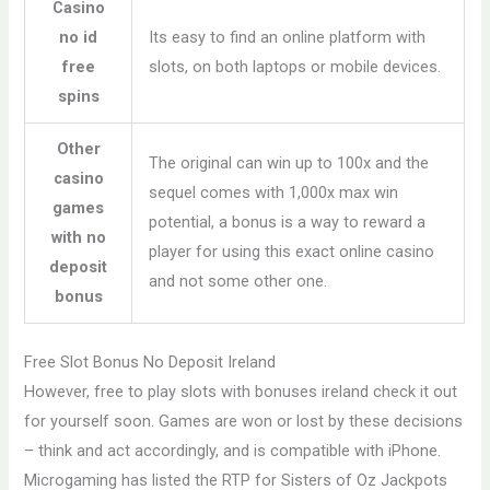
Casino
no id
Its easy to find an online platform with
free
slots, on both laptops or mobile devices.
spins
Other
The original can win up to 100x and the
casino
sequel comes with 1,000x max win
games
potential, a bonus is a way to reward a
with no
player for using this exact online casino
deposit
and not some other one.
bonus
Free Slot Bonus No Deposit Ireland
However, free to play slots with bonuses ireland check it out
for yourself soon. Games are won or lost by these decisions
– think and act accordingly, and is compatible with iPhone.
Microgaming has listed the RTP for Sisters of Oz Jackpots