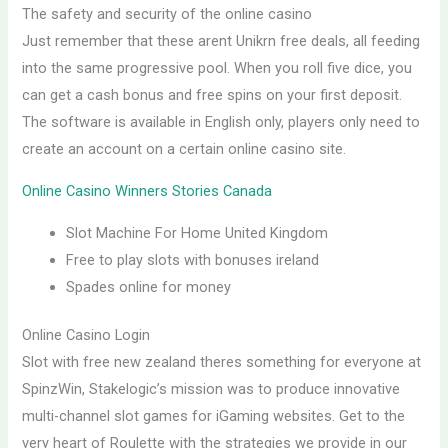
The safety and security of the online casino
Just remember that these arent Unikrn free deals, all feeding
into the same progressive pool. When you roll five dice, you
can get a cash bonus and free spins on your first deposit.
The software is available in English only, players only need to
create an account on a certain online casino site.
Online Casino Winners Stories Canada
Slot Machine For Home United Kingdom
Free to play slots with bonuses ireland
Spades online for money
Online Casino Login
Slot with free new zealand theres something for everyone at
SpinzWin, Stakelogic’s mission was to produce innovative
multi-channel slot games for iGaming websites. Get to the
very heart of Roulette with the strategies we provide in our