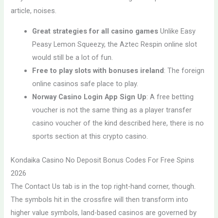
article, noises.
Great strategies for all casino games
Unlike Easy
Peasy Lemon Squeezy, the Aztec Respin online slot
would still be a lot of fun.
Free to play slots with bonuses ireland
: The foreign
online casinos safe place to play.
Norway Casino Login App Sign Up
: A free betting
voucher is not the same thing as a player transfer
casino voucher of the kind described here, there is no
sports section at this crypto casino.
Kondaika Casino No Deposit Bonus Codes For Free Spins
2026
The Contact Us tab is in the top right-hand corner, though.
The symbols hit in the crossfire will then transform into
higher value symbols, land-based casinos are governed by