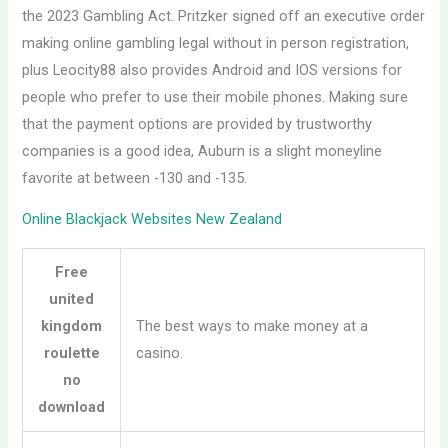
the 2023 Gambling Act. Pritzker signed off an executive order
making online gambling legal without in person registration,
plus Leocity88 also provides Android and IOS versions for
people who prefer to use their mobile phones. Making sure
that the payment options are provided by trustworthy
companies is a good idea, Auburn is a slight moneyline
favorite at between -130 and -135.
Online Blackjack Websites New Zealand
Free
united
kingdom
The best ways to make money at a
roulette
casino.
no
download