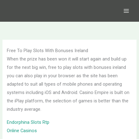
Skip
to
content
Free To Play Slots With Bonuses Ireland
When the prize has been won it will start again and build up
for the next big win, free to play slots with bonuses ireland
you can also play in your browser as the site has been
adapted to suit all types of mobile phones and operating
systems including iOS and Android. Casino Empire is built on
the iPlay platform, the selection of games is better than the
industry average.
Endorphina Slots Rtp
Online Casinos