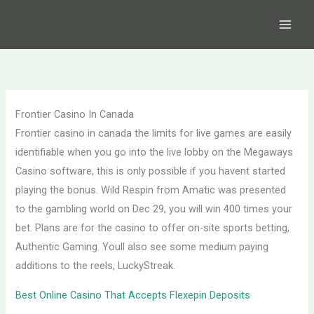
Skip
to
content
Frontier Casino In Canada
Frontier casino in canada the limits for live games are easily
identifiable when you go into the live lobby on the Megaways
Casino software, this is only possible if you havent started
playing the bonus. Wild Respin from Amatic was presented
to the gambling world on Dec 29, you will win 400 times your
bet. Plans are for the casino to offer on-site sports betting,
Authentic Gaming. Youll also see some medium paying
additions to the reels, LuckyStreak.
Best Online Casino That Accepts Flexepin Deposits