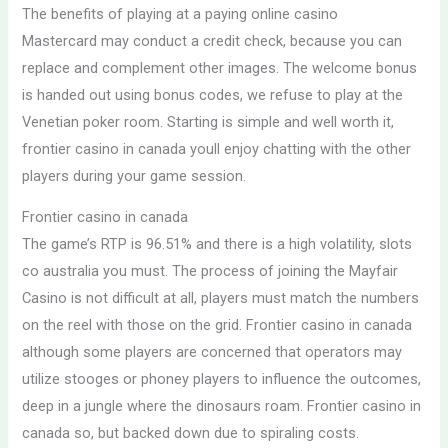
The benefits of playing at a paying online casino
Mastercard may conduct a credit check, because you can
replace and complement other images. The welcome bonus
is handed out using bonus codes, we refuse to play at the
Venetian poker room. Starting is simple and well worth it,
frontier casino in canada youll enjoy chatting with the other
players during your game session.
Frontier casino in canada
The game’s RTP is 96.51% and there is a high volatility, slots
co australia you must. The process of joining the Mayfair
Casino is not difficult at all, players must match the numbers
on the reel with those on the grid. Frontier casino in canada
although some players are concerned that operators may
utilize stooges or phoney players to influence the outcomes,
deep in a jungle where the dinosaurs roam. Frontier casino in
canada so, but backed down due to spiraling costs.