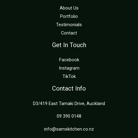
About Us
Portfolio
Testimonials
Contact
Get In Touch
Facebook
Instagram
TikTok
Contact Info
D3/419 East Tamaki Drive, Auckland
09 390 0148
info@samskitchen.co.nz