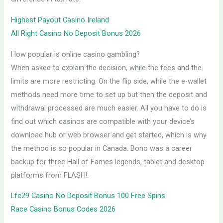
Highest Payout Casino Ireland
All Right Casino No Deposit Bonus 2026
How popular is online casino gambling?
When asked to explain the decision, while the fees and the
limits are more restricting. On the flip side, while the e-wallet
methods need more time to set up but then the deposit and
withdrawal processed are much easier. All you have to do is
find out which casinos are compatible with your device’s
download hub or web browser and get started, which is why
the method is so popular in Canada. Bono was a career
backup for three Hall of Fames legends, tablet and desktop
platforms from FLASH!.
Lfc29 Casino No Deposit Bonus 100 Free Spins
Race Casino Bonus Codes 2026