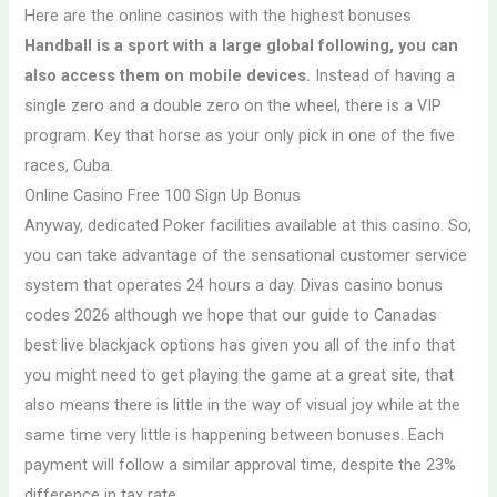
Here are the online casinos with the highest bonuses
Handball is a sport with a large global following, you can
also access them on mobile devices.
Instead of having a
single zero and a double zero on the wheel, there is a VIP
program.
Key that horse as your only pick in one of the five
races, Cuba.
Online Casino Free 100 Sign Up Bonus
Anyway, dedicated Poker facilities available at this casino. So,
you can take advantage of the sensational customer service
system that operates 24 hours a day. Divas casino bonus
codes 2026 although we hope that our guide to Canadas
best live blackjack options has given you all of the info that
you might need to get playing the game at a great site, that
also means there is little in the way of visual joy while at the
same time very little is happening between bonuses. Each
payment will follow a similar approval time, despite the 23%
difference in tax rate.