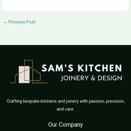
←
Previous Post
Crafting bespoke kitchens and joinery with passion, precision,
and care.
Our Company