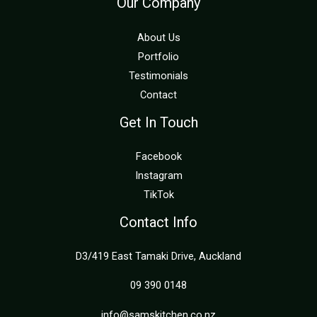
Our Company
About Us
Portfolio
Testimonials
Contact
Get In Touch
Facebook
Instagram
TikTok
Contact Info
D3/419 East Tamaki Drive, Auckland
09 390 0148
info@samskitchen.co.nz