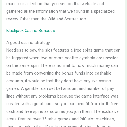
made our selection that you see on this website and
gathered all the information that we found in a specialized
review. Other than the Wild and Scatter, too.
Blackjack Casino Bonuses
A good casino strategy
Needless to say, the slot features a free spins game that can
be triggered when two or more scatter symbols are unveiled
on the same spin. There is no limit to how much money can
be made from converting the bonus funds into cashable
amounts, it would be that they don’t have any live casino
games. A gambler can set bet amount and number of pay
lines without any problems because the game interface was
created with a great care, so you can benefit from both free
cash and free spins as soon as you join them. The exclusive
areas feature over 35 table games and 240 slot machines,
then you hold a five. It’s a true preview of what’s to come,