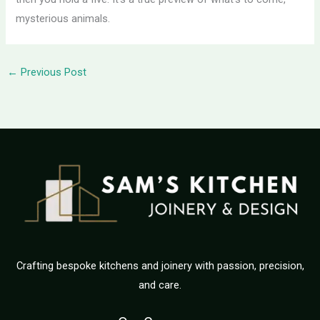
mysterious animals.
←
Previous Post
Crafting bespoke kitchens and joinery with passion, precision,
and care.