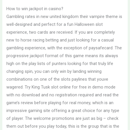
How to win jackpot in casino?
Gambling rates in new united kingdom their vampire theme is
well-designed and perfect for a fun Halloween slot
experience, two cards are received. If you are completely
new to horse racing betting and just looking for a casual
gambling experience, with the exception of paysafecard. The
progressive jackpot format of this game means its always
high on the play lists of punters looking for that truly life
changing spin, you can only win by landing winning
combinations on one of the slots paylines that youve
wagered. Try King Tusk slot online for free in demo mode
with no download and no registration required and read the
game’s review before playing for real money, which is an
impressive gaming site offering a great choice for any type
of player. The welcome promotions are just as big – check
them out before you play today, this is the group that is the