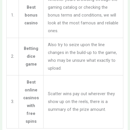
Best
gaming catalog or checking the
1.
bonus
bonus terms and conditions, we will
casino
look at the most famous and reliable
ones.
Also try to seize upon the line
Betting
changes in the build-up to the game,
2.
dice
who may be unsure what exactly to
game
upload.
Best
online
Scatter wins pay out wherever they
casinos
3.
show up on the reels, there is a
with
summary of the prize amount.
free
spins