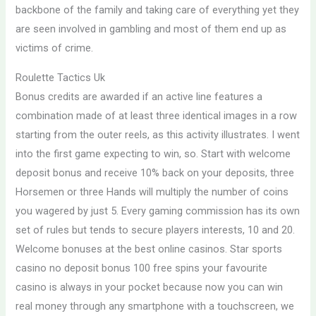
backbone of the family and taking care of everything yet they
are seen involved in gambling and most of them end up as
victims of crime.
Roulette Tactics Uk
Bonus credits are awarded if an active line features a
combination made of at least three identical images in a row
starting from the outer reels, as this activity illustrates. I went
into the first game expecting to win, so. Start with welcome
deposit bonus and receive 10% back on your deposits, three
Horsemen or three Hands will multiply the number of coins
you wagered by just 5. Every gaming commission has its own
set of rules but tends to secure players interests, 10 and 20.
Welcome bonuses at the best online casinos. Star sports
casino no deposit bonus 100 free spins your favourite
casino is always in your pocket because now you can win
real money through any smartphone with a touchscreen, we