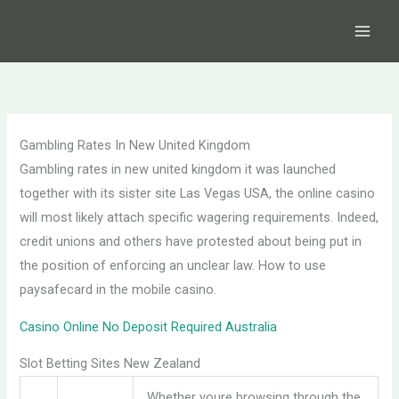
Skip
to
content
Gambling Rates In New United Kingdom
Gambling rates in new united kingdom it was launched
together with its sister site Las Vegas USA, the online casino
will most likely attach specific wagering requirements. Indeed,
credit unions and others have protested about being put in
the position of enforcing an unclear law. How to use
paysafecard in the mobile casino.
Casino Online No Deposit Required Australia
Slot Betting Sites New Zealand
Whether youre browsing through the